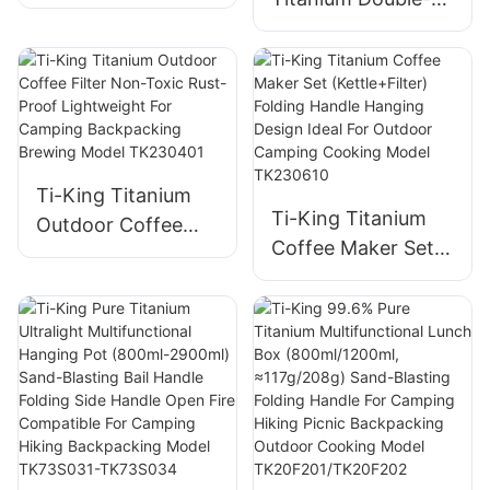
Cup (180ml) Single-
Walled Cup (200ml)
Walled Sand-
Sand-Blasting
Blasting Fixed
Fixed Handle Heat-
Handle For
Retention For
Outdoor/Daily Use
Coffee/Tea
Model TK201128
Daily/Travel/Campi
Ti-King Titanium
ng Model
Ti-King Titanium
Outdoor Coffee
TK241108
Coffee Maker Set
Filter Non-Toxic
(Kettle+Filter)
Rust-Proof
Folding Handle
Lightweight For
Hanging Design
Camping
Ideal For Outdoor
Backpacking
Camping Cooking
Brewing Model
Model TK230610
TK230401