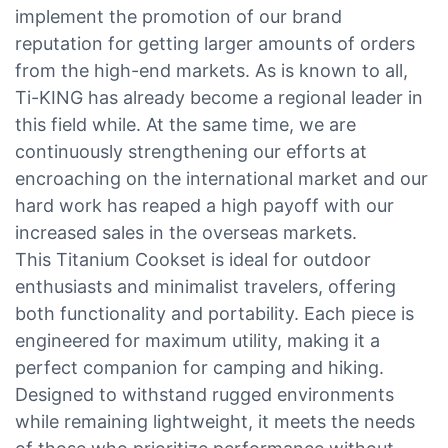
implement the promotion of our brand
reputation for getting larger amounts of orders
from the high-end markets. As is known to all,
Ti-KING has already become a regional leader in
this field while. At the same time, we are
continuously strengthening our efforts at
encroaching on the international market and our
hard work has reaped a high payoff with our
increased sales in the overseas markets.
This Titanium Cookset is ideal for outdoor
enthusiasts and minimalist travelers, offering
both functionality and portability. Each piece is
engineered for maximum utility, making it a
perfect companion for camping and hiking.
Designed to withstand rugged environments
while remaining lightweight, it meets the needs