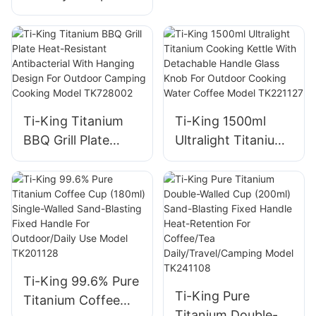
Grill Ultralight
(119g/288g)
Corrosion-
Resistant For
Camping Backyard
Barbecues Model
Ti-King Titanium
Ti-King 1500ml
TK191125H/TK1911
BBQ Grill Plate
Ultralight Titanium
25
Heat-Resistant
Cooking Kettle
Antibacterial With
With Detachable
Hanging Design For
Handle Glass Knob
Outdoor Camping
For Outdoor
Cooking Model
Cooking Water
TK728002
Coffee Model
TK221127
Ti-King 99.6% Pure
Ti-King Pure
Titanium Coffee
Titanium Double-