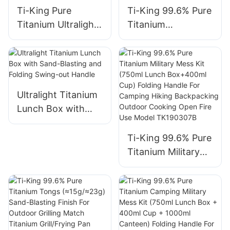
Ti-King Pure
Ti-King 99.6% Pure
Titanium Ultralight
Titanium
Multifunctional
Multifunctional
Hanging Pot
Lunch Box
(800ml-2900ml)
(800ml/1200ml,
Sand-Blasting Bail
≈117g/208g) Sand-
Handle Folding Side
Blasting Folding
Ultralight Titanium
Handle Open Fire
Handle For
Lunch Box with
Compatible For
Camping Hiking
Sand-Blasting and
Camping Hiking
Picnic Backpacking
Folding Swing-out
Ti-King 99.6% Pure
Backpacking Model
Outdoor Cooking
Handle
Titanium Military
TK73S031-
Model
Mess Kit (750ml
TK73S034
TK20F201/TK20F2
Lunch Box+400ml
02
Cup) Folding
Handle For
Camping Hiking