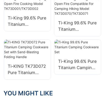
TK711033S/TK19111
TK711033F/TK19111
9S
9F
Ti-King 99.6% Pure
Ti-King 99.6% Pure
Titanium
Titanium
Multifunctional
Multifunctional
Cookset (Pot+Pan)
Cookset (700ml
Folding Handle
Pot+400ml
Stackable Sand-
Pan/1000ml
Blasting Finish For
Pot+600ml Pan)
Ti-King 99.6% Pure
Camping Open Fire
Ti-KING TK73D072
Sand-Blasting
Titanium Camping
Cooking Model
Pure Titanium
Folding Handle
Cookware Set
TK73D001/TK73D0
Camping
Open Fire
02
Cookware Set with
Compatible For
Sand-Blasting
YOU MIGHT LIKE
Camping Hiking
Folding Handle
Model