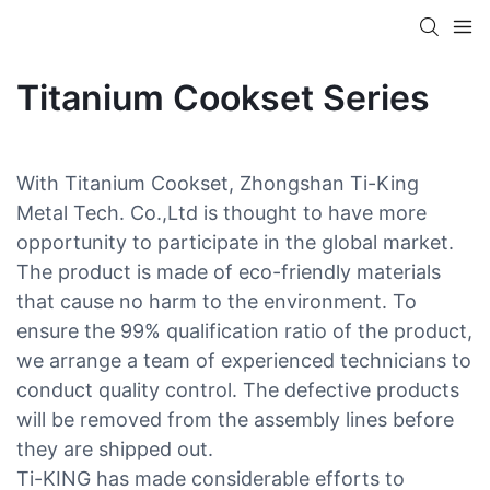
Titanium Cookset Series
With Titanium Cookset, Zhongshan Ti-King
Metal Tech. Co.,Ltd is thought to have more
opportunity to participate in the global market.
The product is made of eco-friendly materials
that cause no harm to the environment. To
ensure the 99% qualification ratio of the product,
we arrange a team of experienced technicians to
conduct quality control. The defective products
will be removed from the assembly lines before
they are shipped out.
Ti-KING has made considerable efforts to