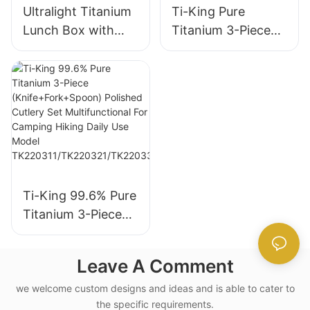
Ultralight Titanium
Ti-King Pure
Lunch Box with
Titanium 3-Piece
Sand-Blasting and
Set, thickened
Folding Swing-out
Knife Fork Spoon
Handle
Cutlery Kit, Sand-
blasting finishing,
Portable Reusable
Utensils for
Camping
Backpacking Travel
Ti-King 99.6% Pure
Daily Dining
Titanium 3-Piece
Ti1055A
(Knife+Fork+Spoon
) Polished Cutlery
Leave A Comment
Set Multifunctional
For Camping Hiking
we welcome custom designs and ideas and is able to cater to
the specific requirements.
Daily Use Model