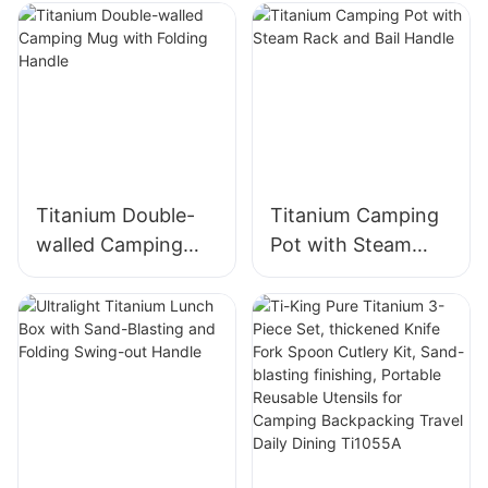
TK73D070/TK73D0
71
Titanium Double-
Titanium Camping
walled Camping
Pot with Steam
Mug with Folding
Rack and Bail
Handle
Handle