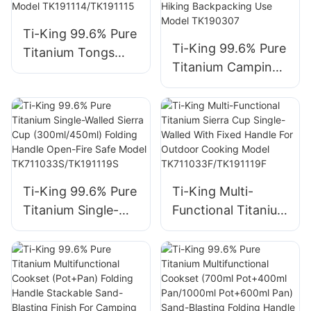
Backpacking
Outdoor Cooking
Ti-King 99.6% Pure
Open Fire Use
Ti-King 99.6% Pure
Titanium Tongs
Model TK190307B
Titanium Camping
(≈15g/≈23g) Sand-
Military Mess Kit
Blasting Finish For
(750ml Lunch Box
Outdoor Grilling
+ 400ml Cup +
Match Titanium
1000ml Canteen)
Grill/Frying Pan
Folding Handle For
Model
Hiking Backpacking
TK191114/TK191115
Ti-King 99.6% Pure
Ti-King Multi-
Use Model
Titanium Single-
Functional Titanium
TK190307
Walled Sierra Cup
Sierra Cup Single-
(300ml/450ml)
Walled With Fixed
Folding Handle
Handle For
Open-Fire Safe
Outdoor Cooking
Model
Model