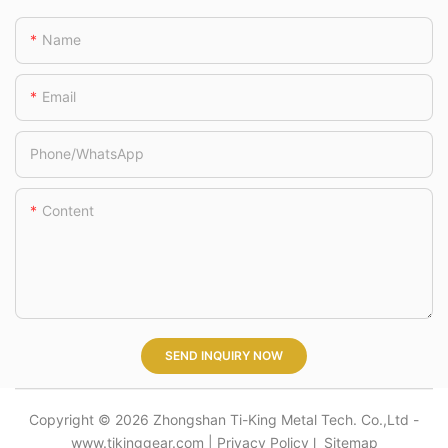
TK220311/TK2203
Name
21/TK220331/TK22
0334
Email
Phone/whatsApp
Content
SEND INQUIRY NOW
Copyright © 2026 Zhongshan Ti-King Metal Tech. Co.,Ltd -
www.tikinggear.com |
Privacy Policy
l
Sitemap