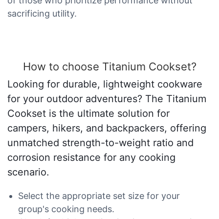
of those who prioritize performance without
sacrificing utility.
How to choose Titanium Cookset?
Looking for durable, lightweight cookware
for your outdoor adventures? The Titanium
Cookset is the ultimate solution for
campers, hikers, and backpackers, offering
unmatched strength-to-weight ratio and
corrosion resistance for any cooking
scenario.
Select the appropriate set size for your
group's cooking needs.