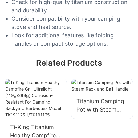
Check for high-quality titanium construction
and durability.
Consider compatibility with your camping
stove and heat source.
Look for additional features like folding
handles or compact storage options.
Related Products
Titanium Camping
Pot with Steam
Rack and Bail
Handle
Ti-King Titanium
Healthy Campfire