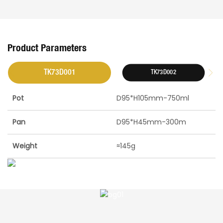
Product Parameters
TK73D001
TK73D002
Pot
D95*H105mm-750ml
Pan
D95*H45mm-300m
Weight
≈145g