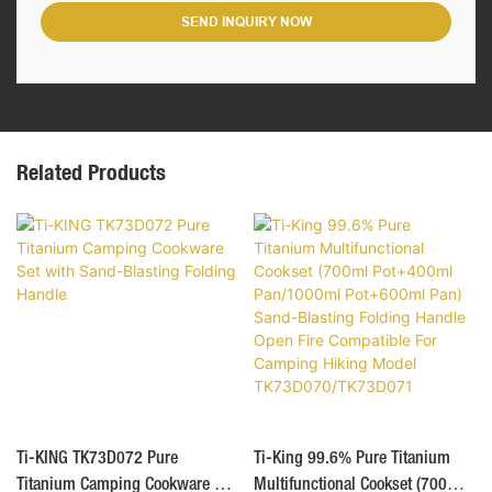
SEND INQUIRY NOW
Related Products
Ti-KING TK73D072 Pure
Ti-King 99.6% Pure Titanium
Titanium Camping Cookware Set
Multifunctional Cookset (700ml