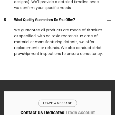
designs). We'll provide a detailed timeline once
we confirm your specific needs.
5
What Quality Guarantees Do You Offer?
We guarantee all products are made of titanium
as specified, with no toxic materials. In case of
material or manufacturing defects, we offer
replacements or refunds. We also conduct strict
pre-shipment inspections to ensure consistency.
LEAVE A MESSAGE
Contact Us Dedicated
Trade Account