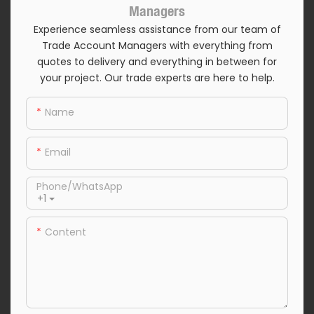
Managers
Experience seamless assistance from our team of
Trade Account Managers with everything from
quotes to delivery and everything in between for
your project. Our trade experts are here to help.
Name
Email
Phone/whatsApp
+1
Content