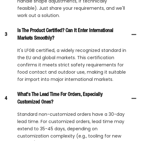
handle shape adjustments, if technically
feasible). Just share your requirements, and we'll
work out a solution.
Is The Product Certified? Can It Enter International
3
Markets Smoothly?
It's LFGB certified, a widely recognized standard in
the EU and global markets. This certification
confirms it meets strict safety requirements for
food contact and outdoor use, making it suitable
for import into major international markets.
What's The Lead Time For Orders, Especially
4
Customized Ones?
Standard non-customized orders have a 30-day
lead time. For customized orders, lead time may
extend to 35-45 days, depending on
customization complexity (e.g., tooling for new