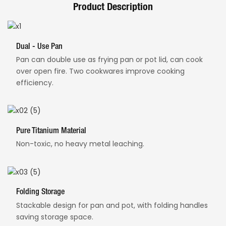
Product Description
Dual - Use Pan
Pan can double use as frying pan or pot lid, can cook
over open fire. Two cookwares improve cooking
efficiency.
Pure Titanium Material
Non-toxic, no heavy metal leaching.
Folding Storage
Stackable design for pan and pot, with folding handles
saving storage space.