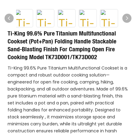
Ti-King 99.6% Pure Titanium Multifunctional
Cookset (Pot+Pan) Folding Handle Stackable
Sand-Blasting Finish For Camping Open Fire
Cooking Model TK73D001/TK73D002
Ti-King 99.6% Pure Titanium Multifunctional Cookset is a
compact and robust outdoor cooking solution—
engineered for open fire cooking, camping, hiking,
backpacking, and all outdoor adventures. Made of 99.6%
pure titanium material with a sand-blasting finish, this
set includes a pot and a pan, paired with practical
folding handles for enhanced portability. Designed to
stack seamlessly , it maximizes storage space and
minimizes carry burden, while its ultralight yet durable
construction ensures reliable performance in harsh