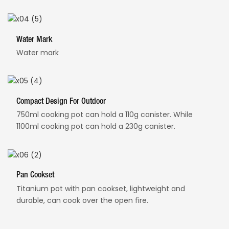
Water Mark
Water mark
Compact Design For Outdoor
750ml cooking pot can hold a 110g canister. While
1100ml cooking pot can hold a 230g canister.
Pan Cookset
Titanium pot with pan cookset, lightweight and
durable, can cook over the open fire.