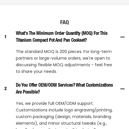
FAQ
What's The Minimum Order Quantity (MOQ) For This
1
Titanium Compact Pot And Pan Cookset?
The standard MOQ is 200 pieces. For long-term
partners or large-volume orders, we're open to
discussing flexible MOQ adjustments - feel free
to share your needs.
Do You Offer OEM/ODM Services? What Customizations
2
Are Possible?
Yes, we provide full OEM/ODM support.
Customizations include logo engraving/printing,
custom packaging (design, materials, branding
elements), and minor structural tweaks (e.g.,