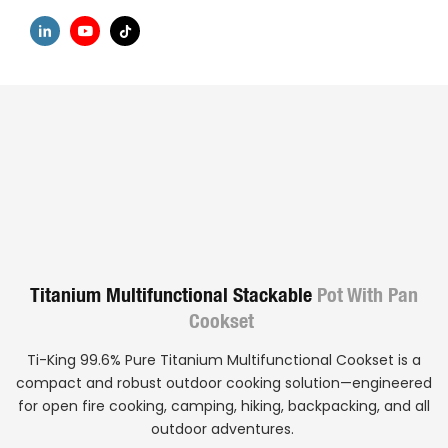
Titanium Multifunctional Stackable
Pot With Pan
Cookset
Ti-King 99.6% Pure Titanium Multifunctional Cookset is a
compact and robust outdoor cooking solution—engineered
for open fire cooking, camping, hiking, backpacking, and all
outdoor adventures.