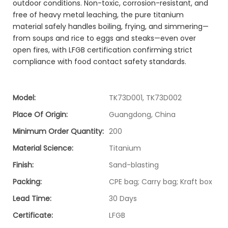
outdoor conditions. Non-toxic, corrosion-resistant, and
free of heavy metal leaching, the pure titanium
material safely handles boiling, frying, and simmering—
from soups and rice to eggs and steaks—even over
open fires, with LFGB certification confirming strict
compliance with food contact safety standards.
Model:
TK73D001, TK73D002
Place Of Origin:
Guangdong, China
Minimum Order Quantity:
200
Material Science:
Titanium
Finish:
Sand-blasting
Packing:
CPE bag; Carry bag; Kraft box
Lead Time:
30 Days
Certificate:
LFGB