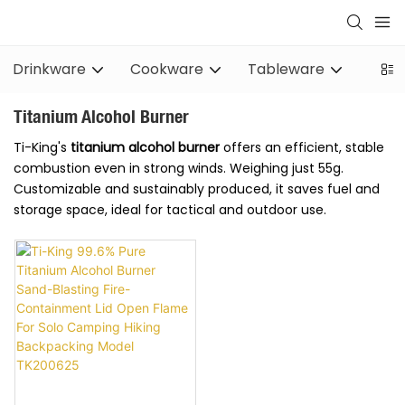
Drinkware
Cookware
Tableware
Stov
Titanium Alcohol Burner
Ti-King's
titanium alcohol burner
offers an efficient, stable
combustion even in strong winds. Weighing just 55g.
Customizable and sustainably produced, it saves fuel and
storage space, ideal for tactical and outdoor use.