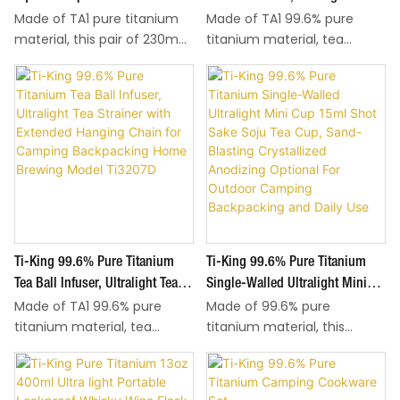
metal leaching and no
metal leaching and no
Made of TA1 pure titanium
Made of TA1 99.6% pure
Ultralight Reusable Cutlery
Strainer With Extended Hanging
metallic taste mixed with
metallic taste mixed with
material, this pair of 230mm
titanium material, tea
Tableware For Camping Travel
Chain For Camping Backpacking
food. Reusable, stain-
food. Reusable, stain-
square chopsticks weighs
infuser and its hanging
Backpacking Home Dining
Home Brewing Model Ti3207A
resistant and easy to rinse
resistant and easy to rinse
only 16.5g, ultralight for easy
chain are both titanium,
Ti1001T
clean, suitable for daily
clean, suitable for daily
carry during hiking, camping
ultralight at only 15.5g for
home meals and all outdoor
home meals and all outdoor
and travel. Flat square body
easy carry on hiking and
dining scenarios.
dining scenarios.
delivers stable grip for food
backpacking trips. Safe,
picking. Sand-blasting
corrosion-resistant titanium
finishing and Crystallization
brings zero metallic taste to
finishing are optional to
tea; the tight locking lid
match different texture
prevents spillage during
preferences.
brewing, easy to rinse clean
Ti-King 99.6% Pure Titanium
Ti-King 99.6% Pure Titanium
after use for outdoor and
daily kitchen use.
Tea Ball Infuser, Ultralight Tea
Single-Walled Ultralight Mini
Made of TA1 99.6% pure
Made of 99.6% pure
Strainer With Extended Hanging
Cup 15ml Shot Sake Soju Tea
titanium material, tea
titanium material, this
Chain For Camping Backpacking
Cup, Sand-Blasting Crystallized
infuser and its hanging
single-walled mini cup is
Home Brewing Model Ti3207D
Anodizing Optional For Outdoor
chain are both titanium,
ultralight at only 9.7g. 15ml
Camping Backpacking And Daily
ultralight at only 17g for easy
multi-use cup for shots,
Use