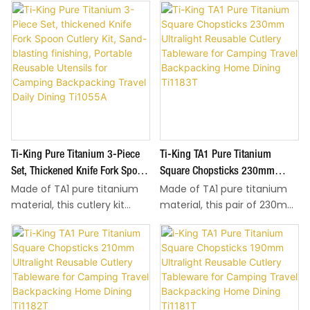
Ti-King Pure Titanium 3-Piece
Ti-King TA1 Pure Titanium
Set, Thickened Knife Fork Spoon
Square Chopsticks 230mm
Made of TA1 pure titanium
Made of TA1 pure titanium
Cutlery Kit, Sand-Blasting
Ultralight Reusable Cutlery
material, this cutlery kit
material, this pair of 230mm
Finishing, Portable Reusable
Tableware For Camping Travel
adopts differentiated
square chopsticks weighs
Utensils For Camping
Backpacking Home Dining
thickness design: 5.0mm
only 24g, ultralight for easy
Backpacking Travel Daily Dining
Ti1183T
thick knife, 3.0mm thick fork
carry during hiking, camping
Ti1055A
and spoon, total weight only
and travel. Flat square body
106.5g for ultralight easy
delivers stable grip for food
carry during hiking, camping
picking. Sand-blasting