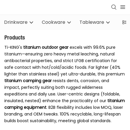
Drinkware
Cookware
Tableware
Stov
Products
Ti-KING's
titanium outdoor gear
excels with 99.6% pure
titanium—ensuring zero heavy metal leaching, natural
antibacterial properties, and strict LFGB certification for
safe contact with hot/cold/acidic foods. Far lighter (40%
lighter than stainless steel) yet ultra-durable, this premium
titanium camping gear
resists dents, corrosion, and
impact, perfectly suiting both rugged wilderness
expeditions and daily use. User-centric designs (foldable,
insulated, nested) enhance the practicality of our
titanium
camping equipment
. B2B flexibility includes low MOQ, laser
branding, and OEM tweaks. 100% recyclable, long-lifespan
builds boost sustainability, meeting global standards.