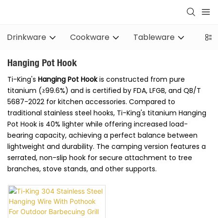
Drinkware
Cookware
Tableware
Stov
Hanging Pot Hook
Ti-King's
Hanging Pot Hook
is constructed from pure
titanium (≥99.6%) and is certified by FDA, LFGB, and QB/T
5687-2022 for kitchen accessories. Compared to
traditional stainless steel hooks, Ti-King's titanium Hanging
Pot Hook is 40% lighter while offering increased load-
bearing capacity, achieving a perfect balance between
lightweight and durability. The camping version features a
serrated, non-slip hook for secure attachment to tree
branches, stove stands, and other supports.