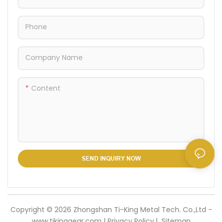
ensuring reliable load-
bearing capacity while
Phone
remaining easy to carry and
store in your camping or
grilling gear.
Company Name
Content
SEND INQUIRY NOW
Copyright © 2026 Zhongshan Ti-King Metal Tech. Co.,Ltd -
www.tikinggear.com |
Privacy Policy
l
Sitemap