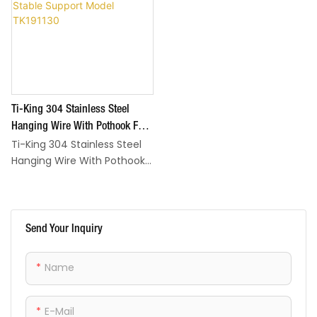
Ti-King 304 Stainless Steel
Hanging Wire With Pothook For
Ti-King 304 Stainless Steel
Outdoor Barbecuing Grill Stable
Hanging Wire With Pothook
Support Model TK191130
is a practical essential for
outdoor barbecuing and
grilling, designed to provide
stable, secure support for
Send Your Inquiry
hanging pots, utensils, and
small grilling tools—
Name
streamlining your outdoor
cooking setup. The material
is sturdy yet lightweight,
E-Mail