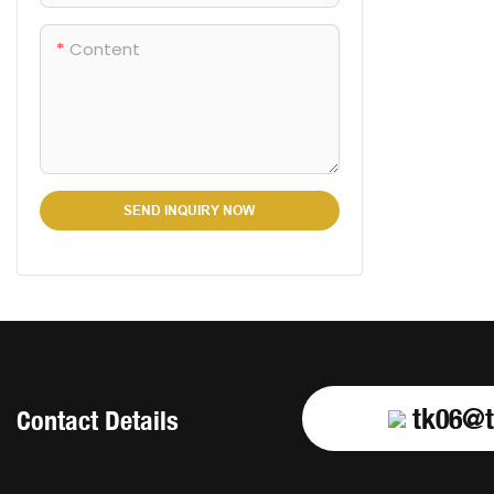
Content
SEND INQUIRY NOW
tk06@t
Contact Details