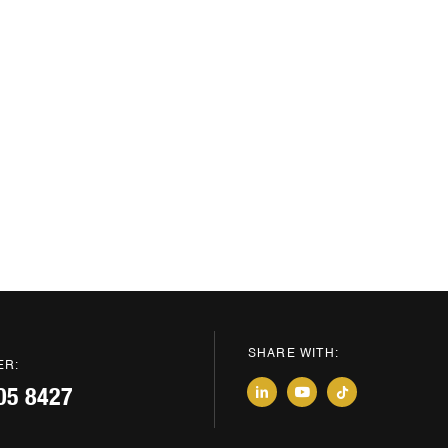
SHARE WITH:
ER:
05 8427