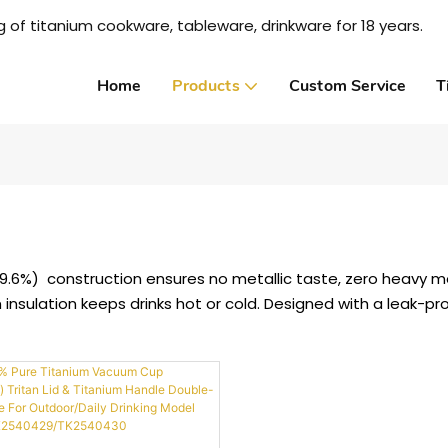
 of titanium cookware, tableware, drinkware for 18 years.
Home
Products
Custom Service
T
99.6%) construction ensures no metallic taste, zero heavy me
m insulation keeps drinks hot or cold. Designed with a leak-pr