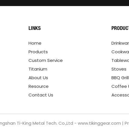
LINKS
PRODUC
Home
Drinkwa
Products
Cookwa
Custom Service
Tablew
Titanium
Stoves
About Us
BBQ Gril
Resource
Coffee 
Contact Us
Accesso
ngshan Ti-King Metal Tech. Co.,Ltd - www.tikinggear.com |
Pr