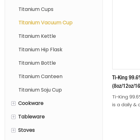
Titanium Cups
Titanium Vacuum Cup
Titanium Kettle
Titanium Hip Flask
Titanium Bottle
Titanium Canteen
Ti-King 99.
(8oz/12oz/16
Titanium Soju Cup
Double-Walle
Ti-King 99.
+
Cookware
Drinking Model
is a daily &
premium mat
TK2540428/
+
Tableware
Titanium Sierra Bowls
—ideal for c
beverages, 
+
Stoves
Titanium Soloist
Titanium Cutlery Set
travel, and daily use. 