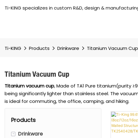
Ti-KING specializes in custom R&D, design & manufacturing
Ti-KING
Products
Drinkware
Titanium Vacuum Cup
Titanium Vacuum Cup
Titanium vacuum cup
, Made of TA1 Pure titanium(purity ≥
being significantly lighter than stainless steel. The vacuu
is ideal for commuting, the office, camping, and hiking.
Products
-
Drinkware