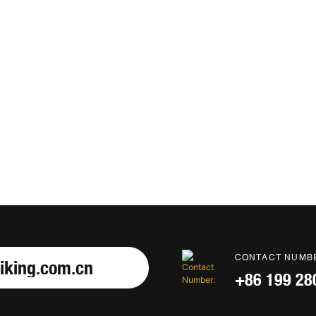
CONTACT NUMB
iking.com.cn
+86 199 28