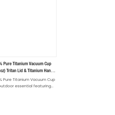
6% Pure Titanium Vacuum Cup
oz) Tritan Lid & Titanium Handle
d Structure For Outdoor/Daily
6% Pure Titanium Vacuum Cup
 outdoor essential featuring
erials and practical design
TK2540429/TK2540430
offee, tea, or other
perfect for camping, office,
Made of 99.6% pure