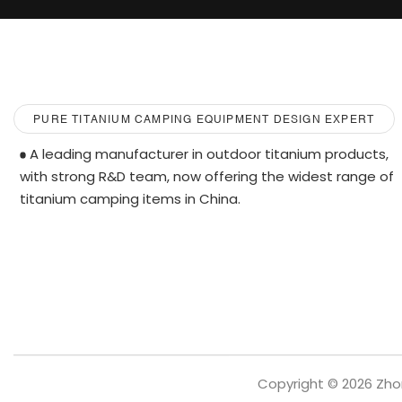
PURE TITANIUM CAMPING EQUIPMENT DESIGN EXPERT
A leading manufacturer in outdoor titanium products,
with strong R&D team, now offering the widest range of
titanium camping items in China.
Copyright © 2026 Zho