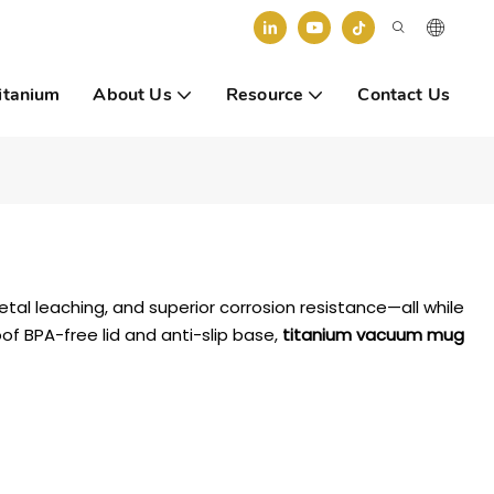
itanium
About Us
Resource
Contact Us
tal leaching, and superior corrosion resistance—all while
oof BPA-free lid and anti-slip base,
titanium vacuum mug