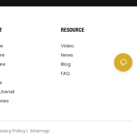
T
RESOURCE
re
Video
re
News
are
Blog
FAQ
ls
Utensil
ries
ivacy Policy
l
Sitemap