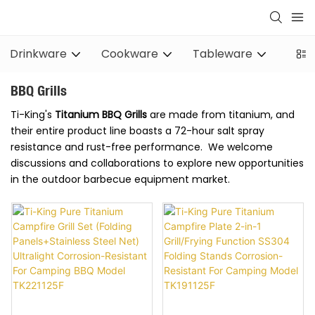
Drinkware
Cookware
Tableware
Stov
BBQ Grills
Ti-King's
Titanium
BBQ Grills
are made from titanium, and
their entire product line boasts a 72-hour salt spray
resistance and rust-free performance. We welcome
discussions and collaborations to explore new opportunities
in the outdoor barbecue equipment market.