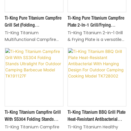
Ti-King Pure Titanium Campfire
Ti-King Pure Titanium Campfire
Grill Set (Folding
Plate 2-In-1 Grill/Frying
Ti-King Titanium
Ti-King Titanium 2-in-1 Grill
Panels+Stainless Steel Net)
Function SS304 Folding Stands
Multifunctional Campfire
& Frying Plate is a versatile
Ultralight Corrosion-Resistant
Corrosion-Resistant For
Grill Set is a all-in-one
outdoor cooking essential,
For Camping BBQ Model
Camping Model TK191125F
outdoor cooking solution,
designed to simplify
TK221125F
designed to cover diverse
campfire meals by
barbecue and camping
combining two key tools
meal needs with pure
into one—ideal for camping,
titanium’s health
backyard barbecues, and all
advantages and space-
outdoor cooking scenarios.
saving design. Made of
Crafted from 99.6% pure
99.6% pure titanium
titanium, it’s non-toxic,
(including key components
naturally antibacterial, and
Ti-King Titanium Campfire Grill
Ti-King Titanium BBQ Grill Plate
like folding panels and ash
corrosion-resistant: no
tray), the set is non-toxic,
heavy metals leach into
With SS304 Folding Stands
Heat-Resistant Antibacterial
naturally antibacterial, and
food, even when heated
Ti-King Titanium Campfire
Ti-King Titanium Healthy
Ultralight For Outdoor Camping
With Hanging Design For