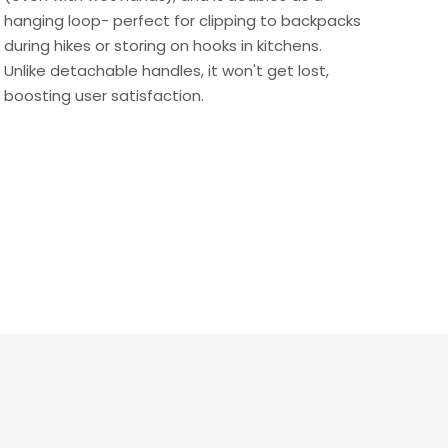
hanging loop- perfect for clipping to backpacks
during hikes or storing on hooks in kitchens.
Unlike detachable handles, it won't get lost,
boosting user satisfaction.