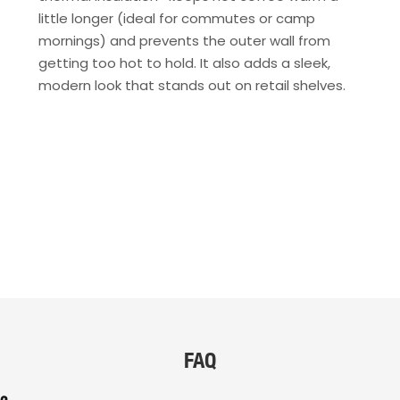
little longer (ideal for commutes or camp
mornings) and prevents the outer wall from
getting too hot to hold. It also adds a sleek,
modern look that stands out on retail shelves.
FAQ