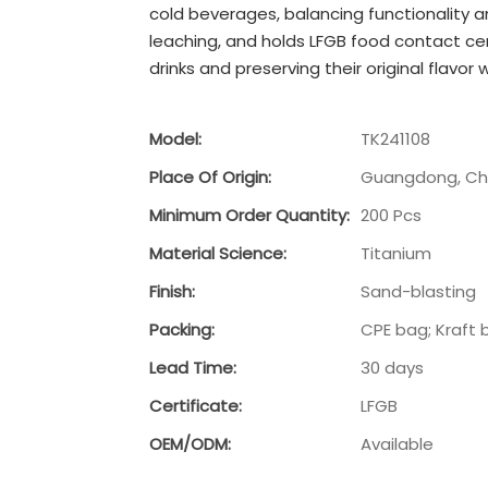
cold beverages, balancing functionality 
leaching, and holds LFGB food contact cer
drinks and preserving their original flavor
Model:
TK241108
Place Of Origin:
Guangdong, Ch
Minimum Order Quantity:
200 Pcs
Material Science:
Titanium
Finish:
Sand-blasting
Packing:
CPE bag; Kraft 
Lead Time:
30 days
Certificate:
LFGB
OEM/ODM:
Available