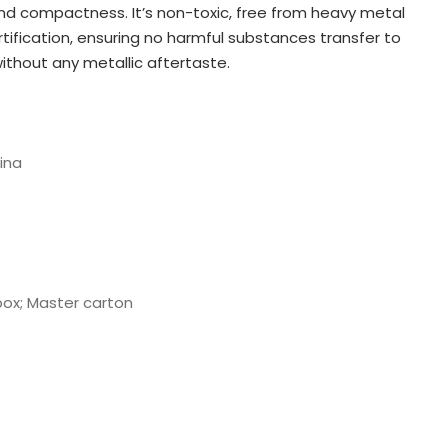
and compactness. It’s non-toxic, free from heavy metal
tification, ensuring no harmful substances transfer to
 without any metallic aftertaste.
ina
box; Master carton