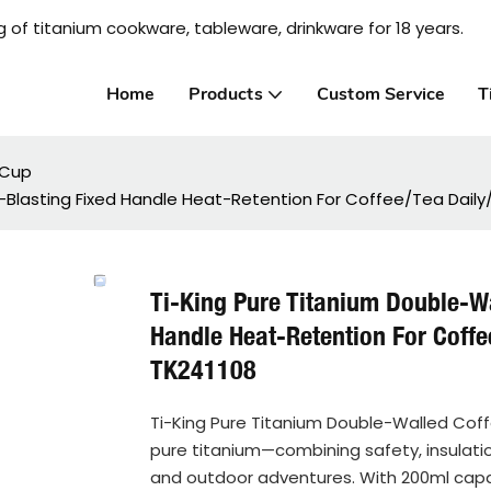
 of titanium cookware, tableware, drinkware for 18 years.
Home
Products
Custom Service
T
 Cup
-Blasting Fixed Handle Heat-Retention For Coffee/Tea Dail
Ti-King Pure Titanium Double-W
Handle Heat-Retention For Coff
TK241108
Ti-King Pure Titanium Double-Walled Coff
pure titanium—combining safety, insulation,
and outdoor adventures. With 200ml capacit