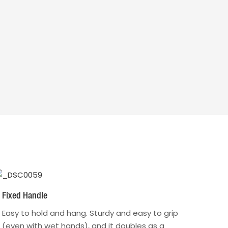
Fixed Handle
Easy to hold and hang. Sturdy and easy to grip
(even with wet hands), and it doubles as a