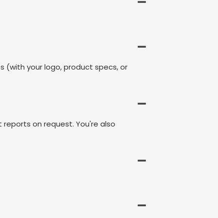
s (with your logo, product specs, or
t reports on request. You're also