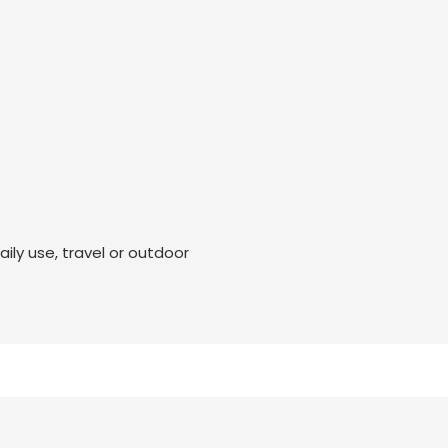
ily use, travel or outdoor