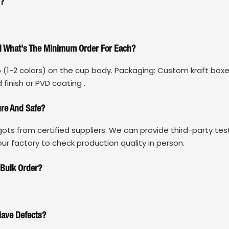
s?
nd What's The Minimum Order For Each?
o (1-2 colors) on the cup body. Packaging: Custom kraft boxe
 finish or PVD coating .
ure And Safe?
gots from certified suppliers. We can provide third-party tes
r factory to check production quality in person.
 Bulk Order?
Have Defects?