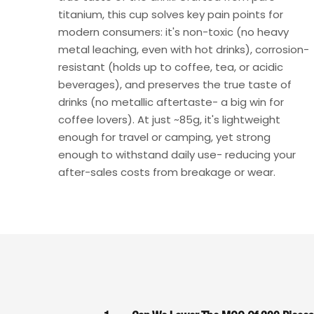
titanium, this cup solves key pain points for
modern consumers: it's non-toxic (no heavy
metal leaching, even with hot drinks), corrosion-
resistant (holds up to coffee, tea, or acidic
beverages), and preserves the true taste of
drinks (no metallic aftertaste- a big win for
coffee lovers). At just ~85g, it's lightweight
enough for travel or camping, yet strong
enough to withstand daily use- reducing your
after-sales costs from breakage or wear.