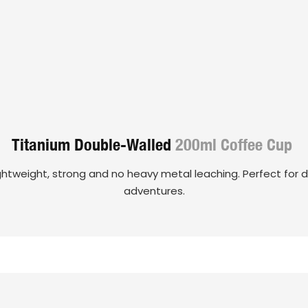
Titanium Double-Walled
200ml Coffee Cup
ghtweight, strong and no heavy metal leaching. Perfect for da
adventures.