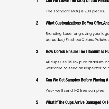
1
Can We Lower The MOQ Of 200 Piece
The standard MOQ is 200 pieces.
2
What Customizations Do You Offer, A
Branding: Laser engraving your log
barcodes) Finishes/Colors: Polished
3
How Do You Ensure The Titanium Is P
All cups use 99.6% pure titanium in
welcome to send an inspector to ou
4
Can We Get Samples Before Placing A
Yes- we'll send 1-2 free samples.
5
What If The Cups Arrive Damaged Or 