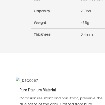
Capacity
200ml
Weight
≈85g
Thickness
0.4mm
Pure Titanium Material
Corrosion resistant and non-toxic, preserve the
true taste of the drink. Crafted from pure