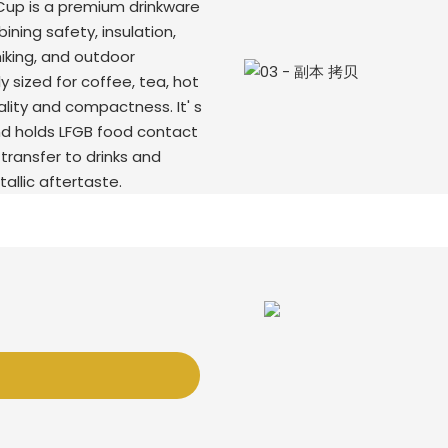
Cup is a premium drinkware
ning safety, insulation,
hiking, and outdoor
y sized for coffee, tea, hot
lity and compactness. It' s
nd holds LFGB food contact
transfer to drinks and
tallic aftertaste.