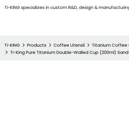
Ti-KING specializes in custom R&D, design & manufacturing
Ti-KING
Products
Coffee Utensil
Titanium Coffee
Ti-King Pure Titanium Double-Walled Cup (200ml) Sand