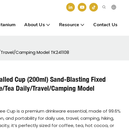
itanium
About Us
Resource
Contact Us
y/Travel/Camping Model TK241108
alled Cup (200ml) Sand-Blasting Fixed
ee/Tea Daily/Travel/Camping Model
ee Cup is a premium drinkware essential, made of 99.6%
 and portability for daily use, travel, camping, hiking,
y, it’s perfectly sized for coffee, tea, hot cocoa, or