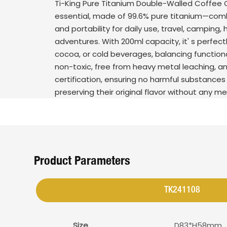
Ti-King Pure Titanium Double-Walled Coffee 
essential, made of 99.6% pure titanium—combi
and portability for daily use, travel, camping, 
adventures. With 200ml capacity, it' s perfectl
cocoa, or cold beverages, balancing functiona
non-toxic, free from heavy metal leaching, a
certification, ensuring no harmful substances 
preserving their original flavor without any me
Product Parameters
TK241108
Size
D83*H58mm