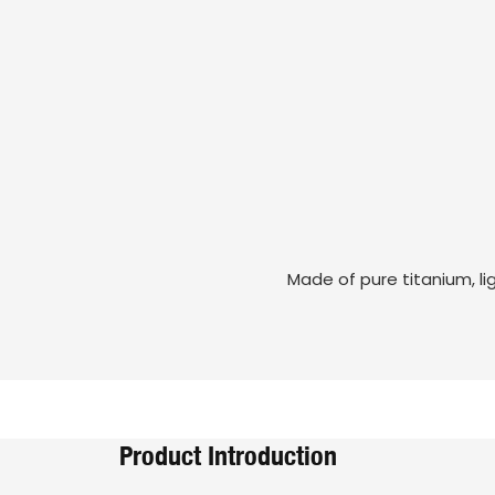
Made of pure titanium, li
Product Introduction