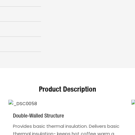
Product Description
Double-Walled Structure
Provides basic thermal insulation. Delivers basic
thermal insulation- keeps hot coffee warm a