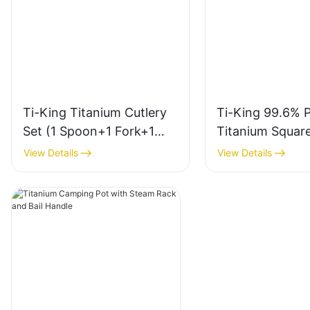
Ti-King Titanium Cutlery
Ti-King 99.6% 
Set (1 Spoon+1 Fork+1
Titanium Squar
Knife) Sand-Blasting
Chopsticks (Sa
View Details
View Details
Finish For Outdoor/Daily
Blasting Finish)
Use Model
Anti-Roll For O
TK723005/TK721003/TK7
Daily Use Model
22003/TK723003
TK726002