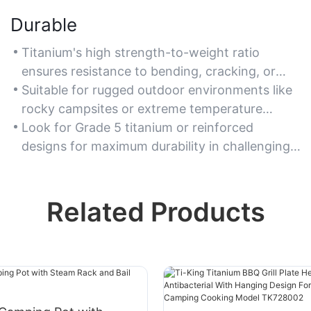
Durable
Titanium's high strength-to-weight ratio
ensures resistance to bending, cracking, or
breaking under heavy use.
Suitable for rugged outdoor environments like
rocky campsites or extreme temperature
conditions.
Look for Grade 5 titanium or reinforced
designs for maximum durability in challenging
scenarios.
Related Products