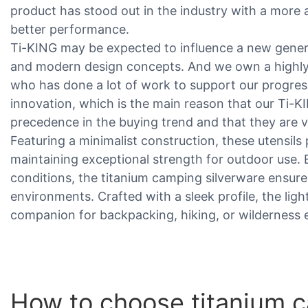
product has stood out in the industry with a more a
better performance.
Ti-KING may be expected to influence a new genera
and modern design concepts. And we own a highly
who has done a lot of work to support our progres
innovation, which is the main reason that our Ti-
precedence in the buying trend and that they are v
Featuring a minimalist construction, these utensils p
maintaining exceptional strength for outdoor use.
conditions, the titanium camping silverware ensures 
environments. Crafted with a sleek profile, the lig
companion for backpacking, hiking, or wilderness 
How to choose titanium c