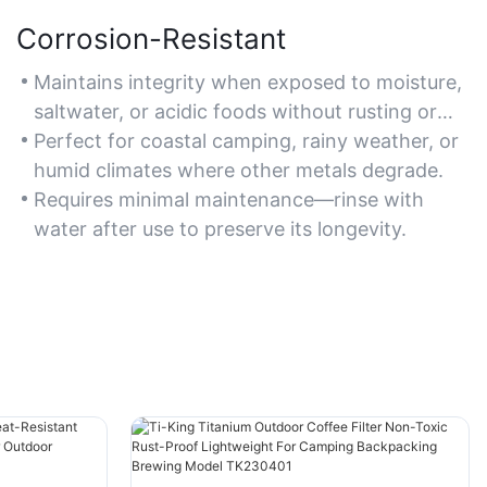
Corrosion-Resistant
Maintains integrity when exposed to moisture,
saltwater, or acidic foods without rusting or
tarnishing.
Perfect for coastal camping, rainy weather, or
humid climates where other metals degrade.
Requires minimal maintenance—rinse with
water after use to preserve its longevity.