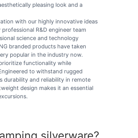
esthetically pleasing look and a
tion with our highly innovative ideas
 professional R&D engineer team
sional science and technology
KING branded products have taken
ery popular in the industry now.
rioritize functionality while
 Engineered to withstand rugged
durability and reliability in remote
htweight design makes it an essential
excursions.
amping silverware?