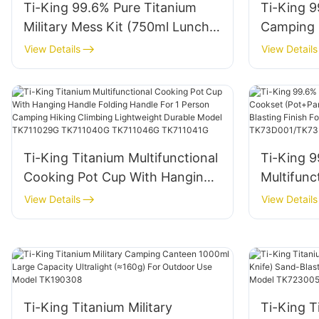
Ti-King 99.6% Pure Titanium
Ti-King 9
Military Mess Kit (750ml Lunch
Camping M
Box+400ml Cup) Folding Handle
(750ml L
View Details
View Details
For Camping Hiking
+ 1000ml
Backpacking Outdoor Cooking
Handle F
Open Fire Use Model
Use Mode
TK190307B
Ti-King Titanium Multifunctional
Ti-King 9
Cooking Pot Cup With Hanging
Multifunc
Handle Folding Handle For 1
(Pot+Pan
View Details
View Details
Person Camping Hiking Climbing
Stackable
Lightweight Durable Model
For Camp
TK711029G TK711040G
Model T
TK711046G TK711041G
Ti-King Titanium Military
Ti-King T