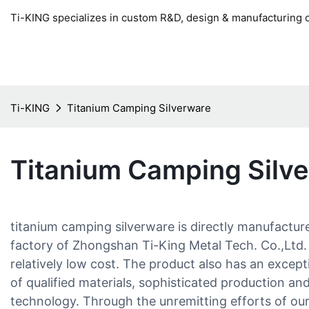
Ti-KING specializes in custom R&D, design & manufacturing o
Ti-KING
Titanium Camping Silverware
Titanium Camping Silv
titanium camping silverware is directly manufactu
factory of Zhongshan Ti-King Metal Tech. Co.,Ltd.
relatively low cost. The product also has an except
of qualified materials, sophisticated production an
technology. Through the unremitting efforts of ou