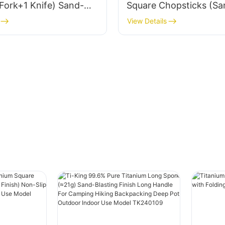
Fork+1 Knife) Sand-
Square Chopsticks (Sa
Finish For
Blasting Finish) Non-Sl
View Details
Daily Use Model
Roll For Outdoor Daily
5/TK721003/TK722003
Model TK726002
03