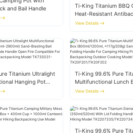
 Camping Pot with
Ti-King Titanium BBQ Gr
ck and Bail Handle
Heat-Resistant Antibac
With Hanging Design F
View Details
Outdoor Camping Coo
Model TK728002
ure Titanium Ultralight
Ti-King 99.6% Pure Ti
tional Hanging Pot
Multifunctional Lunch 
900ml) Sand-Blasting
(800ml/1200ml, ≈117g/
View Details
le Folding Side Handle
Sand-Blasting Folding
e Compatible For
For Camping Hiking Pic
Hiking Backpacking
Backpacking Outdoor 
K73S031-TK73S034
Model TK20F201/TK2
Ti-King 99.6% Pure Ti