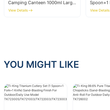
Camping Canteen 1000ml Large
Spoon+1 
Capacity Ultralight (≈160g) For
Blasting 
View Details
View Details
Outdoor Use Model TK190308
Outdoor/
TK72300
/TK7230
YOU MIGHT LIKE