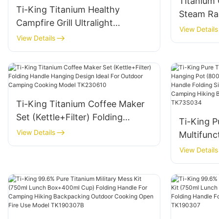
Titanium
Ti-King Titanium Healthy
Steam Ra
Campfire Grill Ultralight
View Details
(119g/288g) Corrosion-
View Details
Resistant For Camping
Backyard Barbecues Model
TK191125H/TK191125
Ti-King Titanium Coffee Maker
Set (Kettle+Filter) Folding
Ti-King P
Handle Hanging Design Ideal For
View Details
Multifunc
Outdoor Camping Cooking
(800ml-2
View Details
Model TK230610
Bail Hand
Open Fir
Camping 
Model T