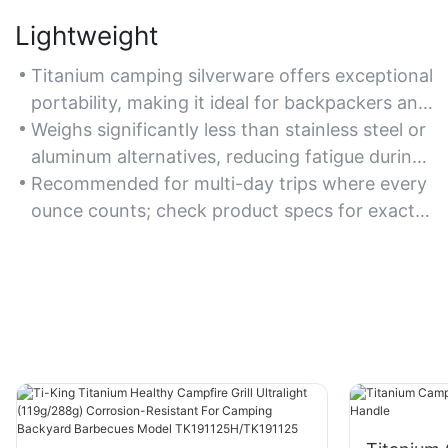
Lightweight
Titanium camping silverware offers exceptional
portability, making it ideal for backpackers and
hikers who prioritize minimizing pack weight.
Weighs significantly less than stainless steel or
aluminum alternatives, reducing fatigue during
long treks.
Recommended for multi-day trips where every
ounce counts; check product specs for exact
weight savings.