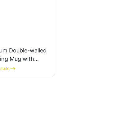
ium Double-walled
ng Mug with
ng Handle
tails