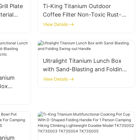
ill Plate
Ti-King Titanium Outdoor
terial
Coffee Filter Non-Toxic Rust-
or
Proof Lightweight For Camping
View Details
king
Backpacking Brewing Model
TK230401
Ultralight Titanium Lunch Box
with Sand-Blasting and Folding
tanium
Swing-out Handle
View Details
Box
208g)
 Handle
nic
Cooking
0F202
tanium