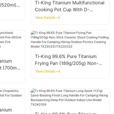
Ti-King Titanium Multifunctional
l/520ml)
Cooking Pot Cup With D-
e For
Shaped Folding Handle For 1
View Details
Person Camping Hiking Climbing
S
Lightweight Durable Model
TK73S002 TK73S003
TK73S004 TK73S005
Ti-King 99.6% Pure Titanium
tanium
Frying Pan (189g/205g) Non-
t (700ml
Stick Ceramic Glaze Coating
View Details
l
Folding Handle For Camping
Blasting
Hiking Outdoor Picnics Cooking
re
Model TK230321/TK230322
g Hiking
3D071
tanium