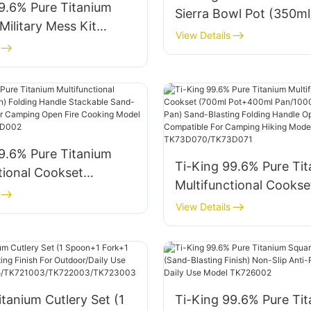
9.6% Pure Titanium
Sierra Bowl Pot (350m
ilitary Mess Kit
With Lid Folding Handl
View Details
unch Box + 400ml Cup
Camping Hiking Model
 Canteen) Folding
TK220733S/TK220734
or Hiking Backpacking
l TK190307
9.6% Pure Titanium
Ti-King 99.6% Pure Ti
tional Cookset
Multifunctional Cookse
) Folding Handle
Pot+400ml Pan/1000m
View Details
 Sand-Blasting Finish
Pot+600ml Pan) Sand-
ing Open Fire Cooking
Folding Handle Open Fi
K73D001/TK73D002
Compatible For Campin
Model TK73D070/TK7
itanium Cutlery Set (1
Ti-King 99.6% Pure Ti