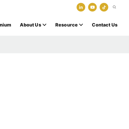
anium
About Us
Resource
Contact Us