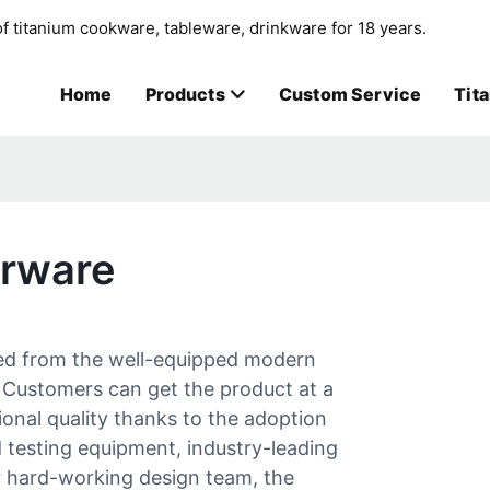
f titanium cookware, tableware, drinkware for 18 years.
Home
Products
Custom Service
Tit
erware
red from the well-equipped modern
 Customers can get the product at a
ional quality thanks to the adoption
d testing equipment, industry-leading
r hard-working design team, the