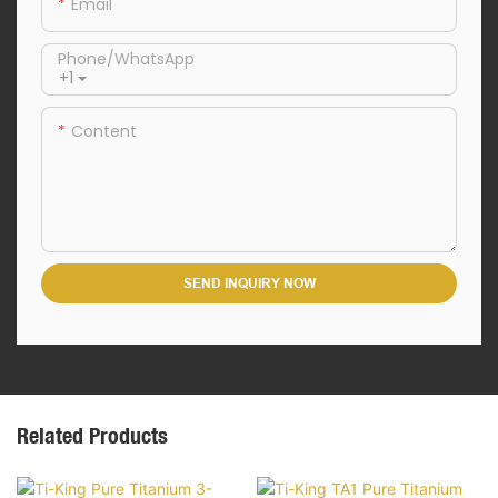
Email
Phone/whatsApp
+1
Content
SEND INQUIRY NOW
Related Products