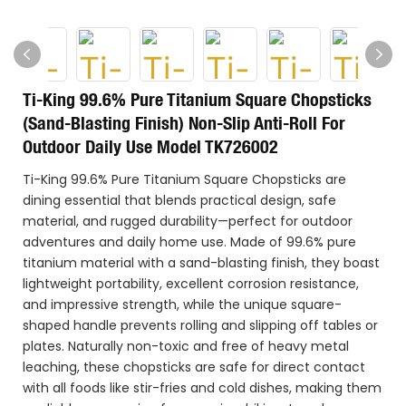
Ti-King 99.6% Pure Titanium Square Chopsticks
(Sand-Blasting Finish) Non-Slip Anti-Roll For
Outdoor Daily Use Model TK726002
Ti-King 99.6% Pure Titanium Square Chopsticks are
dining essential that blends practical design, safe
material, and rugged durability—perfect for outdoor
adventures and daily home use. Made of 99.6% pure
titanium material with a sand-blasting finish, they boast
lightweight portability, excellent corrosion resistance,
and impressive strength, while the unique square-
shaped handle prevents rolling and slipping off tables or
plates. Naturally non-toxic and free of heavy metal
leaching, these chopsticks are safe for direct contact
with all foods like stir-fries and cold dishes, making them