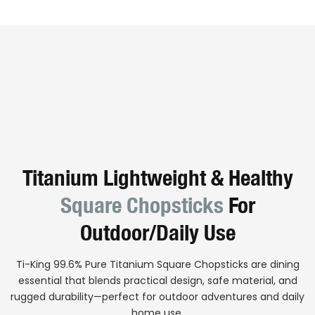
Titanium Lightweight & Healthy
Square Chopsticks
For
Outdoor/daily Use
Ti-King 99.6% Pure Titanium Square Chopsticks are dining
essential that blends practical design, safe material, and
rugged durability—perfect for outdoor adventures and daily
home use.