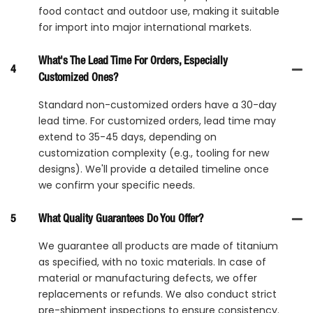
food contact and outdoor use, making it suitable
for import into major international markets.
What's The Lead Time For Orders, Especially
4
Customized Ones?
Standard non-customized orders have a 30-day
lead time. For customized orders, lead time may
extend to 35-45 days, depending on
customization complexity (e.g., tooling for new
designs). We'll provide a detailed timeline once
we confirm your specific needs.
5
What Quality Guarantees Do You Offer?
We guarantee all products are made of titanium
as specified, with no toxic materials. In case of
material or manufacturing defects, we offer
replacements or refunds. We also conduct strict
pre-shipment inspections to ensure consistency.