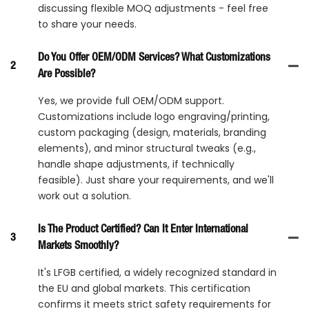
discussing flexible MOQ adjustments - feel free
to share your needs.
Do You Offer OEM/ODM Services? What Customizations
2
Are Possible?
Yes, we provide full OEM/ODM support.
Customizations include logo engraving/printing,
custom packaging (design, materials, branding
elements), and minor structural tweaks (e.g.,
handle shape adjustments, if technically
feasible). Just share your requirements, and we'll
work out a solution.
Is The Product Certified? Can It Enter International
3
Markets Smoothly?
It's LFGB certified, a widely recognized standard in
the EU and global markets. This certification
confirms it meets strict safety requirements for