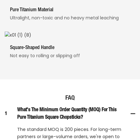
Pure Titanium Material
Ultralight, non-toxic and no heavy metal leaching
Square-Shaped Handle
Not easy to rolling or slipping off
FAQ
What's The Minimum Order Quantity (MOQ) For This
1
Pure Titanium Square Chopsticks?
The standard MOQ is 200 pieces. For long-term
partners or large-volume orders, we're open to