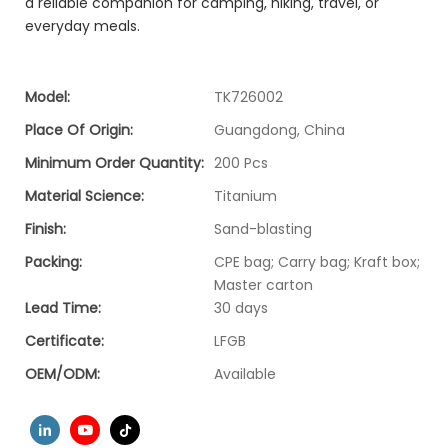
a reliable companion for camping, hiking, travel, or
everyday meals.
Model:
TK726002
Place Of Origin:
Guangdong, China
Minimum Order Quantity:
200 Pcs
Material Science:
Titanium
Finish:
Sand-blasting
Packing:
CPE bag; Carry bag; Kraft box;
Master carton
Lead Time:
30 days
Certificate:
LFGB
OEM/ODM:
Available