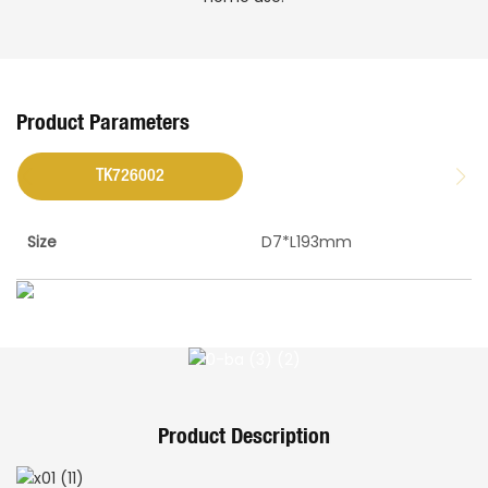
Product Parameters
TK726002
Size
D7*L193mm
Product Description