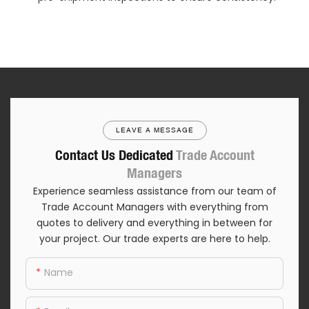
LEAVE A MESSAGE
Contact Us Dedicated
Trade Account
Managers
Experience seamless assistance from our team of
Trade Account Managers with everything from
quotes to delivery and everything in between for
your project. Our trade experts are here to help.
Name