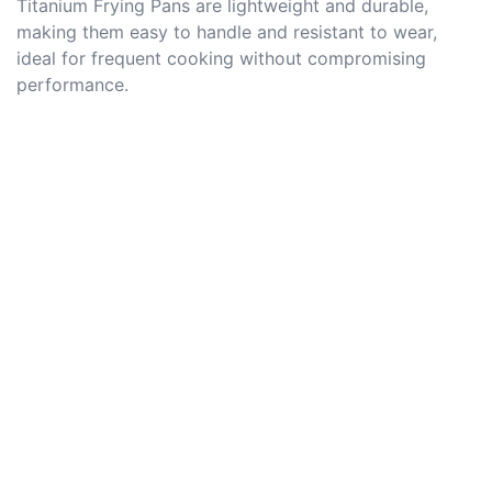
Titanium Frying Pans are lightweight and durable,
making them easy to handle and resistant to wear,
ideal for frequent cooking without compromising
performance.