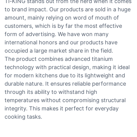
Ti-KING stands out from the herd when it comes
to brand impact. Our products are sold in a huge
amount, mainly relying on word of mouth of
customers, which is by far the most effective
form of advertising. We have won many
international honors and our products have
occupied a large market share in the field.
The product combines advanced titanium
technology with practical design, making it ideal
for modern kitchens due to its lightweight and
durable nature. It ensures reliable performance
through its ability to withstand high
temperatures without compromising structural
integrity. This makes it perfect for everyday
cooking tasks.