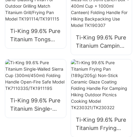
Handle For
Camping Hiking
Backpacking
Outdoor Cooking
Ti-King 99.6% Pure
Open Fire Use
Ti-King 99.6% Pure
Titanium Tongs
Model TK190307B
Titanium Camping
(≈15g/≈23g) Sand-
Military Mess Kit
Blasting Finish For
(750ml Lunch Box
Outdoor Grilling
+ 400ml Cup +
Match Titanium
1000ml Canteen)
Grill/Frying Pan
Folding Handle For
Model
Hiking Backpacking
TK191114/TK191115
Ti-King 99.6% Pure
Use Model
Titanium Single-
TK190307
Walled Sierra Cup
Ti-King 99.6% Pure
(300ml/450ml)
Titanium Frying
Folding Handle
Pan (189g/205g)