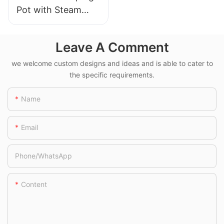
Pot with Steam
Rack and Bail
Handle
Leave A Comment
we welcome custom designs and ideas and is able to cater to
the specific requirements.
Name
Email
Phone/whatsApp
Content