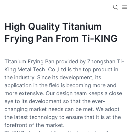
High Quality Titanium
Frying Pan From Ti-KING
Titanium Frying Pan provided by Zhongshan Ti-
King Metal Tech. Co.,Ltd is the top product in
the industry. Since its development, its
application in the field is becoming more and
more extensive. Our design team keeps a close
eye to its development so that the ever-
changing market needs can be met. We adopt
the latest technology to ensure that it is at the
forefront of the market.