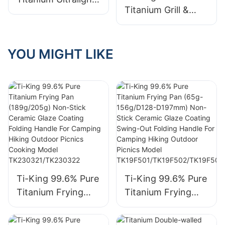
Camping Hiking
3F004
Titanium Grill &
Frying Pan Folding
Outdoor Picnics
Pizza Pan (≈324g)
Handle For
Model
Ceramic Glaze
Outdoor Camping
TK19F501/TK19F50
Non-Stick Coating
YOU MIGHT LIKE
Cooking Model
2/TK19F503/TK19F
Folding Handle For
TK200923
504
Camping Hiking
Outdoor Picnics
Model TK191185C
Ti-King 99.6% Pure
Ti-King 99.6% Pure
Titanium Frying
Titanium Frying
Pan (189g/205g)
Pan (65g-
Non-Stick Ceramic
156g/D128-