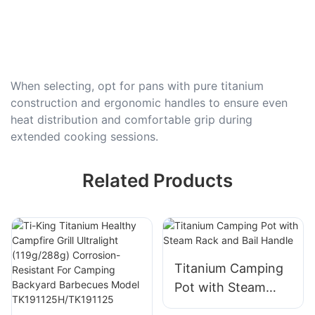
When selecting, opt for pans with pure titanium
construction and ergonomic handles to ensure even
heat distribution and comfortable grip during
extended cooking sessions.
Related Products
Titanium Camping
Pot with Steam
Rack and Bail