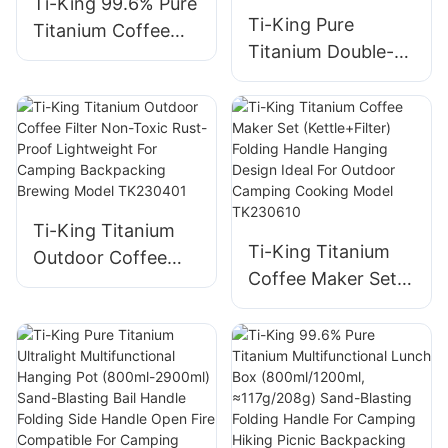
Ti-King 99.6% Pure
Ti-King Pure
Titanium Coffee
Titanium Double-
Cup (180ml) Single-
Walled Cup (200ml)
Walled Sand-
Sand-Blasting
Blasting Fixed
Fixed Handle Heat-
Handle For
Retention For
Outdoor/Daily Use
Coffee/Tea
Model TK201128
Daily/Travel/Campi
Ti-King Titanium
ng Model
Ti-King Titanium
Outdoor Coffee
TK241108
Coffee Maker Set
Filter Non-Toxic
(Kettle+Filter)
Rust-Proof
Folding Handle
Lightweight For
Hanging Design
Camping
Ideal For Outdoor
Backpacking
Camping Cooking
Brewing Model
Model TK230610
TK230401