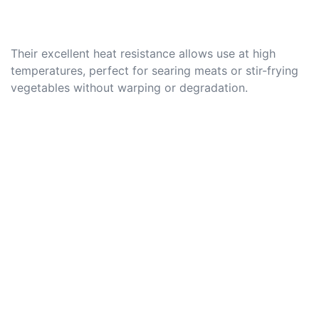
Their excellent heat resistance allows use at high
temperatures, perfect for searing meats or stir-frying
vegetables without warping or degradation.