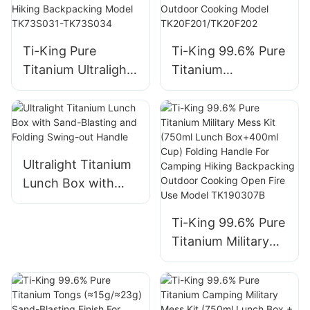
Ti-King Pure
Ti-King 99.6% Pure
Titanium Ultralight
Titanium
Multifunctional
Multifunctional
Hanging Pot
Lunch Box
(800ml-2900ml)
(800ml/1200ml,
Sand-Blasting Bail
≈117g/208g) Sand-
Handle Folding Side
Blasting Folding
Ultralight Titanium
Handle Open Fire
Handle For
Lunch Box with
Compatible For
Camping Hiking
Sand-Blasting and
Camping Hiking
Picnic Backpacking
Folding Swing-out
Ti-King 99.6% Pure
Backpacking Model
Outdoor Cooking
Handle
Titanium Military
TK73S031-
Model
Mess Kit (750ml
TK73S034
TK20F201/TK20F2
Lunch Box+400ml
02
Cup) Folding