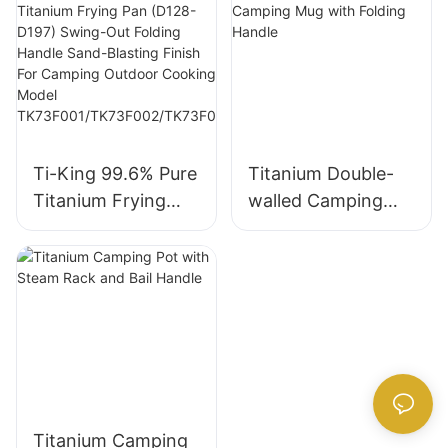
Glaze Coating
D197mm) Non-
Folding Handle For
Stick Ceramic
Camping Hiking
Glaze Coating
Outdoor Picnics
Swing-Out Folding
Cooking Model
Handle For
TK230321/TK2303
Camping Hiking
Ti-King 99.6% Pure
Titanium Double-
22
Outdoor Picnics
Titanium Frying
walled Camping
Model
Pan (D128-D197)
Mug with Folding
TK19F501/TK19F50
Swing-Out Folding
Handle
2/TK19F503/TK19F
Handle Sand-
504
Blasting Finish For
Camping Outdoor
Cooking Model
TK73F001/TK73F0
02/TK73F003/TK7
Titanium Camping
3F004