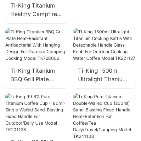
Handle
Ti-King Titanium
Healthy Campfire
Grill Ultralight
(119g/288g)
Corrosion-
Resistant For
Camping Backyard
Barbecues Model
Ti-King Titanium
Ti-King 1500ml
TK191125H/TK1911
BBQ Grill Plate
Ultralight Titanium
25
Heat-Resistant
Cooking Kettle
Antibacterial With
With Detachable
Hanging Design For
Handle Glass Knob
Outdoor Camping
For Outdoor
Cooking Model
Cooking Water
TK728002
Coffee Model
TK221127