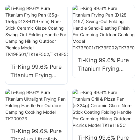
Open-Fire Safe
Non-Stick Ceramic
Model
Glaze Coating
TK711033S/TK19111
Folding Handle For
9S
Camping Hiking
Outdoor Picnics
Cooking Model
TK230321/TK2303
Ti-King 99.6% Pure
Ti-King 99.6% Pure
22
Titanium Frying
Titanium Frying
Pan (D128-D197)
Pan (65g-
Swing-Out Folding
156g/D128-
Handle Sand-
D197mm) Non-
Blasting Finish For
Stick Ceramic
Camping Outdoor
Glaze Coating
Cooking Model
Swing-Out Folding
TK73F001/TK73F0
Ti-King 99.6% Pure
Handle For
02/TK73F003/TK7
Ti-King 99.6% Pure
Titanium Ultralight