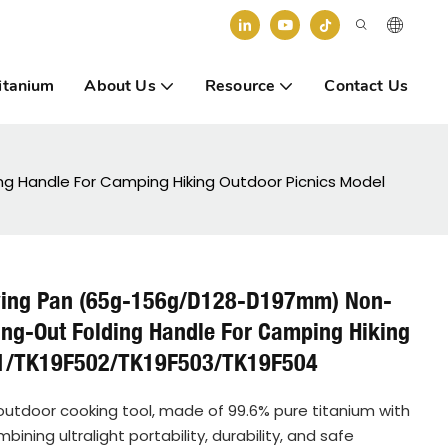
itanium
About Us
Resource
Contact Us
ng Handle For Camping Hiking Outdoor Picnics Model
rying Pan (65g-156g/D128-D197mm) Non-
ing-Out Folding Handle For Camping Hiking
01/TK19F502/TK19F503/TK19F504
e outdoor cooking tool, made of 99.6% pure titanium with
ing ultralight portability, durability, and safe