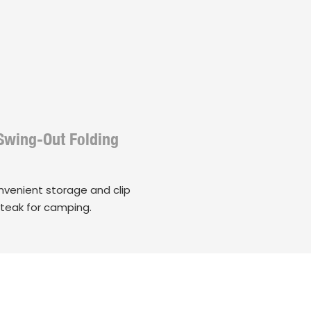
Swing-Out Folding
onvenient storage and clip
steak for camping.