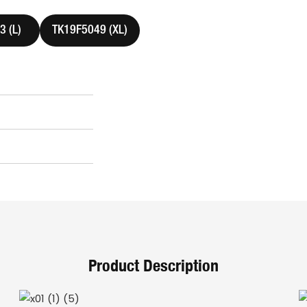
 (L)
TK19F5049 (XL)
Product Description