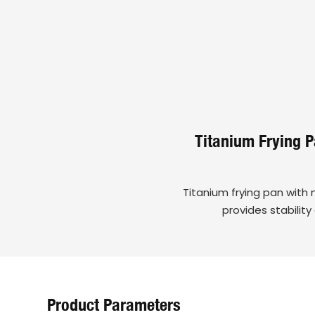
Titanium Frying 
Titanium frying pan with 
provides stabilit
Product Parameters