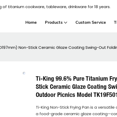
 of titanium cookware, tableware, drinkware for 18 years.
Home
Products
Custom Service
T
8-D197mm) Non-Stick Ceramic Glaze Coating Swing-Out Foldi
Ti-King 99.6% Pure Titanium F
Stick Ceramic Glaze Coating Sw
Outdoor Picnics Model TK19F5
Ti-King Non-Stick Frying Pan is a versatil
a food-grade ceramic glaze coating—combin