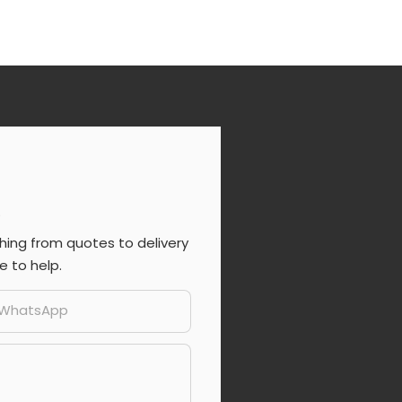
s
ing from quotes to delivery
e to help.
/whatsApp