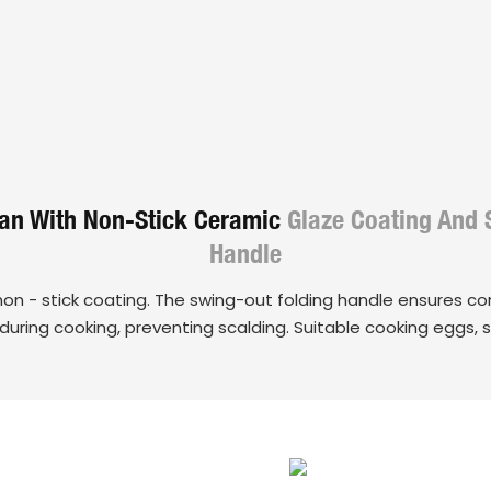
Pan With Non-Stick Ceramic
Glaze Coating And 
Handle
non - stick coating. The swing-out folding handle ensures c
y during cooking, preventing scalding. Suitable cooking eggs, 