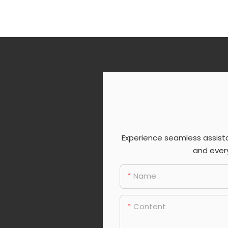
Experience seamless assist
and every
Name
Content