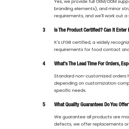
Yes, we provide full OEM/ODM suppo
branding elements), and minor struc
requirements, and we'll work out a 
3
Is The Product Certified? Can It Enter
It's LFGB certified, a widely recogn
requirements for food contact and 
4
What's The Lead Time For Orders, Esp
Standard non-customized orders h
depending on customization complex
specific needs.
5
What Quality Guarantees Do You Offer
We guarantee all products are made
defects, we offer replacements or