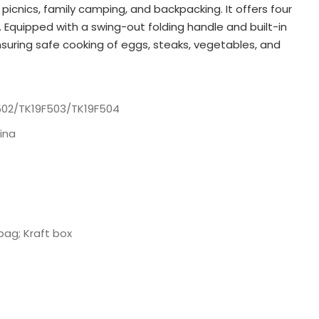
picnics, family camping, and backpacking. It offers four
s. Equipped with a swing-out folding handle and built-in
nsuring safe cooking of eggs, steaks, vegetables, and
502/TK19F503/TK19F504
ina
bag; Kraft box