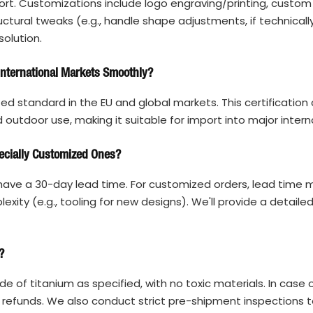
rt. Customizations include logo engraving/printing, custom
tural tweaks (e.g., handle shape adjustments, if technically
solution.
 International Markets Smoothly?
ized standard in the EU and global markets. This certification
outdoor use, making it suitable for import into major intern
ecially Customized Ones?
ave a 30-day lead time. For customized orders, lead time 
ity (e.g., tooling for new designs). We'll provide a detaile
?
 of titanium as specified, with no toxic materials. In case 
 refunds. We also conduct strict pre-shipment inspections t