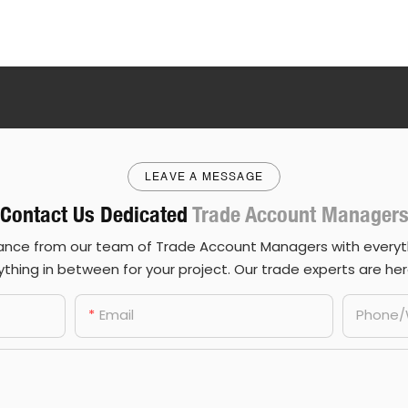
LEAVE A MESSAGE
Contact Us Dedicated
Trade Account Manager
ance from our team of Trade Account Managers with everyth
thing in between for your project. Our trade experts are her
Email
Phone