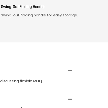
Swing-Out Folding Handle
Swing-out folding handle for easy storage.
discussing flexible MOQ