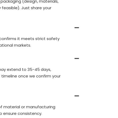
 packaging (design, materials,
 feasible). Just share your
 confirms it meets strict safety
ational markets.
may extend to 35-45 days,
d timeline once we confirm your
of material or manufacturing
o ensure consistency.