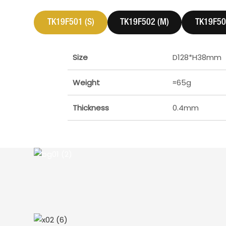
TK19F501 (S)
TK19F502 (M)
TK19F503
Size
D128*H38mm
Weight
≈65g
Thickness
0.4mm