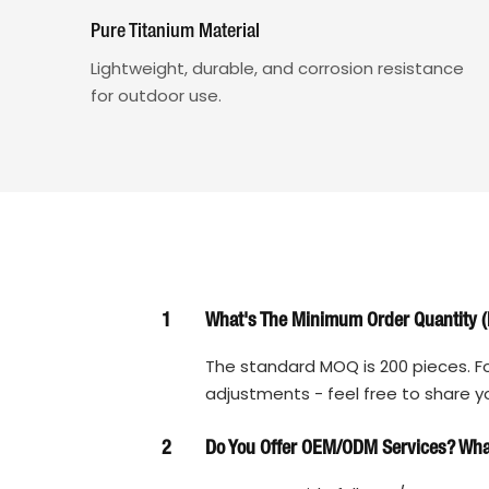
Pure Titanium Material
Lightweight, durable, and corrosion resistance
for outdoor use.
1
What's The Minimum Order Quantity (
The standard MOQ is 200 pieces. Fo
adjustments - feel free to share y
2
Do You Offer OEM/ODM Services? What