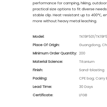
performance for camping, hiking, outdoor 
practical size options to fit diverse need
stable clip. Heat-resistant up to 400℃, e
more without heavy metal leaching.
Model:
TK19F501/TK19F
Place Of Origin:
Guangdong, Ch
Minimum Order Quantity:
200
Material Science:
Titanium
Finish:
Sand-blasting
Packing:
CPE bag; Carry 
Lead Time:
30 Days
Certificate:
LFGB