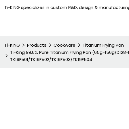
Ti-KING specializes in custom R&D, design & manufacturing
Ti-KING
Products
Cookware
Titanium Frying Pan
Ti-King 99.6% Pure Titanium Frying Pan (65g-156g/D12
TK19F501/TK19F502/TK19F503/TK19F504