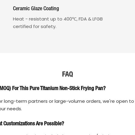
Ceramic Glaze Coating
Heat - resistant up to 400℃, FDA & LFGB
certified for safety.
FAQ
MOQ) For This Pure Titanium Non-Stick Frying Pan?
r long-term partners or large-volume orders, we're open to 
our needs.
 Customizations Are Possible?