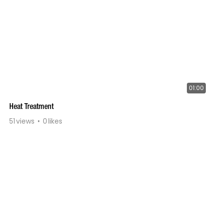
01:00
Heat Treatment
51
views
0
likes