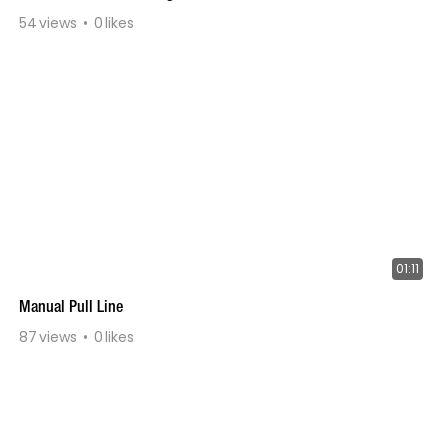
54
views
0
likes
01:11
Manual Pull Line
87
views
0
likes