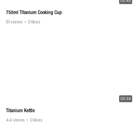
00:43
750ml Titanium Cooking Cup
61
views
0
likes
00:34
Titanium Kettle
44
views
0
likes