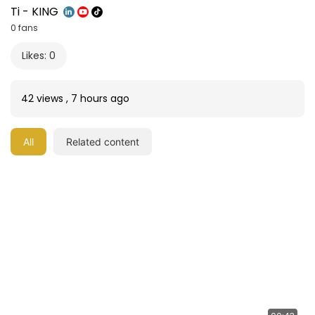
Ti - KING
0 fans
Likes: 0
42 views
,
7 hours ago
All
Related content