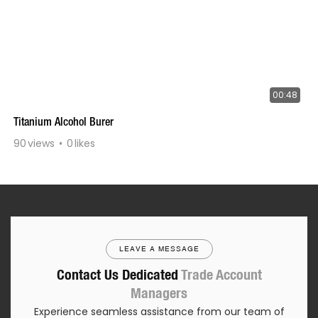
00:48
Titanium Alcohol Burer
90
views
0
likes
LEAVE A MESSAGE
Contact Us Dedicated
Trade Account
Managers
Experience seamless assistance from our team of