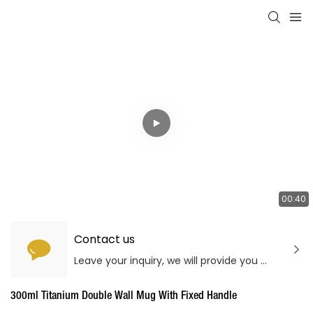
00:40
Contact us
Leave your inquiry, we will provide you with quality products and services!
300ml Titanium Double Wall Mug With Fixed Handle