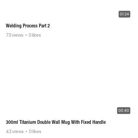
01:24
Welding Process Part 2
73
views
0
likes
00:40
300ml Titanium Double Wall Mug With Fixed Handle
42
views
0
likes