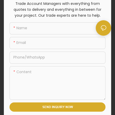
Trade Account Managers with everything from
quotes to delivery and everything in between for
your project. Our trade experts are here to help.
Name
Email
Phone/whatsApp
Content
SEND INQUIRY NOW