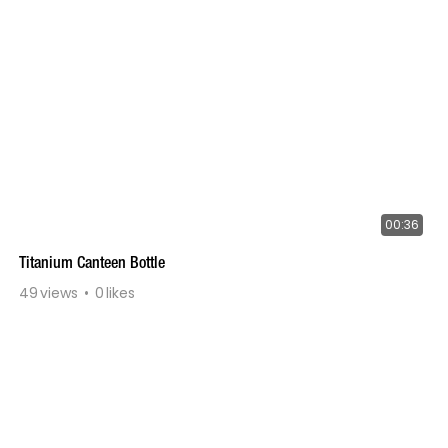
00:36
Titanium Canteen Bottle
49
views
0
likes