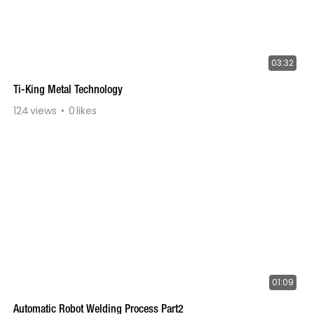
03:32
Ti-King Metal Technology
124
views
0
likes
01:09
Automatic Robot Welding Process Part2