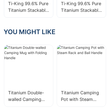
TK711050/TK71105
Ti-King 99.6% Pure
Ti-King 99.6% Pure
1
Titanium Stackable
Titanium Stackable
Double-Walled Cup
Single-Walled Beer
(180-540ml)
Cup (240-600ml)
Thermal Insulation
Lightweight For
YOU MIGHT LIKE
Beer Cup For
Camping Picnics
Outdoor Camping
Indoor Parties
Indoor Gatherings
Home Model
Model
TK210618/TK21061
TK210615/TK21061
9/TK210620
6/TK210617
Titanium Double-
Titanium Camping
walled Camping
Pot with Steam
Mug with Folding
Rack and Bail