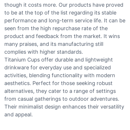
though it costs more. Our products have proved
to be at the top of the list regarding its stable
performance and long-term service life. It can be
seen from the high repurchase rate of the
product and feedback from the market. It wins
many praises, and its manufacturing still
complies with higher standards.
Titanium Cups offer durable and lightweight
drinkware for everyday use and specialized
activities, blending functionality with modern
aesthetics. Perfect for those seeking robust
alternatives, they cater to a range of settings
from casual gatherings to outdoor adventures.
Their minimalist design enhances their versatility
and appeal.