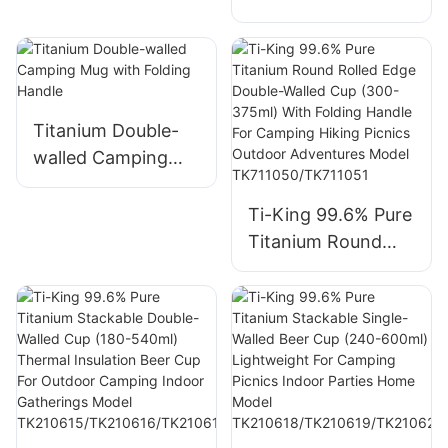
Walled Cups Model
TK711003
Walled Cup (120-
TL#01
450ml) Stackable
No Handle Thermal
Insulation For
Camping Hiking
Titanium Double-
Picnics Travel
walled Camping
Backpacking Model
Mug with Folding
TK200220/TK2002
Handle
Ti-King 99.6% Pure
21/TK191105/TK191
Titanium Round
106/TK191107
Rolled Edge
Double-Walled Cup
(300-375ml) With
Folding Handle For
Camping Hiking
Picnics Outdoor
Adventures Model