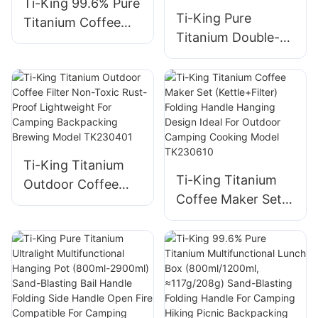
Ti-King 99.6% Pure
Ti-King Pure
Titanium Coffee
Titanium Double-
Cup (180ml) Single-
Walled Cup (200ml)
Walled Sand-
Sand-Blasting
Blasting Fixed
Fixed Handle Heat-
Handle For
Retention For
Outdoor/Daily Use
Coffee/Tea
Model TK201128
Daily/Travel/Campi
Ti-King Titanium
ng Model
Ti-King Titanium
Outdoor Coffee
TK241108
Coffee Maker Set
Filter Non-Toxic
(Kettle+Filter)
Rust-Proof
Folding Handle
Lightweight For
Hanging Design
Camping
Ideal For Outdoor
Backpacking
Camping Cooking
Brewing Model
Model TK230610