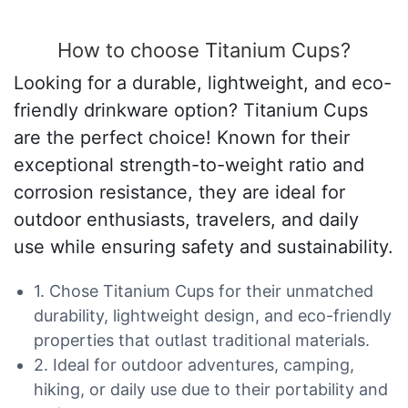
How to choose Titanium Cups?
Looking for a durable, lightweight, and eco-
friendly drinkware option? Titanium Cups
are the perfect choice! Known for their
exceptional strength-to-weight ratio and
corrosion resistance, they are ideal for
outdoor enthusiasts, travelers, and daily
use while ensuring safety and sustainability.
1. Chose Titanium Cups for their unmatched
durability, lightweight design, and eco-friendly
properties that outlast traditional materials.
2. Ideal for outdoor adventures, camping,
hiking, or daily use due to their portability and