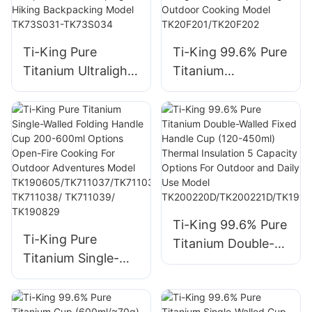
TK230401
Ti-King Pure
Ti-King 99.6% Pure
Titanium Ultralight
Titanium
Multifunctional
Multifunctional
Hanging Pot
Lunch Box
(800ml-2900ml)
(800ml/1200ml,
Sand-Blasting Bail
≈117g/208g) Sand-
Handle Folding Side
Blasting Folding
Handle Open Fire
Handle For
Compatible For
Camping Hiking
Camping Hiking
Picnic Backpacking
Ti-King 99.6% Pure
Ti-King Pure
Backpacking Model
Outdoor Cooking
Titanium Double-
Titanium Single-
TK73S031-
Model
Walled Fixed
Walled Folding
TK73S034
TK20F201/TK20F2
Handle Cup (120-
Handle Cup 200-
02
450ml) Thermal