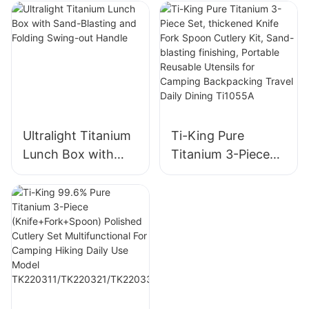
Handle
Handle
Ultralight Titanium
Ti-King Pure
Lunch Box with
Titanium 3-Piece
Sand-Blasting and
Set, thickened
Folding Swing-out
Knife Fork Spoon
Handle
Cutlery Kit, Sand-
blasting finishing,
Portable Reusable
Utensils for
Camping
Backpacking Travel