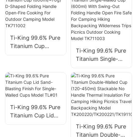
600ml Options
Insulation 5
Open-Fire Cooking
Capacity Options
For Outdoor
For Outdoor and
Adventures Model
Daily Use Model
TK190605/TK71103
TK200220D/TK200
Ti-King 99.6% Pure
7/TK711036/
221D/TK191105D/T
Titanium Cup
Ti-King 99.6% Pure
TK711038/
K191106D/TK191107
(600ml/≈70g) D-
Titanium Single-
TK711039/
D
Shaped Folding
Walled Cup (600ml)
TK190829
Handle Open-Fire
With Swing-Out
Cooking For
Folding Handle
Outdoor Camping
Open Fire Safe For
Model TK711002
Camping Hiking
Ti-King 99.6% Pure
Backpacking
Titanium Cup Lid
Wilderness Trips
Sand-Blasting
Picnics Outdoor
Ti-King 99.6% Pure
Finish For Single-
Cooking Model
Titanium Double-