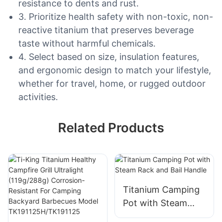
resistance to dents and rust.
3. Prioritize health safety with non-toxic, non-
reactive titanium that preserves beverage
taste without harmful chemicals.
4. Select based on size, insulation features,
and ergonomic design to match your lifestyle,
whether for travel, home, or rugged outdoor
activities.
Related Products
Titanium Camping
Pot with Steam
Rack and Bail