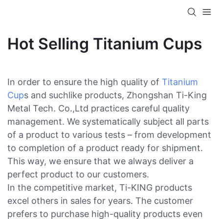
Hot Selling Titanium Cups
In order to ensure the high quality of
Titanium
Cup
s and suchlike products, Zhongshan Ti-King
Metal Tech. Co.,Ltd practices careful quality
management. We systematically subject all parts
of a product to various tests – from development
to completion of a product ready for shipment.
This way, we ensure that we always deliver a
perfect product to our customers.
In the competitive market, Ti-KING products
excel others in sales for years. The customer
prefers to purchase high-quality products even