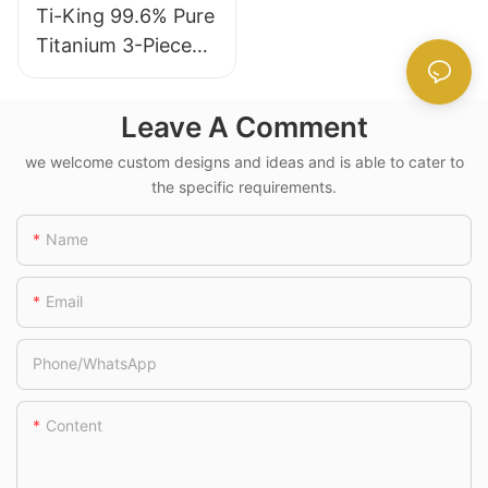
Ti-King 99.6% Pure
Daily Dining
Titanium 3-Piece
Ti1055A
(Knife+Fork+Spoon
) Polished Cutlery
Leave A Comment
Set Multifunctional
For Camping Hiking
we welcome custom designs and ideas and is able to cater to
the specific requirements.
Daily Use Model
TK220311/TK2203
Name
21/TK220331/TK22
0334
Email
Phone/whatsApp
Content