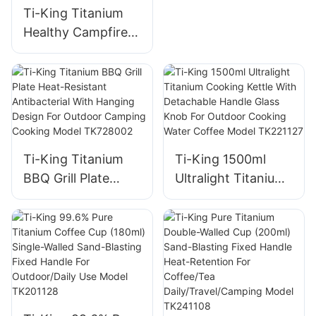
Handle
Ti-King Titanium
Healthy Campfire
Grill Ultralight
(119g/288g)
Corrosion-
Resistant For
Camping Backyard
Barbecues Model
Ti-King Titanium
Ti-King 1500ml
TK191125H/TK1911
BBQ Grill Plate
Ultralight Titanium
25
Heat-Resistant
Cooking Kettle
Antibacterial With
With Detachable
Hanging Design For
Handle Glass Knob
Outdoor Camping
For Outdoor
Cooking Model
Cooking Water
TK728002
Coffee Model
TK221127