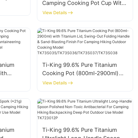
Camping Cooking Pot Cup With
Resistant
D-Shaped Folding Hanging
View Details
r 1
Handle Lightweight Corrosion
king
Resistant For 1 Person Hiking
1043
Travelling Model TK711029
TK711040 TK711046 TK711041
tanium
Ti-King 99.6% Pure Titanium
ith
Cooking Pot (800ml-2900ml)
) For
with Titanium Lid, Swing-Out
View Details
 Group
Folding Handle & Sand-Blasting
eering
Finish For Camping Hiking
y Camping
Outdoor Cooking Model
TK73S035/TK73S036/TK73S03
7/TK73S038
tanium
Ti-King 99.6% Pure Titanium