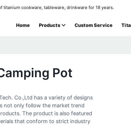
f titanium cookware, tableware, drinkware for 18 years.
Home
Products
Custom Service
Tit
 Camping Pot
ech. Co.,Ltd has a variety of designs
s not only follow the market trend
roducts. The product is also featured
erials that conform to strict industry