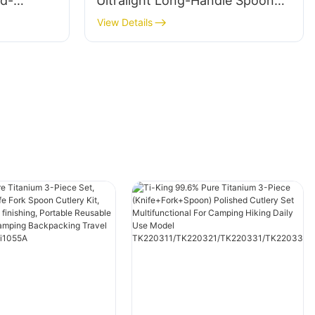
nd-
Ultralight Long-Handle Spoon
andle For
Polished Non-Toxic
View Details
acking
Antibacterial For Camping
or Use
Hiking Backpacking Deep Pot
Outdoor Use Model TK723012P