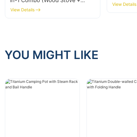
in-1 Combo (Wood Stove +
Folding P
View Details
Alcohol Burner) Folding Pot
View Details
Stands An
Supports Fire-Containment Lid
Camping 
For Solo Camping Hiking Model
TK20050
TK200627
YOU MIGHT LIKE