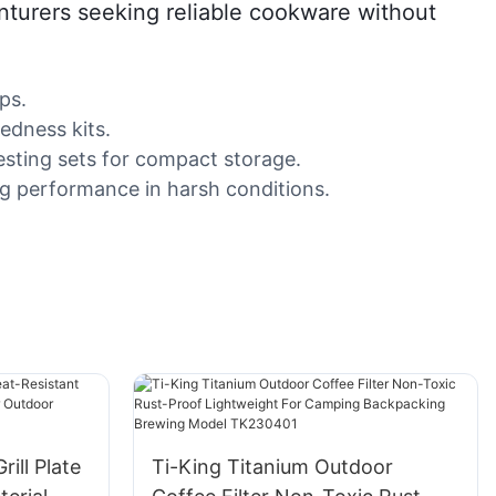
venturers seeking reliable cookware without
ps.
edness kits.
esting sets for compact storage.
ng performance in harsh conditions.
ill Plate
Ti-King Titanium Outdoor