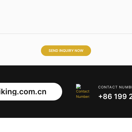
SEND INQUIRY NOW
CONTACT NUMB
king.com.cn
+86 199 