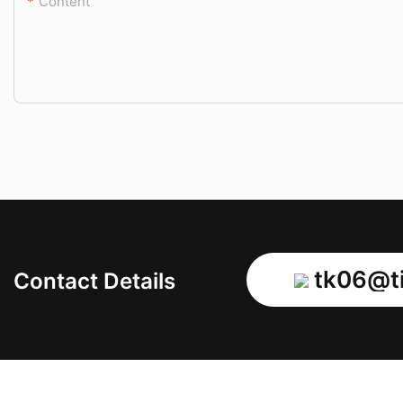
Content
tk06@ti
Contact Details