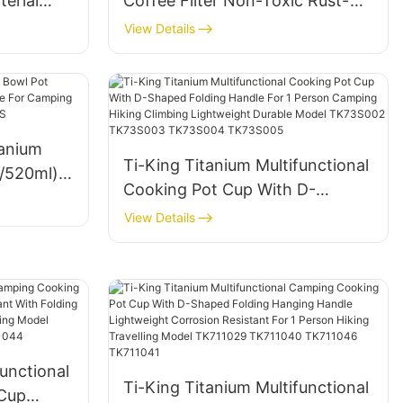
terial
Coffee Filter Non-Toxic Rust-
or
Proof Lightweight For Camping
View Details
king
Backpacking Brewing Model
TK230401
tanium
Ti-King Titanium Multifunctional
l/520ml)
Cooking Pot Cup With D-
e For
Shaped Folding Handle For 1
View Details
Person Camping Hiking Climbing
S
Lightweight Durable Model
TK73S002 TK73S003
TK73S004 TK73S005
unctional
Ti-King Titanium Multifunctional
Cup