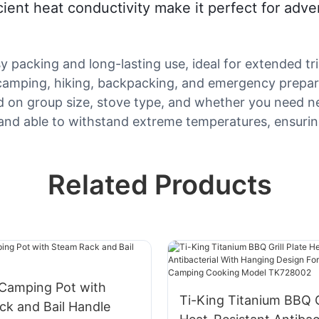
icient heat conductivity make it perfect for ad
y packing and long-lasting use, ideal for extended tri
r camping, hiking, backpacking, and emergency prepar
d on group size, stove type, and whether you need n
f and able to withstand extreme temperatures, ensuri
Related Products
 Camping Pot with
Ti-King Titanium BBQ Gr
ck and Bail Handle