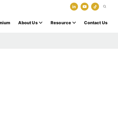
anium
About Us
Resource
Contact Us