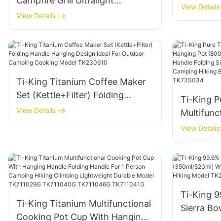
Campfire Grill Ultralight
View Details
(119g/288g) Corrosion-
View Details
Resistant For Camping
Backyard Barbecues Model
TK191125H/TK191125
Ti-King Titanium Coffee Maker
Set (Kettle+Filter) Folding
Ti-King P
Handle Hanging Design Ideal For
View Details
Multifunc
Outdoor Camping Cooking
(800ml-2
View Details
Model TK230610
Bail Hand
Open Fir
Camping 
Model T
Ti-King 9
Ti-King Titanium Multifunctional
Sierra Bo
Cooking Pot Cup With Hanging