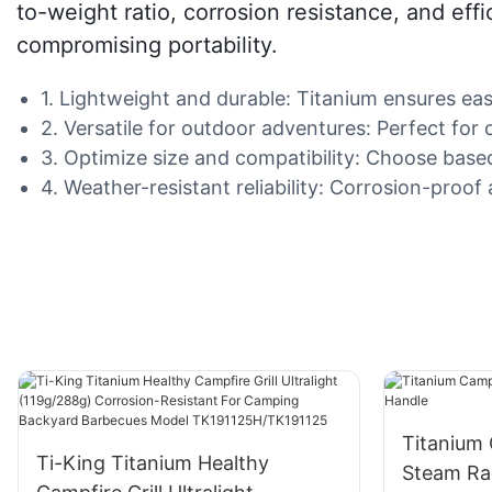
to-weight ratio, corrosion resistance, and eff
compromising portability.
1. Lightweight and durable: Titanium ensures eas
2. Versatile for outdoor adventures: Perfect fo
3. Optimize size and compatibility: Choose base
4. Weather-resistant reliability: Corrosion-proo
Titanium
Ti-King Titanium Healthy
Steam Ra