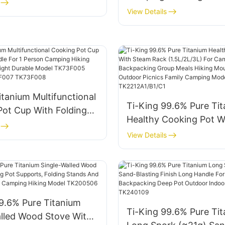
Fixed Handle For
Lightweight Corrosion 
View Details
Hiking Model
With Folding Handle Fo
3F/TK220734F
Person Hiking Backpac
Model TK711030 TK71
TK711034 TK11044
itanium Multifunctional
Ti-King 99.6% Pure Ti
Pot Cup With Folding
Healthy Cooking Pot W
or 1 Person Camping
Steam Rack (1.5L/2L/3L
View Details
imbing Lightweight
Camping Backpacking
Model TK73F005
Meals Hiking Mountain
6 TK73F007 TK73F008
Outdoor Picnics Famil
Model TK2212A1/B1/C1
9.6% Pure Titanium
Ti-King 99.6% Pure Ti
alled Wood Stove With