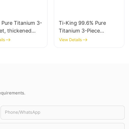
 Pure Titanium 3-
Ti-King 99.6% Pure
et, thickened
Titanium 3-Piece
Fork Spoon
(Knife+Fork+Spoon)
ils
View Details
 Kit, Sand-
Polished Cutlery Set
 finishing,
Multifunctional For
le Reusable
Camping Hiking Daily
s for Camping
Use Model
cking Travel
TK220311/TK220321/TK
ining Ti1055A
220331/TK220334
requirements.
Phone/whatsApp