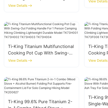
With Lid 
View Details
Handle Folding Handle For 1
View Details
Camping 
Person Camping Hiking Climbing
TK22073
Lightweight Durable Model
TK711029G TK711040G
TK711046G TK711041G
Ti-King Titanium Multifunctional
Ti-King T
Cooking Pot Cup With Swing-
Cooking 
Out Folding Handle For 1 Person
Handle F
View Details
View Details
Camping Hiking Climbing
Hiking Cl
Lightweight Durable Model
Durable 
TK73H001 TK73H002
TK73F00
TK73H003 TK73H004
Ti-King 9
Ti-King 99.6% Pure Titanium 2-
Single-W