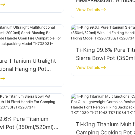
Heat-Resistant Antibac
With Hanging Design F
View Details
Outdoor Camping Coo
Model TK728002
Ti-King 99.6% Pure Ti
Sierra Bowl Pot (350m
ure Titanium Ultralight
With Lid Folding Handl
View Details
tional Hanging Pot
Camping Hiking Model
900ml) Sand-Blasting
TK220733S/TK220734
le Folding Side Handle
e Compatible For
Hiking Backpacking
K73S031-TK73S034
9.6% Pure Titanium
Ti-King Titanium Multif
wl Pot (350ml/520ml)
Camping Cooking Pot 