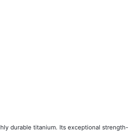
ly durable titanium. Its exceptional strength-