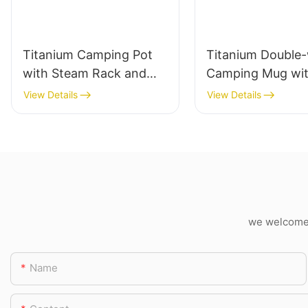
Titanium Camping Pot
Titanium Double-
with Steam Rack and
Camping Mug wi
Bail Handle
Folding Handle
View Details
View Details
we welcome c
Name