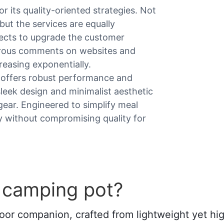
 its quality-oriented strategies. Not
but the services are equally
fects to upgrade the customer
merous comments on websites and
reasing exponentially.
t offers robust performance and
 sleek design and minimalist aesthetic
 gear. Engineered to simplify meal
cy without compromising quality for
 camping pot?
oor companion, crafted from lightweight yet high