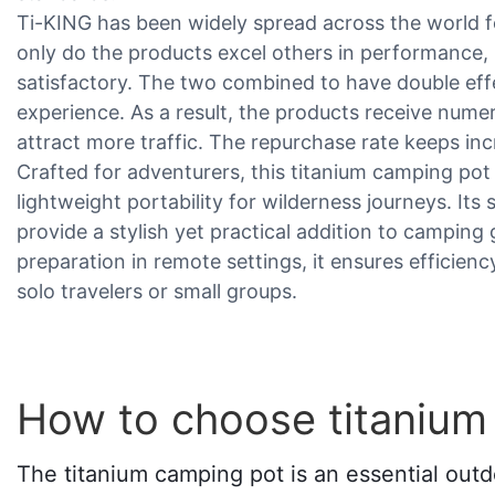
Ti-KING has been widely spread across the world for
only do the products excel others in performance, 
satisfactory. The two combined to have double ef
experience. As a result, the products receive nu
attract more traffic. The repurchase rate keeps inc
Crafted for adventurers, this titanium camping po
lightweight portability for wilderness journeys. Its
provide a stylish yet practical addition to camping
preparation in remote settings, it ensures efficien
solo travelers or small groups.
How to choose titanium
The titanium camping pot is an essential outd