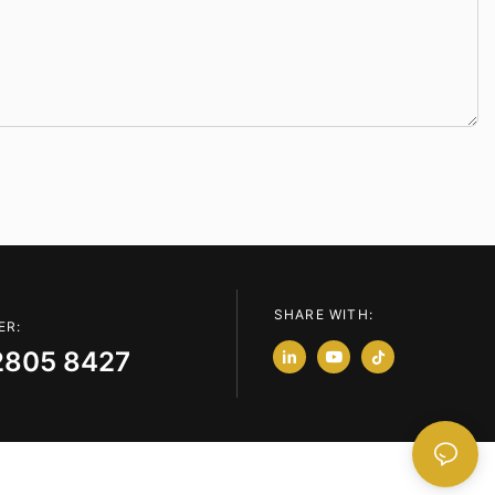
SHARE WITH:
ER:
2805 8427