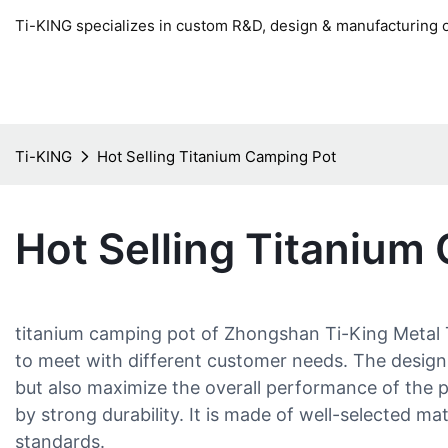
Ti-KING specializes in custom R&D, design & manufacturing o
Ti-KING
Hot Selling Titanium Camping Pot
Hot Selling Titanium
titanium camping pot of Zhongshan Ti-King Metal T
to meet with different customer needs. The design
but also maximize the overall performance of the p
by strong durability. It is made of well-selected mat
standards.