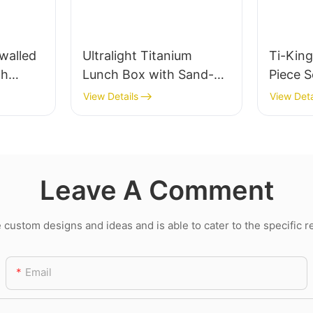
walled
Ultralight Titanium
Ti-King
th
Lunch Box with Sand-
Piece S
Blasting and Folding
Knife 
View Details
View Deta
Swing-out Handle
Cutlery
blasting
Portab
Utensil
Leave A Comment
Backpa
Daily D
ustom designs and ideas and is able to cater to the specific 
Email