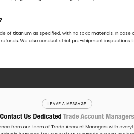
?
 of titanium as specified, with no toxic materials. In case 
 refunds. We also conduct strict pre-shipment inspections t
LEAVE A MESSAGE
Contact Us Dedicated
Trade Account Manager
ance from our team of Trade Account Managers with everyth