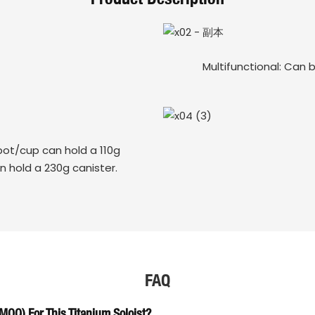
Multifunctional: Can 
ot/cup can hold a 110g
n hold a 230g canister.
FAQ
OQ) For This Titanium Soloist?