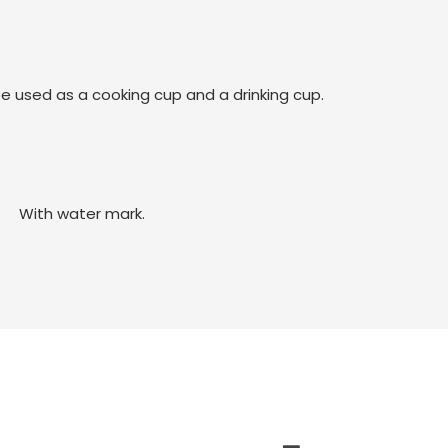
be used as a cooking cup and a drinking cup.
With water mark.