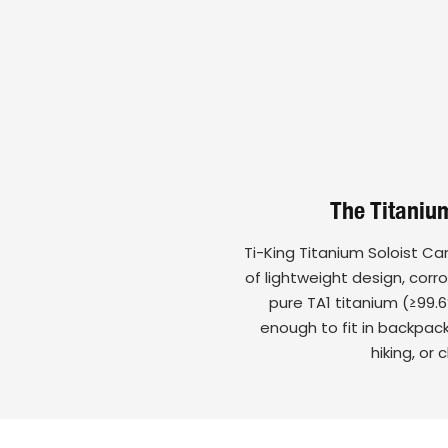
The Titanium
Ti-King Titanium Soloist C
of lightweight design, corr
pure TA1 titanium (≥99.6
enough to fit in backpac
hiking, or