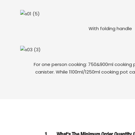
With folding handle
For one person cooking: 750&900ml cooking p
canister. While 1100ml/1250ml cooking pot ca
1
What's The Minimum Order Quantity (M