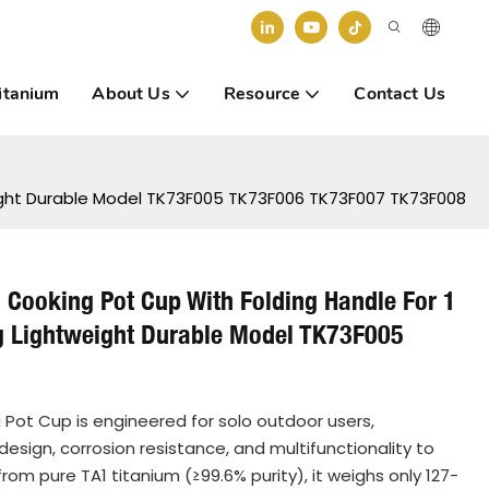
itanium
About Us
Resource
Contact Us
weight Durable Model TK73F005 TK73F006 TK73F007 TK73F008
l Cooking Pot Cup With Folding Handle For 1
g Lightweight Durable Model TK73F005
 Pot Cup is engineered for solo outdoor users,
design, corrosion resistance, and multifunctionality to
om pure TA1 titanium (≥99.6% purity), it weighs only 127-