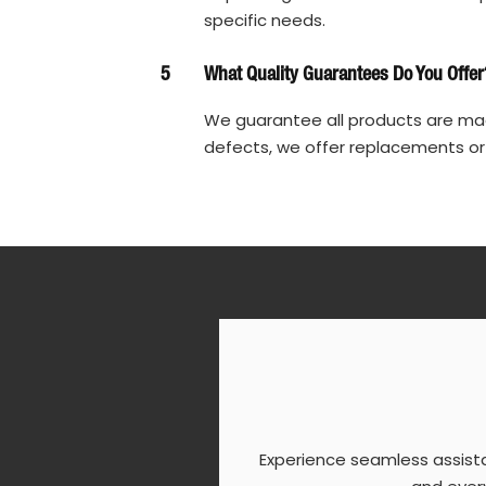
specific needs.
5
What Quality Guarantees Do You Offer
We guarantee all products are made
defects, we offer replacements or
Experience seamless assist