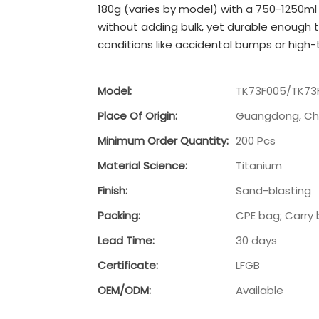
180g (varies by model) with a 750-1250ml
without adding bulk, yet durable enough t
conditions like accidental bumps or high
Model:
TK73F005/TK73
Place Of Origin:
Guangdong, Ch
Minimum Order Quantity:
200 Pcs
Material Science:
Titanium
Finish:
Sand-blasting
Packing:
CPE bag; Carry 
Lead Time:
30 days
Certificate:
LFGB
OEM/ODM:
Available