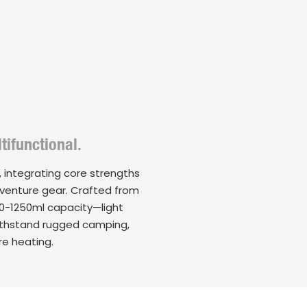
tifunctional.
 integrating core strengths
adventure gear. Crafted from
750-1250ml capacity—light
withstand rugged camping,
re heating.