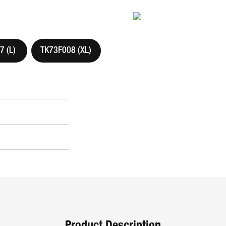
 (L)
TK73F008 (XL)
Product Description