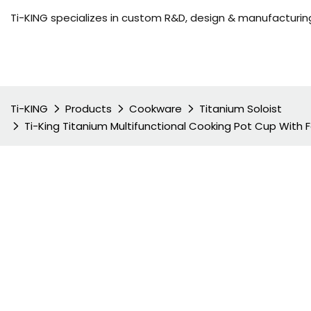
Ti-KING specializes in custom R&D, design & manufacturing
Ti-KING
Products
Cookware
Titanium Soloist
Ti-King Titanium Multifunctional Cooking Pot Cup With