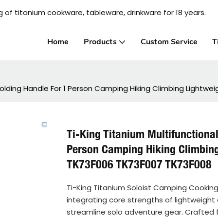
 of titanium cookware, tableware, drinkware for 18 years.
Home
Products
Custom Service
T
 Folding Handle For 1 Person Camping Hiking Climbing Light
Ti-King Titanium Multifunctiona
Person Camping Hiking Climbin
TK73F006 TK73F007 TK73F008
Ti-King Titanium Soloist Camping Cooking
integrating core strengths of lightweight 
streamline solo adventure gear. Crafted fr