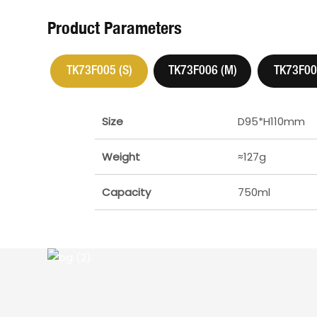
Product Parameters
TK73F005 (S)
TK73F006 (M)
TK73F007
Size
D95*H110mm
Weight
≈127g
Capacity
750ml