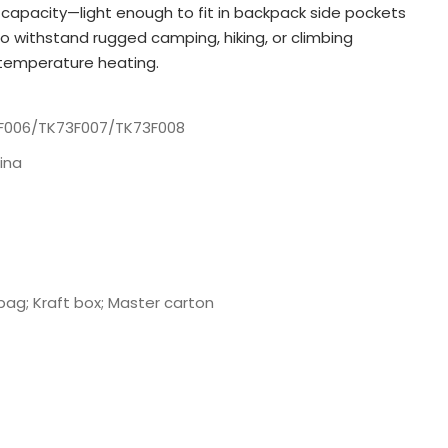
 capacity—light enough to fit in backpack side pockets
o withstand rugged camping, hiking, or climbing
-temperature heating.
F006/TK73F007/TK73F008
ina
bag; Kraft box; Master carton