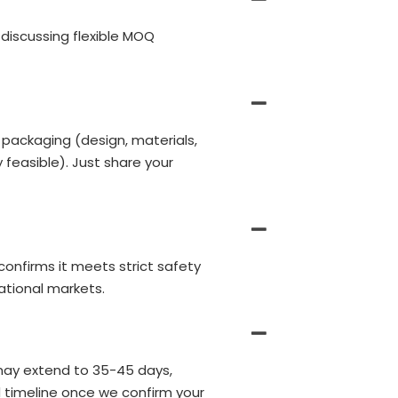
discussing flexible MOQ
 packaging (design, materials,
 feasible). Just share your
 confirms it meets strict safety
ational markets.
may extend to 35-45 days,
d timeline once we confirm your