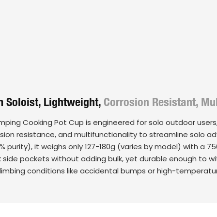
 Soloist, Lightweight,
Corrosion Resistant, Mul
amping Cooking Pot Cup is engineered for solo outdoor users,
osion resistance, and multifunctionality to streamline solo 
% purity), it weighs only 127-180g (varies by model) with a 
k side pockets without adding bulk, yet durable enough to 
 climbing conditions like accidental bumps or high-temperatu