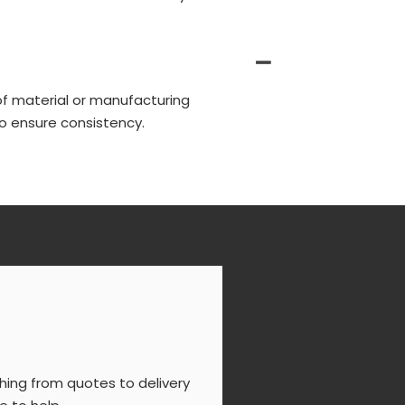
of material or manufacturing
o ensure consistency.
s
ing from quotes to delivery