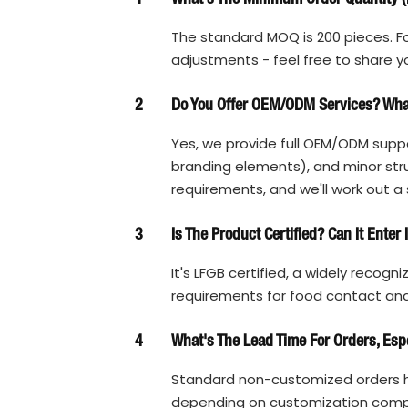
The standard MOQ is 200 pieces. Fo
adjustments - feel free to share y
2
Do You Offer OEM/ODM Services? What
Yes, we provide full OEM/ODM suppo
branding elements), and minor struc
requirements, and we'll work out a 
3
Is The Product Certified? Can It Enter
It's LFGB certified, a widely recogn
requirements for food contact and 
4
What's The Lead Time For Orders, Esp
Standard non-customized orders h
depending on customization complex