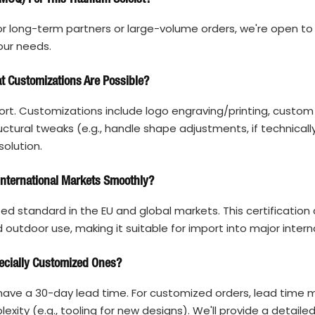
r long-term partners or large-volume orders, we're open to 
our needs.
 Customizations Are Possible?
rt. Customizations include logo engraving/printing, custom
tural tweaks (e.g., handle shape adjustments, if technically
solution.
 International Markets Smoothly?
ized standard in the EU and global markets. This certification
outdoor use, making it suitable for import into major intern
ecially Customized Ones?
ave a 30-day lead time. For customized orders, lead time 
ity (e.g., tooling for new designs). We'll provide a detaile