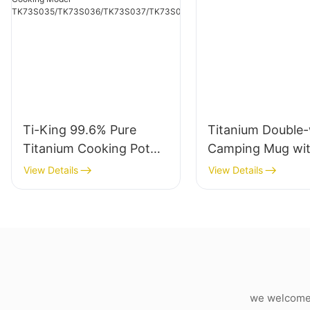
Ti-King 99.6% Pure
Titanium Double-
Titanium Cooking Pot
Camping Mug wi
(800ml-2900ml) with
Folding Handle
View Details
View Details
Titanium Lid, Swing-Out
Folding Handle & Sand-
Blasting Finish For
Camping Hiking Outdoor
Cooking Model
TK73S035/TK73S036/T
K73S037/TK73S038
we welcome c