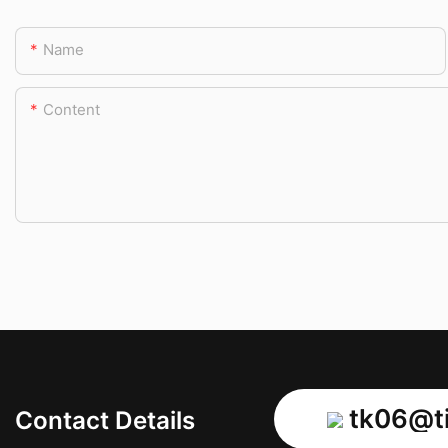
Name
Content
tk06@ti
Contact Details