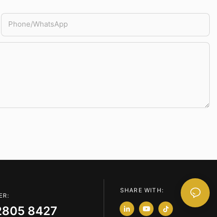
Phone/whatsApp
SHARE WITH:
ER:
2805 8427