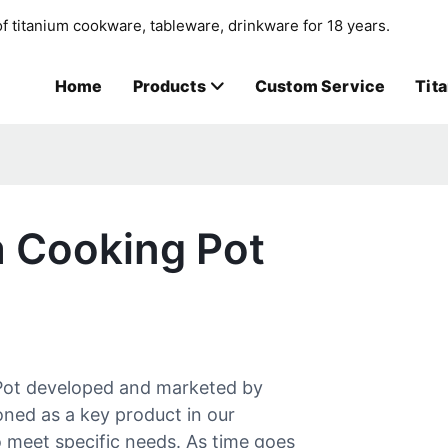
f titanium cookware, tableware, drinkware for 18 years.
Home
Products
Custom Service
Tit
m Cooking Pot
 Pot developed and marketed by
oned as a key product in our
o meet specific needs. As time goes