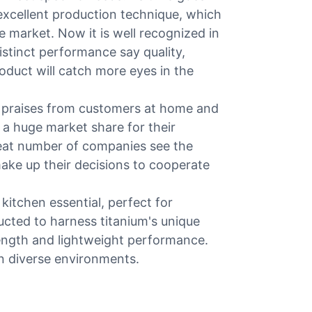
xcellent production technique, which
e market. Now it is well recognized in
istinct performance say quality,
product will catch more eyes in the
 praises from customers at home and
 a huge market share for their
reat number of companies see the
ake up their decisions to cooperate
 kitchen essential, perfect for
cted to harness titanium's unique
rength and lightweight performance.
in diverse environments.