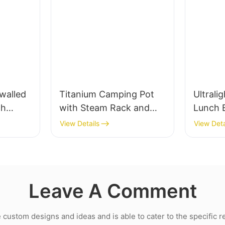
walled
Titanium Camping Pot
Ultrali
th
with Steam Rack and
Lunch 
Bail Handle
Blastin
View Details
View Deta
Swing-
Leave A Comment
ustom designs and ideas and is able to cater to the specific 