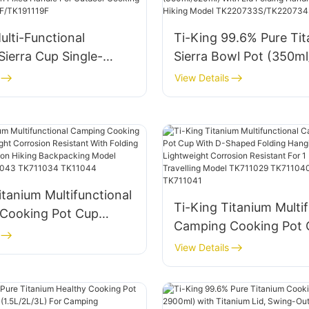
K73S031-TK73S034
Model TK20F201/TK2
ulti-Functional
Ti-King 99.6% Pure Ti
Sierra Cup Single-
Sierra Bowl Pot (350m
th Fixed Handle For
With Lid Folding Handl
View Details
Cooking Model
Camping Hiking Model
F/TK191119F
TK220733S/TK220734
itanium Multifunctional
Ti-King Titanium Multif
Cooking Pot Cup
Camping Cooking Pot 
ht Corrosion Resistant
D-Shaped Folding Han
View Details
ing Handle For 1
Handle Lightweight Co
iking Backpacking
Resistant For 1 Person 
711030 TK711043
Travelling Model TK71
4 TK11044