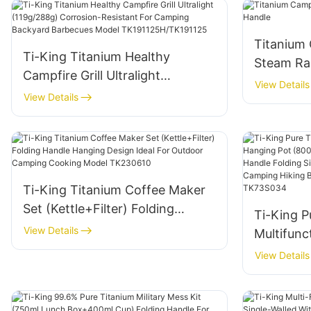
Titanium
Ti-King Titanium Healthy
Steam Ra
Campfire Grill Ultralight
View Details
(119g/288g) Corrosion-
View Details
Resistant For Camping
Backyard Barbecues Model
TK191125H/TK191125
Ti-King Titanium Coffee Maker
Set (Kettle+Filter) Folding
Ti-King P
Handle Hanging Design Ideal For
View Details
Multifunc
Outdoor Camping Cooking
(800ml-2
View Details
Model TK230610
Bail Hand
Open Fir
Camping 