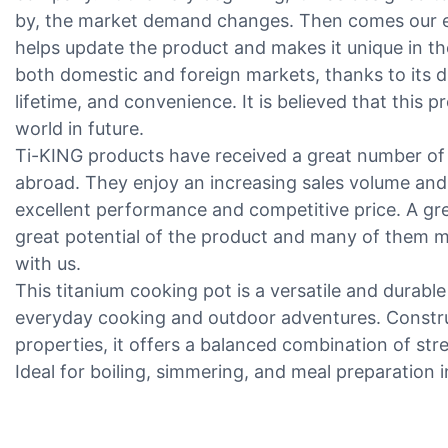
by, the market demand changes. Then comes our e
helps update the product and makes it unique in th
both domestic and foreign markets, thanks to its d
lifetime, and convenience. It is believed that this 
world in future.
Ti-KING products have received a great number of
abroad. They enjoy an increasing sales volume and
excellent performance and competitive price. A g
great potential of the product and many of them m
with us.
This titanium cooking pot is a versatile and durable
everyday cooking and outdoor adventures. Constru
properties, it offers a balanced combination of st
Ideal for boiling, simmering, and meal preparation 