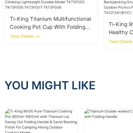
Ti-King Titanium Multifunctional
Ti-King 9
Cooking Pot Cup With Folding
Healthy 
Handle For 1 Person Camping
View Details
Steam Rac
View Details
Hiking Climbing Lightweight
Camping 
Durable Model TK73F005
Meals Hi
TK73F006 TK73F007 TK73F008
Outdoor 
Model TK
YOU MIGHT LIKE