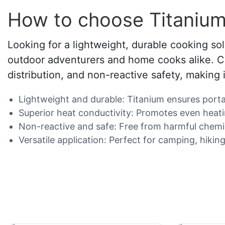
How to choose Titanium
Looking for a lightweight, durable cooking so
outdoor adventurers and home cooks alike. Cra
distribution, and non-reactive safety, making 
Lightweight and durable: Titanium ensures portabi
Superior heat conductivity: Promotes even heati
Non-reactive and safe: Free from harmful chemical
Versatile application: Perfect for camping, hiki