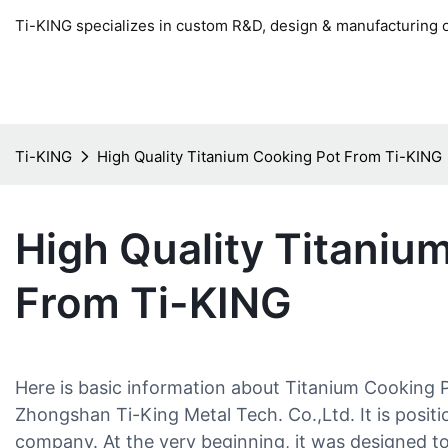
Ti-KING specializes in custom R&D, design & manufacturing o
Ti-KING
High Quality Titanium Cooking Pot From Ti-KING
High Quality Titaniu
From Ti-KING
Here is basic information about Titanium Cooking
Zhongshan Ti-King Metal Tech. Co.,Ltd. It is positi
company. At the very beginning, it was designed t