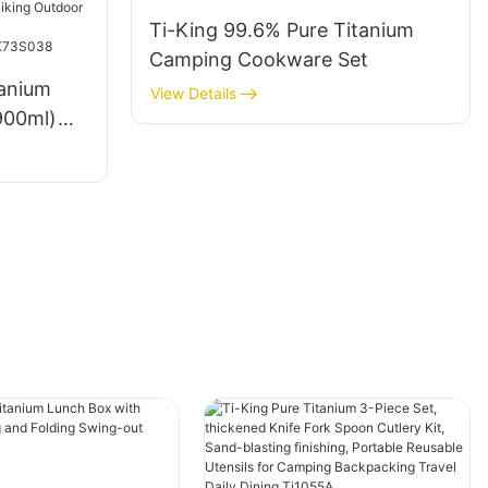
K711041
Ti-King 99.6% Pure Titanium
Camping Cookware Set
tanium
View Details
900ml)
ng-Out
Blasting
ing
l
TK73S03