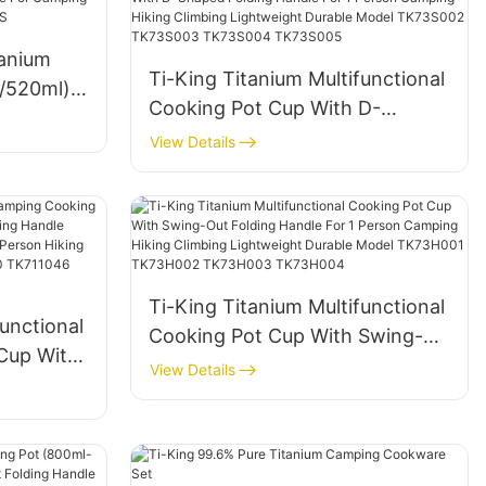
0F202
tanium
Ti-King Titanium Multifunctional
l/520ml)
Cooking Pot Cup With D-
e For
Shaped Folding Handle For 1
View Details
Person Camping Hiking Climbing
S
Lightweight Durable Model
TK73S002 TK73S003
TK73S004 TK73S005
Ti-King Titanium Multifunctional
unctional
Cooking Pot Cup With Swing-
Cup With
Out Folding Handle For 1 Person
View Details
ging
Camping Hiking Climbing
rrosion
Lightweight Durable Model
Hiking
TK73H001 TK73H002
1029
TK73H003 TK73H004