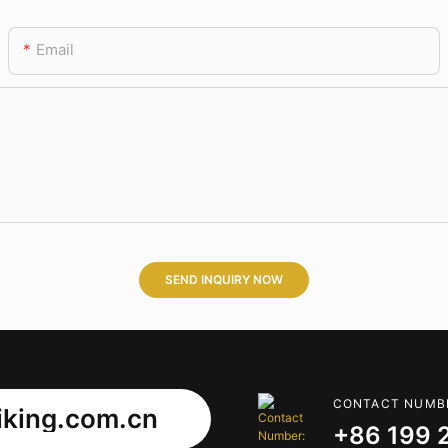
Email
SEND INQUIRY NOW
CONTACT NUMB
king.com.cn
+86 199 