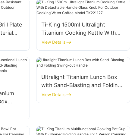
ill Plate
Ti-King 1500ml Ultralight
terial
Titanium Cooking Kettle With
or
Detachable Handle Glass Knob
View Details
king
For Outdoor Cooking Water
Coffee Model TK221127
Ultralight Titanium Lunch Box
with Sand-Blasting and Folding
tanium
Swing-out Handle
View Details
Box
208g)
 Handle
nic
Cooking