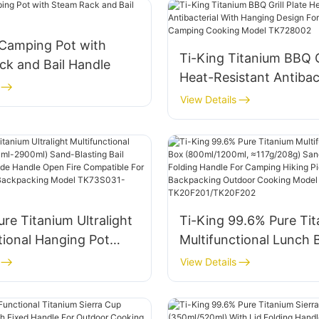
 Camping Pot with
Ti-King Titanium BBQ Gr
ck and Bail Handle
Heat-Resistant Antibac
With Hanging Design F
View Details
Outdoor Camping Coo
Model TK728002
ure Titanium Ultralight
Ti-King 99.6% Pure Ti
tional Hanging Pot
Multifunctional Lunch 
900ml) Sand-Blasting
(800ml/1200ml, ≈117g/
View Details
le Folding Side Handle
Sand-Blasting Folding
e Compatible For
For Camping Hiking Pic
Hiking Backpacking
Backpacking Outdoor 