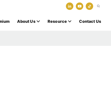
anium
About Us
Resource
Contact Us