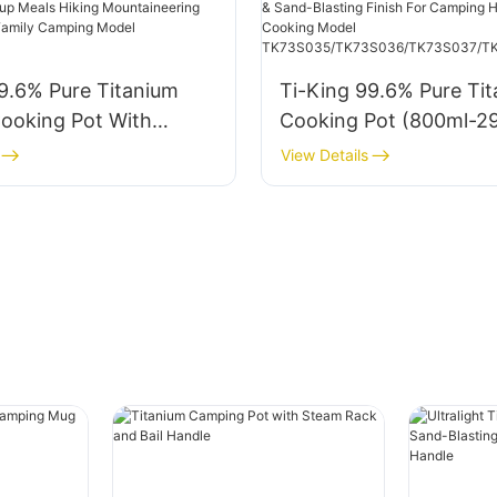
TK711040 TK711046 T
9.6% Pure Titanium
Ti-King 99.6% Pure Ti
Cooking Pot With
Cooking Pot (800ml-2
k (1.5L/2L/3L) For
with Titanium Lid, Swi
View Details
Backpacking Group
Folding Handle & Sand-
king Mountaineering
Finish For Camping Hik
Picnics Family Camping
Outdoor Cooking Mode
2212A1/B1/C1
TK73S035/TK73S036/
7/TK73S038