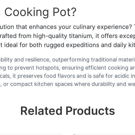
 Cooking Pot?
lution that enhances your culinary experience? 
fted from high-quality titanium, it offers exce
it ideal for both rugged expeditions and daily k
lity and resilience, outperforming traditional materia
ng to prevent hotspots, ensuring efficient cooking a
s, it preserves food flavors and is safe for acidic i
ng, or compact kitchen spaces where durability and we
Related Products