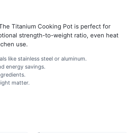
The Titanium Cooking Pot is perfect for
ptional strength-to-weight ratio, even heat
itchen use.
ls like stainless steel or aluminum.
nd energy savings.
ngredients.
ight matter.