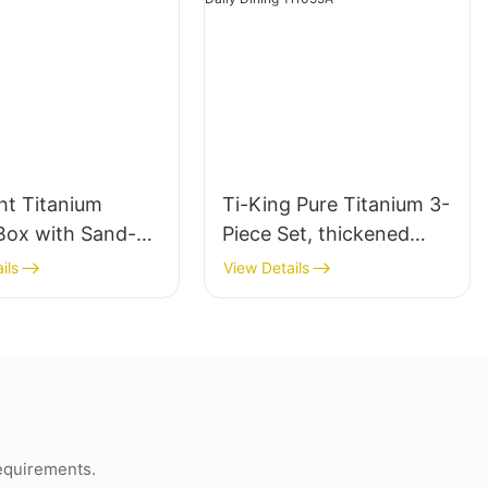
ght Titanium
Ti-King Pure Titanium 3-
Box with Sand-
Piece Set, thickened
g and Folding
Knife Fork Spoon
ils
View Details
out Handle
Cutlery Kit, Sand-
blasting finishing,
Portable Reusable
Utensils for Camping
Backpacking Travel
Daily Dining Ti1055A
requirements.