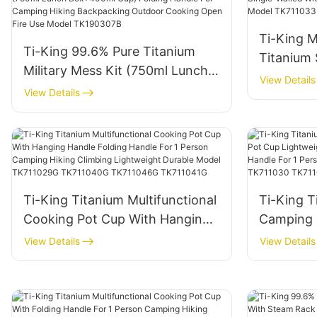
Model T
Ti-King M
Ti-King 99.6% Pure Titanium
Titanium 
Military Mess Kit (750ml Lunch
Walled Wi
View Details
Box+400ml Cup) Folding Handle
View Details
Outdoor 
For Camping Hiking
TK711033
Backpacking Outdoor Cooking
Open Fire Use Model
TK190307B
Ti-King Titanium Multifunctional
Ti-King T
Cooking Pot Cup With Hanging
Camping 
Handle Folding Handle For 1
Lightweig
View Details
View Details
Person Camping Hiking Climbing
With Fold
Lightweight Durable Model
Person H
TK711029G TK711040G
Model TK
TK711046G TK711041G
TK71103