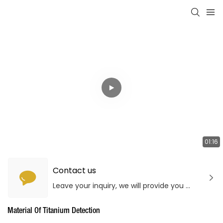
01:16
Contact us
Leave your inquiry, we will provide you with quality products and services!
Material Of Titanium Detection