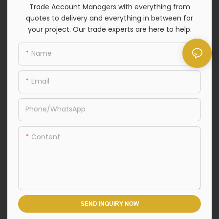
Trade Account Managers with everything from
quotes to delivery and everything in between for
your project. Our trade experts are here to help.
Name
Email
Phone/whatsApp
Content
SEND INQUIRY NOW