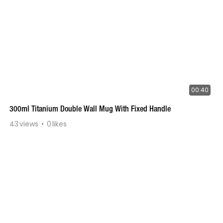
00:40
300ml Titanium Double Wall Mug With Fixed Handle
43
views
0
likes