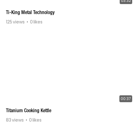
03:32
Ti-King Metal Technology
125
views
0
likes
00:37
Titanium Cooking Kettle
83
views
0
likes