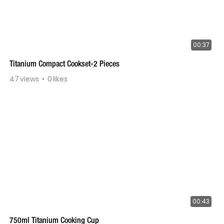
00:37
Titanium Compact Cookset-2 Pieces
47
views
0
likes
00:43
750ml Titanium Cooking Cup