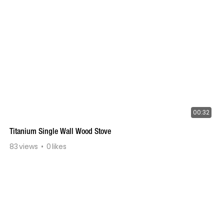
00:32
Titanium Single Wall Wood Stove
83
views
0
likes