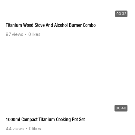
00:32
Titanium Wood Stove And Alcohol Burner Combo
97
views
0
likes
00:40
1000ml Compact Titanium Cooking Pot Set
44
views
0
likes