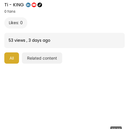
Ti - KING
0 fans
Likes: 0
53 views
,
3 days ago
All
Related content