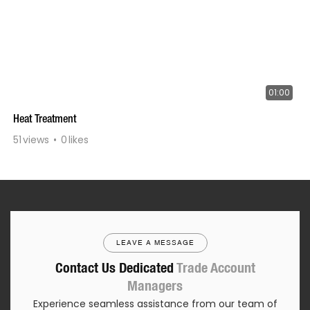
01:00
Heat Treatment
51
views
0
likes
LEAVE A MESSAGE
Contact Us Dedicated
Trade Account
Managers
Experience seamless assistance from our team of