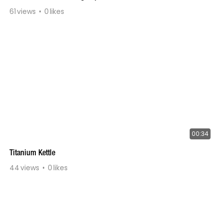
61
views
0
likes
00:34
Titanium Kettle
44
views
0
likes