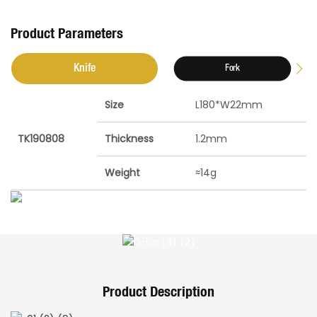
Product Parameters
Knife
Fork
Size
L180*W22mm
TK190808
Thickness
1.2mm
Weight
≈14g
Product Description