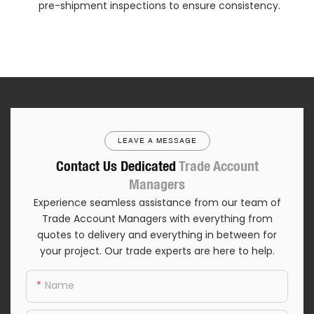
pre-shipment inspections to ensure consistency.
LEAVE A MESSAGE
Contact Us Dedicated
Trade Account
Managers
Experience seamless assistance from our team of
Trade Account Managers with everything from
quotes to delivery and everything in between for
your project. Our trade experts are here to help.
Name