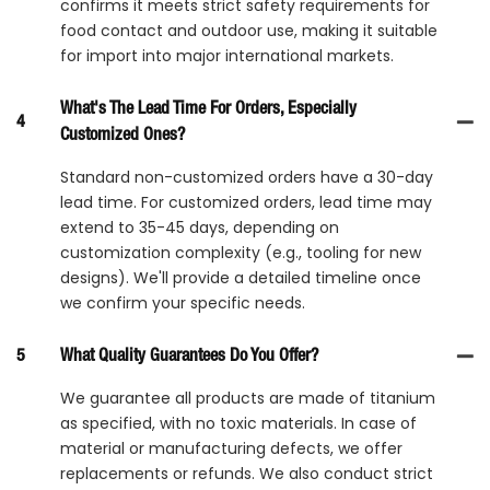
confirms it meets strict safety requirements for
food contact and outdoor use, making it suitable
for import into major international markets.
What's The Lead Time For Orders, Especially
4
Customized Ones?
Standard non-customized orders have a 30-day
lead time. For customized orders, lead time may
extend to 35-45 days, depending on
customization complexity (e.g., tooling for new
designs). We'll provide a detailed timeline once
we confirm your specific needs.
5
What Quality Guarantees Do You Offer?
We guarantee all products are made of titanium
as specified, with no toxic materials. In case of
material or manufacturing defects, we offer
replacements or refunds. We also conduct strict