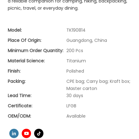
a reliable companion for camping, hiking, backpacking,
picnic, travel, or everyday dining.
Model:
TK190814
Place Of Origin:
Guangdong, China
Minimum Order Quantity:
200 Pcs
Material Science:
Titanium
Finish:
Polished
Packing:
CPE bag; Carry bag; Kraft box;
Master carton
Lead Time:
30 days
Certificate:
LFGB
OEM/ODM:
Available