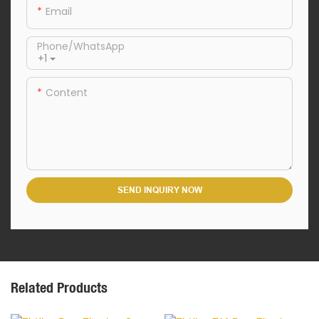
Email
Phone/whatsApp
+1
Content
SEND INQUIRY NOW
Related Products