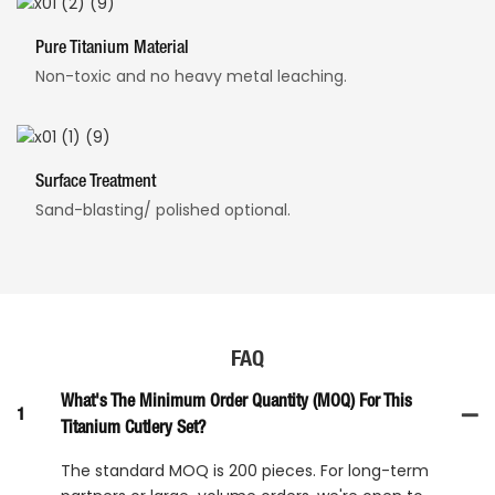
Pure Titanium Material
Non-toxic and no heavy metal leaching.
Surface Treatment
Sand-blasting/ polished optional.
FAQ
What's The Minimum Order Quantity (MOQ) For This
1
Titanium Cutlery Set?
The standard MOQ is 200 pieces. For long-term