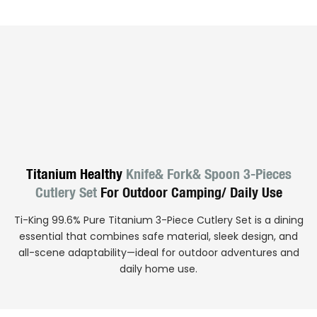
Titanium Healthy
Knife& Fork& Spoon 3-Pieces
Cutlery Set
For Outdoor Camping/ Daily Use
Ti-King 99.6% Pure Titanium 3-Piece Cutlery Set is a dining
essential that combines safe material, sleek design, and
all-scene adaptability—ideal for outdoor adventures and
daily home use.