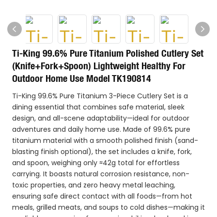
Ti-King 99.6% Pure Titanium Polished Cutlery Set
(Knife+Fork+Spoon) Lightweight Healthy For
Outdoor Home Use Model TK190814
Ti-King 99.6% Pure Titanium 3-Piece Cutlery Set is a
dining essential that combines safe material, sleek
design, and all-scene adaptability—ideal for outdoor
adventures and daily home use. Made of 99.6% pure
titanium material with a smooth polished finish (sand-
blasting finish optional), the set includes a knife, fork,
and spoon, weighing only ≈42g total for effortless
carrying. It boasts natural corrosion resistance, non-
toxic properties, and zero heavy metal leaching,
ensuring safe direct contact with all foods—from hot
meals, grilled meats, and soups to cold dishes—making it