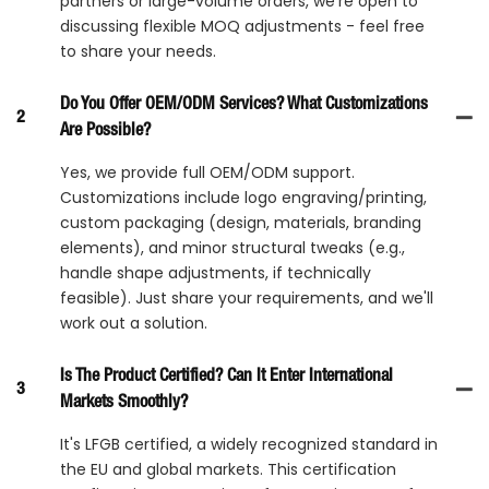
partners or large-volume orders, we're open to
discussing flexible MOQ adjustments - feel free
to share your needs.
Do You Offer OEM/ODM Services? What Customizations
2
Are Possible?
Yes, we provide full OEM/ODM support.
Customizations include logo engraving/printing,
custom packaging (design, materials, branding
elements), and minor structural tweaks (e.g.,
handle shape adjustments, if technically
feasible). Just share your requirements, and we'll
work out a solution.
Is The Product Certified? Can It Enter International
3
Markets Smoothly?
It's LFGB certified, a widely recognized standard in
the EU and global markets. This certification