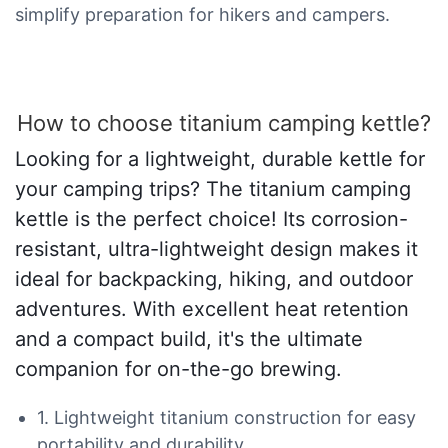
simplify preparation for hikers and campers.
How to choose titanium camping kettle?
Looking for a lightweight, durable kettle for
your camping trips? The titanium camping
kettle is the perfect choice! Its corrosion-
resistant, ultra-lightweight design makes it
ideal for backpacking, hiking, and outdoor
adventures. With excellent heat retention
and a compact build, it's the ultimate
companion for on-the-go brewing.
1. Lightweight titanium construction for easy
portability and durability.