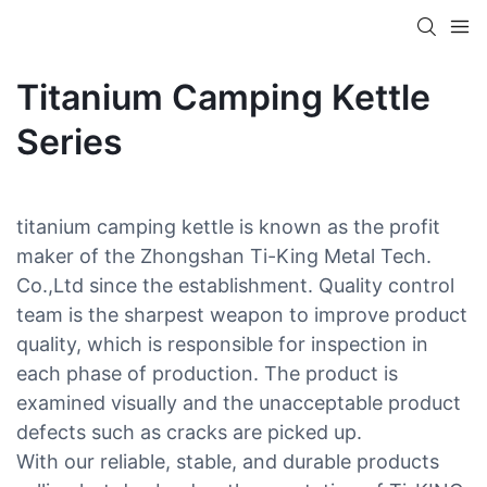
Titanium Camping Kettle
Series
titanium camping kettle is known as the profit
maker of the Zhongshan Ti-King Metal Tech.
Co.,Ltd since the establishment. Quality control
team is the sharpest weapon to improve product
quality, which is responsible for inspection in
each phase of production. The product is
examined visually and the unacceptable product
defects such as cracks are picked up.
With our reliable, stable, and durable products