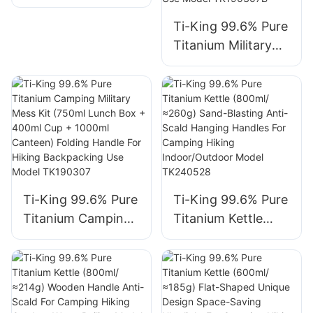
Compatible For
Camping Hiking
Sand-Blasting and
Camping Hiking
Picnic Backpacking
Folding Swing-out
Ti-King 99.6% Pure
Backpacking Model
Outdoor Cooking
Handle
Titanium Military
TK73S031-
Model
Mess Kit (750ml
TK73S034
TK20F201/TK20F2
Lunch Box+400ml
02
Cup) Folding
Handle For
Camping Hiking
Backpacking
Outdoor Cooking
Open Fire Use
Ti-King 99.6% Pure
Ti-King 99.6% Pure
Model TK190307B
Titanium Camping
Titanium Kettle
Military Mess Kit
(800ml/≈260g)
(750ml Lunch Box
Sand-Blasting Anti-
+ 400ml Cup +
Scald Hanging
1000ml Canteen)
Handles For
Folding Handle For
Camping Hiking