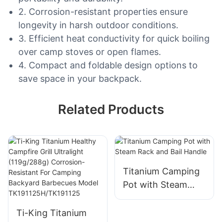
2. Corrosion-resistant properties ensure
longevity in harsh outdoor conditions.
3. Efficient heat conductivity for quick boiling
over camp stoves or open flames.
4. Compact and foldable design options to
save space in your backpack.
Related Products
Titanium Camping
Pot with Steam
Rack and Bail
Handle
Ti-King Titanium