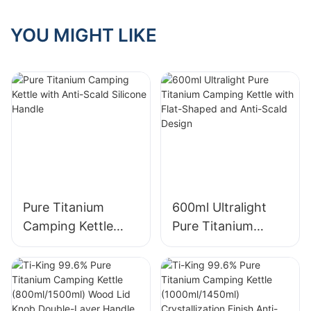
Wooden Knob
Folding Handle For
YOU MIGHT LIKE
Outdoor Camping
Cooking Water/
Coffee Model
TK221126
Pure Titanium
600ml Ultralight
Camping Kettle
Pure Titanium
with Anti-Scald
Camping Kettle
Silicone Handle
with Flat-Shaped
and Anti-Scald
Design