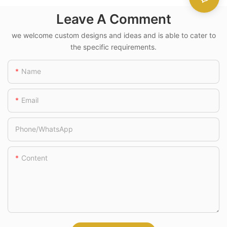
Handle
Leave A Comment
we welcome custom designs and ideas and is able to cater to
the specific requirements.
Name
Email
Phone/whatsApp
Content