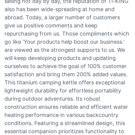
selling hot day by day, the reputation of Ti-KING
also has been wide-spreading at home and
abroad. Today, a larger number of customers
give us positive comments and keep
repurchasing from us. Those compliments which
go like 'Your products help boost our business.'
are viewed as the strongest supports to us. We
will keep developing products and updating
ourselves to achieve the goal of 100% customer
satisfaction and bring them 200% added values.
This titanium camping kettle offers exceptional
lightweight durability for effortless portability
during outdoor adventures. Its robust
construction ensures reliable and efficient water
heating performance in various backcountry
conditions. Featuring a streamlined design, this
essential companion prioritizes functionality to