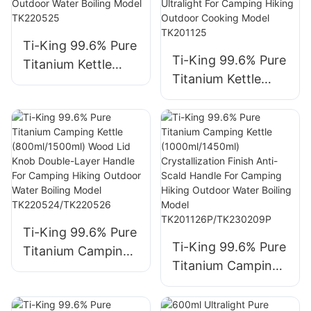
Hiking Backpacking
Indoor/Outdoor
Use Model
Model TK240528
Ti-King 99.6% Pure
TK190307
Ti-King 99.6% Pure
Titanium Kettle
Titanium Kettle
(800ml/≈214g)
(600ml/≈185g)
Wooden Handle
Flat-Shaped
Anti-Scald For
Unique Design
Camping Hiking
Space-Saving
Outdoor Water
Ultralight For
Boiling Model
Camping Hiking
TK220525
Outdoor Cooking
Model TK201125
Ti-King 99.6% Pure
Ti-King 99.6% Pure
Titanium Camping
Titanium Camping
Kettle
Kettle
(800ml/1500ml)
(1000ml/1450ml)
Wood Lid Knob