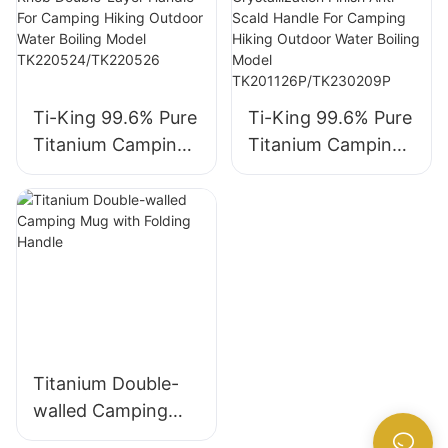
Ti-King 99.6% Pure
Ti-King 99.6% Pure
Titanium Camping
Titanium Camping
Kettle
Kettle
(800ml/1500ml)
(1000ml/1450ml)
Wood Lid Knob
Crystallization
Double-Layer
Finish Anti-Scald
Handle For
Handle For
Camping Hiking
Camping Hiking
Outdoor Water
Outdoor Water
Boiling Model
Boiling Model
Titanium Double-
TK220524/TK2205
TK201126P/TK230
walled Camping
26
209P
Mug with Folding