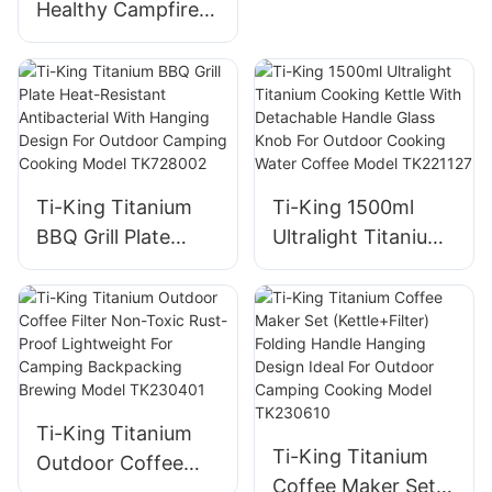
Healthy Campfire
Grill Ultralight
(119g/288g)
Corrosion-
Resistant For
Camping Backyard
Barbecues Model
Ti-King Titanium
Ti-King 1500ml
TK191125H/TK1911
BBQ Grill Plate
Ultralight Titanium
25
Heat-Resistant
Cooking Kettle
Antibacterial With
With Detachable
Hanging Design For
Handle Glass Knob
Outdoor Camping
For Outdoor
Cooking Model
Cooking Water
TK728002
Coffee Model
Ti-King Titanium
TK221127
Ti-King Titanium
Outdoor Coffee
Coffee Maker Set