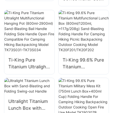
Filter Non-Toxic
(Kettle+Filter)
Rust-Proof
Folding Handle
Lightweight For
Hanging Design
Camping
Ideal For Outdoor
Backpacking
Camping Cooking
Brewing Model
Model TK230610
TK230401
Ti-King Pure
Ti-King 99.6% Pure
Titanium Ultralight
Titanium
Multifunctional
Multifunctional
Hanging Pot
Lunch Box
(800ml-2900ml)
(800ml/1200ml,
Sand-Blasting Bail
≈117g/208g) Sand-
Handle Folding Side
Blasting Folding
Ultralight Titanium
Handle Open Fire
Handle For
Lunch Box with