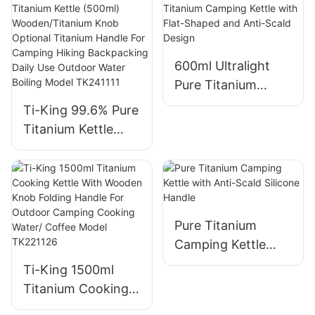
Crystallization
Double-Layer
Finish Anti-Scald
Handle For
Handle For
Camping Hiking
600ml Ultralight
Camping Hiking
Outdoor Water
Pure Titanium
Outdoor Water
Boiling Model
Camping Kettle
Boiling Model
Ti-King 99.6% Pure
TK220524/TK2205
with Flat-Shaped
TK201126P/TK230
Titanium Kettle
26
and Anti-Scald
209P
(500ml)
Design
Wooden/Titanium
Knob Optional
Titanium Handle
For Camping Hiking
Pure Titanium
Backpacking Daily
Camping Kettle
Use Outdoor Water
with Anti-Scald
Ti-King 1500ml
Boiling Model
Silicone Handle
Titanium Cooking
TK241111
Kettle With