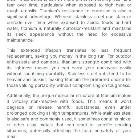
tear over time, particularly when exposed to high heat or
rough utensils. Titanium’s resistance to corrosion is also a
significant advantage. Whereas stainless steel can stain or
corrode over time when exposed to acidic foods or hard
water, titanium is naturally corrosion-resistant and maintains
its sleek appearance without the need for excessive
maintenance.
This extended lifespan translates to less frequent
replacement, saving you money in the long run. For outdoor
enthusiasts and campers, titanium’s strength combined with
its lightness means you can carry your cookware easily
without sacrificing durability. Stainless steel pots tend to be
heavier and bulkier, making titanium the preferred choice for
those valuing portability without compromising on toughness.
Additionally, the unique molecular structure of titanium makes
it virtually non-reactive with foods. This means it won’t
degrade or release harmful substances, even under
prolonged cooking at high temperatures. While stainless steel
is also safe and commonly used, it sometimes contains nickel
or other alloy metals that can react in specific cooking
situations, potentially affecting the taste or safety of your
meal.