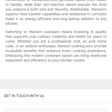
to handle, while their non-reactive nature ensures the food
you prepare is both safe and flavorful. Additionally, titanium’s
superior heat transfer capabilities and resistance to corrosion
make it an energy-efficient and long-lasting addition to any
kitchen.
Switching to titanium cookware means investing in quality
that supports your culinary creativity and health for years to
come. Whether you are a professional chef, an avid home
cook, or an outdoor enthusiast, titanium cooking pots provide
invaluable benefits that enhance every cooking experience.
Embracing this modern cookware option can bring newfound
enjoyment and efficiency to your kitchen routine.
GET IN TOUCH WITH Us