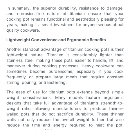
In summary, the superior durability, resistance to damage,
and corrosion-free nature of titanium ensure that your
cooking pot remains functional and aesthetically pleasing for
years, making it a smart investment for anyone serious about
quality cookware.
Lightweight Convenience and Ergonomic Benefits
Another standout advantage of titanium cooking pots is their
lightweight nature. Titanium is considerably lighter than
stainless steel, making these pots easier to handle, lift, and
maneuver during cooking processes. Heavy cookware can
sometimes become burdensome, especially if you cook
frequently or prepare large meals that require constant
stirring, pouring, or transferring.
The ease of use for titanium pots extends beyond simple
weight considerations. Many models feature ergonomic
designs that take full advantage of titanium’s strength-to-
weight ratio, allowing manufacturers to produce thinner-
walled pots that do not sacrifice durability. These thinner
walls not only reduce the overall weight further but also
reduce the time and energy required to heat the pot,