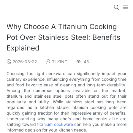
Why Choose A Titanium Cooking
Pot Over Stainless Steel: Benefits
Explained
2026-03-02
Ti-KING
45
Choosing the right cookware can significantly impact your
culinary experience, influencing everything from cooking time
and food flavor to ease of cleaning and long-term durability.
Among the numerous options available on the market,
titanium and stainless steel pots often stand out for their
popularity and utility. While stainless steel has long been
regarded as a kitchen staple, titanium cooking pots are
quickly gaining traction for their impressive array of benefits.
Understanding why many chefs and home cooks alike are
shifting toward
titanium cookware
can help you make a more
informed decision for your kitchen needs.