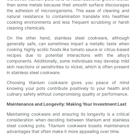
than some metals because their smooth surface discourages
the adhesion of microorganisms. This ease of cleaning and
natural resistance to contamination translate into healthier
cooking environments and less frequent scrubbing or harsh
cleaning chemicals.
On the other hand, stainless steel cookware, although
generally safe, can sometimes impart a metallic taste when
cooking highly acidic foods like tomato sauce or citrus-based
recipes due to potential interactions with the alloy’s
components. Additionally, some individuals may develop mild
skin reactions or sensitivities to nickel, which is often present
in stainless steel cookware.
Choosing titanium cookware gives you peace of mind
knowing your pots contribute positively to your health and
culinary safety without compromising quality or performance.
Maintenance and Longevity: Making Your Investment Last
Maintaining cookware and ensuring its longevity is a critical
consideration when deciding between titanium and stainless
steel cooking pots. Titanium cookware boasts maintenance
advantages that often make it more appealing over time.