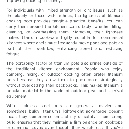
improving cooking efficiency.
For individuals with limited strength or joint issues, such as
the elderly or those with arthritis, the lightness of titanium
cooking pots provides tangible practical benefits. You can
carry them around the kitchen comfortably, whether filling,
cleaning, or overheating them. Moreover, their lightness
makes titanium cookware highly suitable for commercial
kitchens where chefs must frequently move pans and pots as
part of their workflow, enhancing speed and reducing
fatigue.
The portability factor of titanium pots also shines outside of
the traditional kitchen environment. People who enjoy
camping, hiking, or outdoor cooking often prefer titanium
pots because they allow them to pack more strategically
without overloading their backpacks. This makes titanium a
popular material in the world of outdoor gear and survival
equipment.
While stainless steel pots are generally heavier and
sometimes bulky, titanium’s lightweight advantage doesn't
mean they compromise on stability or safety. Their strong
build ensures that they maintain a firm balance on cooktops
or camping stoves even though they weigh less. If you’ve