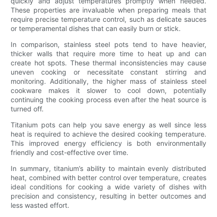
quickly and adjust temperatures promptly when needed.
These properties are invaluable when preparing meals that
require precise temperature control, such as delicate sauces
or temperamental dishes that can easily burn or stick.
In comparison, stainless steel pots tend to have heavier,
thicker walls that require more time to heat up and can
create hot spots. These thermal inconsistencies may cause
uneven cooking or necessitate constant stirring and
monitoring. Additionally, the higher mass of stainless steel
cookware makes it slower to cool down, potentially
continuing the cooking process even after the heat source is
turned off.
Titanium pots can help you save energy as well since less
heat is required to achieve the desired cooking temperature.
This improved energy efficiency is both environmentally
friendly and cost-effective over time.
In summary, titanium’s ability to maintain evenly distributed
heat, combined with better control over temperature, creates
ideal conditions for cooking a wide variety of dishes with
precision and consistency, resulting in better outcomes and
less wasted effort.