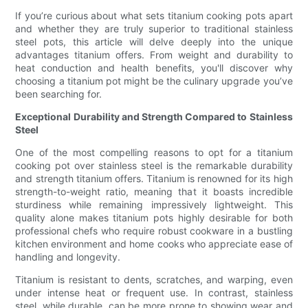
If you’re curious about what sets titanium cooking pots apart
and whether they are truly superior to traditional stainless
steel pots, this article will delve deeply into the unique
advantages titanium offers. From weight and durability to
heat conduction and health benefits, you'll discover why
choosing a titanium pot might be the culinary upgrade you’ve
been searching for.
Exceptional Durability and Strength Compared to Stainless
Steel
One of the most compelling reasons to opt for a titanium
cooking pot over stainless steel is the remarkable durability
and strength titanium offers. Titanium is renowned for its high
strength-to-weight ratio, meaning that it boasts incredible
sturdiness while remaining impressively lightweight. This
quality alone makes titanium pots highly desirable for both
professional chefs who require robust cookware in a bustling
kitchen environment and home cooks who appreciate ease of
handling and longevity.
Titanium is resistant to dents, scratches, and warping, even
under intense heat or frequent use. In contrast, stainless
steel, while durable, can be more prone to showing wear and