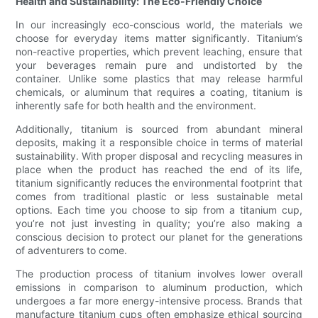
Health and Sustainability: The Eco-Friendly Choice
In our increasingly eco-conscious world, the materials we
choose for everyday items matter significantly. Titanium’s
non-reactive properties, which prevent leaching, ensure that
your beverages remain pure and undistorted by the
container. Unlike some plastics that may release harmful
chemicals, or aluminum that requires a coating, titanium is
inherently safe for both health and the environment.
Additionally, titanium is sourced from abundant mineral
deposits, making it a responsible choice in terms of material
sustainability. With proper disposal and recycling measures in
place when the product has reached the end of its life,
titanium significantly reduces the environmental footprint that
comes from traditional plastic or less sustainable metal
options. Each time you choose to sip from a titanium cup,
you’re not just investing in quality; you’re also making a
conscious decision to protect our planet for the generations
of adventurers to come.
The production process of titanium involves lower overall
emissions in comparison to aluminum production, which
undergoes a far more energy-intensive process. Brands that
manufacture titanium cups often emphasize ethical sourcing