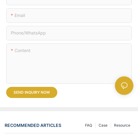
Email
Phone/whatsApp
Content
SEND INQUIRY NOW
RECOMMENDED ARTICLES
FAQ
Case
Resource