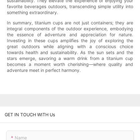
sustainability. They elevate the experience of enjoying your
favorite beverages outdoors, transcending simple utility into
something extraordinary.
In summary, titanium cups are not just containers; they are
integral components of the outdoor experience, embodying
the essence of adventure and appreciation for nature.
Investing in these cups amplifies the joy of exploring the
great outdoors while aligning with a conscious choice
towards health and sustainability. As the sun sets and the
stars emerge, savoring a warm drink from a titanium cup
becomes a moment worth cherishing—where quality and
adventure meet in perfect harmony.
GET IN TOUCH WITH Us
Name