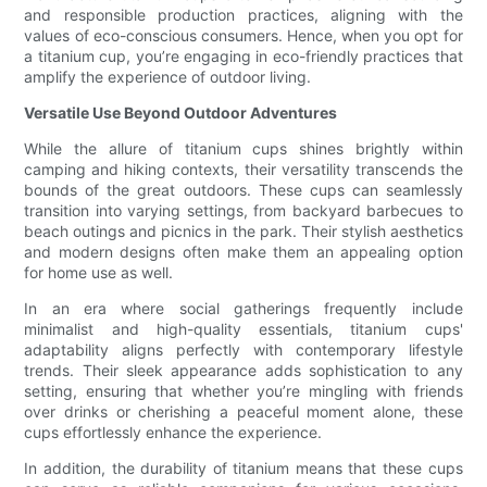
and responsible production practices, aligning with the
values of eco-conscious consumers. Hence, when you opt for
a titanium cup, you’re engaging in eco-friendly practices that
amplify the experience of outdoor living.
Versatile Use Beyond Outdoor Adventures
While the allure of titanium cups shines brightly within
camping and hiking contexts, their versatility transcends the
bounds of the great outdoors. These cups can seamlessly
transition into varying settings, from backyard barbecues to
beach outings and picnics in the park. Their stylish aesthetics
and modern designs often make them an appealing option
for home use as well.
In an era where social gatherings frequently include
minimalist and high-quality essentials, titanium cups'
adaptability aligns perfectly with contemporary lifestyle
trends. Their sleek appearance adds sophistication to any
setting, ensuring that whether you’re mingling with friends
over drinks or cherishing a peaceful moment alone, these
cups effortlessly enhance the experience.
In addition, the durability of titanium means that these cups