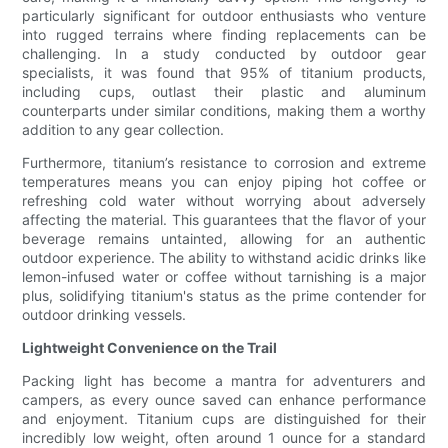
particularly significant for outdoor enthusiasts who venture
into rugged terrains where finding replacements can be
challenging. In a study conducted by outdoor gear
specialists, it was found that 95% of titanium products,
including cups, outlast their plastic and aluminum
counterparts under similar conditions, making them a worthy
addition to any gear collection.
Furthermore, titanium’s resistance to corrosion and extreme
temperatures means you can enjoy piping hot coffee or
refreshing cold water without worrying about adversely
affecting the material. This guarantees that the flavor of your
beverage remains untainted, allowing for an authentic
outdoor experience. The ability to withstand acidic drinks like
lemon-infused water or coffee without tarnishing is a major
plus, solidifying titanium's status as the prime contender for
outdoor drinking vessels.
Lightweight Convenience on the Trail
Packing light has become a mantra for adventurers and
campers, as every ounce saved can enhance performance
and enjoyment. Titanium cups are distinguished for their
incredibly low weight, often around 1 ounce for a standard