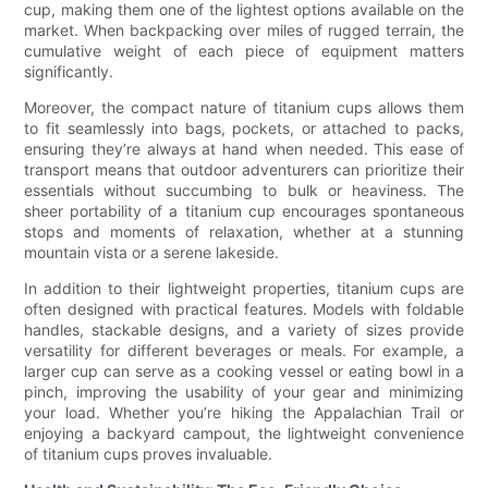
cup, making them one of the lightest options available on the
market. When backpacking over miles of rugged terrain, the
cumulative weight of each piece of equipment matters
significantly.
Moreover, the compact nature of titanium cups allows them
to fit seamlessly into bags, pockets, or attached to packs,
ensuring they’re always at hand when needed. This ease of
transport means that outdoor adventurers can prioritize their
essentials without succumbing to bulk or heaviness. The
sheer portability of a titanium cup encourages spontaneous
stops and moments of relaxation, whether at a stunning
mountain vista or a serene lakeside.
In addition to their lightweight properties, titanium cups are
often designed with practical features. Models with foldable
handles, stackable designs, and a variety of sizes provide
versatility for different beverages or meals. For example, a
larger cup can serve as a cooking vessel or eating bowl in a
pinch, improving the usability of your gear and minimizing
your load. Whether you’re hiking the Appalachian Trail or
enjoying a backyard campout, the lightweight convenience
of titanium cups proves invaluable.