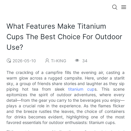
What Features Make Titanium
Cups The Best Choice For Outdoor
Use?
2026-05-10
Ti-KING
34
The crackling of a campfire fills the evening air, casting a
warm glow across a rugged campsite. Here, under a starlit
sky, a group of friends share stories and laughter as they sip
piping hot tea from sleek
titanium cup
s. This scene
epitomizes the spirit of outdoor adventures, where every
detail—from the gear you carry to the beverages you enjoy—
plays a crucial role in the experience. As the flames flicker
and the breeze rustles the leaves, the choice of containers
for drinks becomes evident, highlighting one of the most
favored essentials for outdoor enthusiasts: titanium cups.