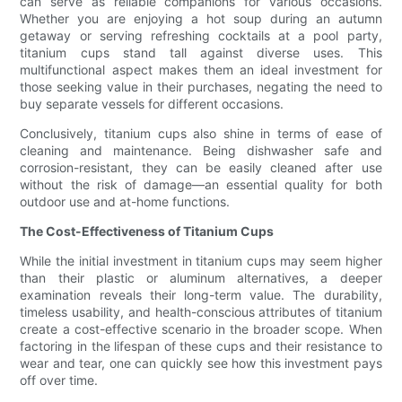
can serve as reliable companions for various occasions.
Whether you are enjoying a hot soup during an autumn
getaway or serving refreshing cocktails at a pool party,
titanium cups stand tall against diverse uses. This
multifunctional aspect makes them an ideal investment for
those seeking value in their purchases, negating the need to
buy separate vessels for different occasions.
Conclusively, titanium cups also shine in terms of ease of
cleaning and maintenance. Being dishwasher safe and
corrosion-resistant, they can be easily cleaned after use
without the risk of damage—an essential quality for both
outdoor use and at-home functions.
The Cost-Effectiveness of Titanium Cups
While the initial investment in titanium cups may seem higher
than their plastic or aluminum alternatives, a deeper
examination reveals their long-term value. The durability,
timeless usability, and health-conscious attributes of titanium
create a cost-effective scenario in the broader scope. When
factoring in the lifespan of these cups and their resistance to
wear and tear, one can quickly see how this investment pays
off over time.