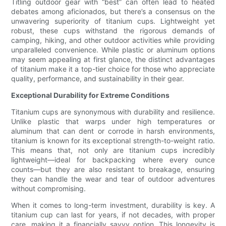
Titling outdoor gear with “best” can often lead to heated
debates among aficionados, but there’s a consensus on the
unwavering superiority of titanium cups. Lightweight yet
robust, these cups withstand the rigorous demands of
camping, hiking, and other outdoor activities while providing
unparalleled convenience. While plastic or aluminum options
may seem appealing at first glance, the distinct advantages
of titanium make it a top-tier choice for those who appreciate
quality, performance, and sustainability in their gear.
Exceptional Durability for Extreme Conditions
Titanium cups are synonymous with durability and resilience.
Unlike plastic that warps under high temperatures or
aluminum that can dent or corrode in harsh environments,
titanium is known for its exceptional strength-to-weight ratio.
This means that, not only are titanium cups incredibly
lightweight—ideal for backpacking where every ounce
counts—but they are also resistant to breakage, ensuring
they can handle the wear and tear of outdoor adventures
without compromising.
When it comes to long-term investment, durability is key. A
titanium cup can last for years, if not decades, with proper
care, making it a financially savvy option. This longevity is