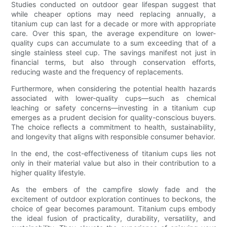
Studies conducted on outdoor gear lifespan suggest that
while cheaper options may need replacing annually, a
titanium cup can last for a decade or more with appropriate
care. Over this span, the average expenditure on lower-
quality cups can accumulate to a sum exceeding that of a
single stainless steel cup. The savings manifest not just in
financial terms, but also through conservation efforts,
reducing waste and the frequency of replacements.
Furthermore, when considering the potential health hazards
associated with lower-quality cups—such as chemical
leaching or safety concerns—investing in a titanium cup
emerges as a prudent decision for quality-conscious buyers.
The choice reflects a commitment to health, sustainability,
and longevity that aligns with responsible consumer behavior.
In the end, the cost-effectiveness of titanium cups lies not
only in their material value but also in their contribution to a
higher quality lifestyle.
As the embers of the campfire slowly fade and the
excitement of outdoor exploration continues to beckons, the
choice of gear becomes paramount. Titanium cups embody
the ideal fusion of practicality, durability, versatility, and