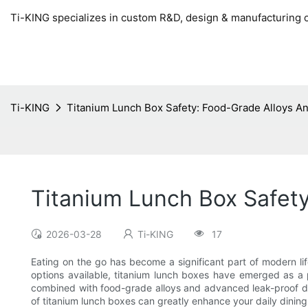
Ti-KING specializes in custom R&D, design & manufacturing o
Ti-KING
Titanium Lunch Box Safety: Food-Grade Alloys A
Titanium Lunch Box Safet
2026-03-28
Ti-KING
17
Eating on the go has become a significant part of modern lif
options available, titanium lunch boxes have emerged as a p
combined with food-grade alloys and advanced leak-proof des
of titanium lunch boxes can greatly enhance your daily dinin