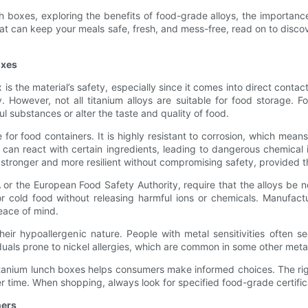
ch boxes, exploring the benefits of food-grade alloys, the importanc
x that can keep your meals safe, fresh, and mess-free, read on to disc
oxes
 the material’s safety, especially since it comes into direct contac
. However, not all titanium alloys are suitable for food storage. F
l substances or alter the taste and quality of food.
e for food containers. It is highly resistant to corrosion, which mea
 can react with certain ingredients, leading to dangerous chemical i
tronger and more resilient without compromising safety, provided t
 or the European Food Safety Authority, require that the alloys be 
 cold food without releasing harmful ions or chemicals. Manufacture
eace of mind.
heir hypoallergenic nature. People with metal sensitivities often 
dividuals prone to nickel allergies, which are common in some other meta
itanium lunch boxes helps consumers make informed choices. The rig
ver time. When shopping, always look for specified food-grade certif
ners