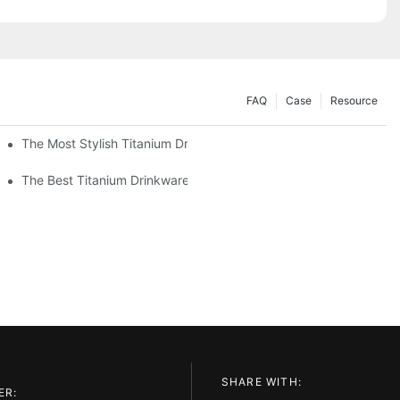
FAQ
Case
Resource
The Most Stylish Titanium Drinkware On The Market
The Best Titanium Drinkware For Hot And Cold Beverages
SHARE WITH:
ER: