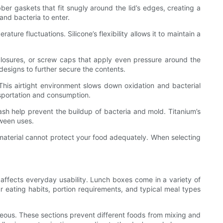
er gaskets that fit snugly around the lid’s edges, creating a
 and bacteria to enter.
ure fluctuations. Silicone’s flexibility allows it to maintain a
 closures, or screw caps that apply even pressure around the
 designs to further secure the contents.
This airtight environment slows down oxidation and bacterial
nsportation and consumption.
sh help prevent the buildup of bacteria and mold. Titanium’s
tween uses.
t material cannot protect your food adequately. When selecting
y affects everyday usability. Lunch boxes come in a variety of
 eating habits, portion requirements, and typical meal types
geous. These sections prevent different foods from mixing and