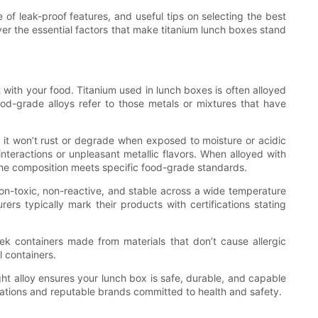
e of leak-proof features, and useful tips on selecting the best
over the essential factors that make titanium lunch boxes stand
t with your food. Titanium used in lunch boxes is often alloyed
ood-grade alloys refer to those metals or mixtures that have
ns it won’t rust or degrade when exposed to moisture or acidic
nteractions or unpleasant metallic flavors. When alloyed with
he composition meets specific food-grade standards.
non-toxic, non-reactive, and stable across a wide temperature
rs typically mark their products with certifications stating
seek containers made from materials that don’t cause allergic
l containers.
ht alloy ensures your lunch box is safe, durable, and capable
ications and reputable brands committed to health and safety.