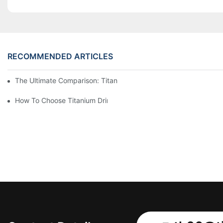
RECOMMENDED ARTICLES
The Ultimate Comparison: Titanium Vs. Other Drinkware Materia
How To Choose Titanium Drinkware For Your Next Adventure