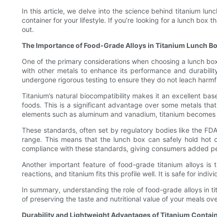
In this article, we delve into the science behind titanium lun
container for your lifestyle. If you’re looking for a lunch bo
out.
The Importance of Food-Grade Alloys in Titanium Lunch B
One of the primary considerations when choosing a lunch box is
with other metals to enhance its performance and durability
undergone rigorous testing to ensure they do not leach harmfu
Titanium’s natural biocompatibility makes it an excellent bas
foods. This is a significant advantage over some metals that
elements such as aluminum and vanadium, titanium becomes s
These standards, often set by regulatory bodies like the FDA
range. This means that the lunch box can safely hold hot or
compliance with these standards, giving consumers added p
Another important feature of food-grade titanium alloys is t
reactions, and titanium fits this profile well. It is safe for in
In summary, understanding the role of food-grade alloys in t
of preserving the taste and nutritional value of your meals o
Durability and Lightweight Advantages of Titanium Contai