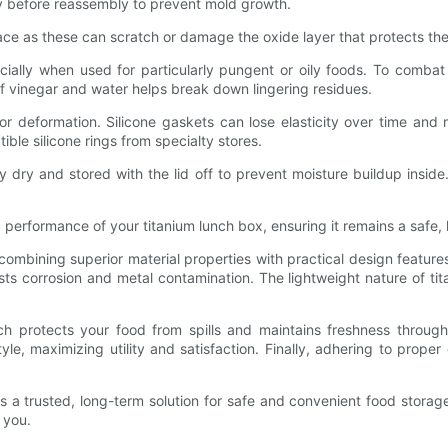
y before reassembly to prevent mold growth.
face as these can scratch or damage the oxide layer that protects the
cially when used for particularly pungent or oily foods. To combat
n of vinegar and water helps break down lingering residues.
or deformation. Silicone gaskets can lose elasticity over time and
le silicone rings from specialty stores.
y dry and stored with the lid off to prevent moisture buildup insid
erformance of your titanium lunch box, ensuring it remains a safe, h
combining superior material properties with practical design featu
ists corrosion and metal contamination. The lightweight nature of ti
ich protects your food from spills and maintains freshness through
tyle, maximizing utility and satisfaction. Finally, adhering to prop
rs a trusted, long-term solution for safe and convenient food storag
 you.