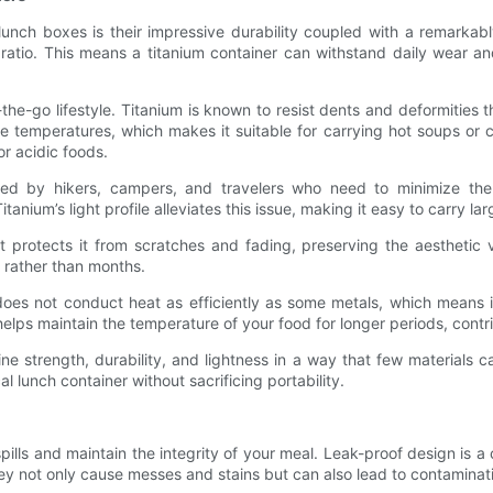
unch boxes is their impressive durability coupled with a remarkabl
ht ratio. This means a titanium container can withstand daily wear 
n-the-go lifestyle. Titanium is known to resist dents and deformities t
e temperatures, which makes it suitable for carrying hot soups or ch
or acidic foods.
iated by hikers, campers, and travelers who need to minimize th
nium’s light profile alleviates this issue, making it easy to carry l
hat protects it from scratches and fading, preserving the aestheti
s rather than months.
oes not conduct heat as efficiently as some metals, which means i
elps maintain the temperature of your food for longer periods, contri
 strength, durability, and lightness in a way that few materials 
 lunch container without sacrificing portability.
 spills and maintain the integrity of your meal. Leak-proof design is
ey not only cause messes and stains but can also lead to contaminati