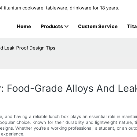
f titanium cookware, tableware, drinkware for 18 years.
Home
Products
Custom Service
Tit
nd Leak-Proof Design Tips
y: Food-Grade Alloys And Lea
e, and having a reliable lunch box plays an essential role in main
opular choice. Known for their durability and lightweight nature, 
igns. Whether you’re a working professional, a student, or an out
g experience.