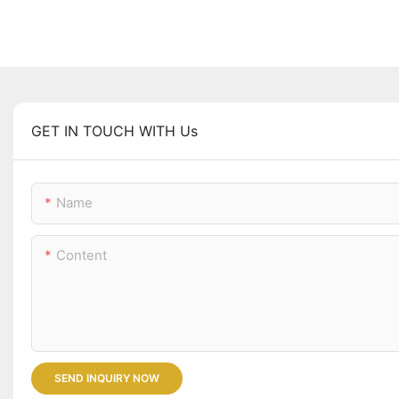
GET IN TOUCH WITH Us
Name
Content
SEND INQUIRY NOW