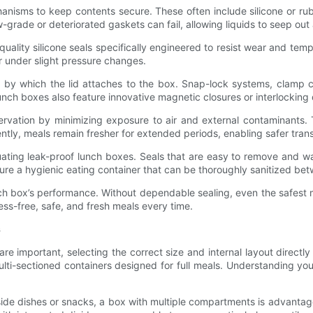
anisms to keep contents secure. These often include silicone or rubb
w-grade or deteriorated gaskets can fail, allowing liquids to seep out
ality silicone seals specifically engineered to resist wear and temperat
or under slight pressure changes.
sm by which the lid attaches to the box. Snap-lock systems, clamp
lunch boxes also feature innovative magnetic closures or interlocking
servation by minimizing exposure to air and external contaminants. 
tly, meals remain fresher for extended periods, enabling safer tra
ting leak-proof lunch boxes. Seals that are easy to remove and wa
re a hygienic eating container that can be thoroughly sanitized be
lunch box’s performance. Without dependable sealing, even the safes
ess-free, safe, and fresh meals every time.
s
are important, selecting the correct size and internal layout directl
ti-sectioned containers designed for full meals. Understanding your
side dishes or snacks, a box with multiple compartments is advanta