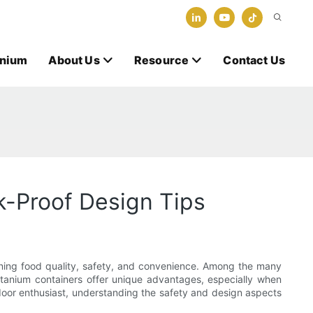
anium
About Us
Resource
Contact Us
k-Proof Design Tips
taining food quality, safety, and convenience. Among the many
titanium containers offer unique advantages, especially when
door enthusiast, understanding the safety and design aspects