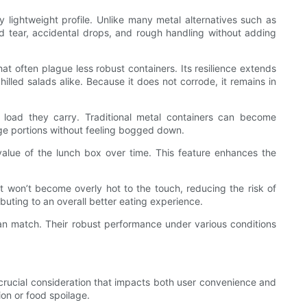
y lightweight profile. Unlike many metal alternatives such as
and tear, accidental drops, and rough handling without adding
hat often plague less robust containers. Its resilience extends
illed salads alike. Because it does not corrode, it remains in
e load they carry. Traditional metal containers can become
arge portions without feeling bogged down.
c value of the lunch box over time. This feature enhances the
t won’t become overly hot to the touch, reducing the risk of
buting to an overall better eating experience.
can match. Their robust performance under various conditions
 a crucial consideration that impacts both user convenience and
on or food spoilage.