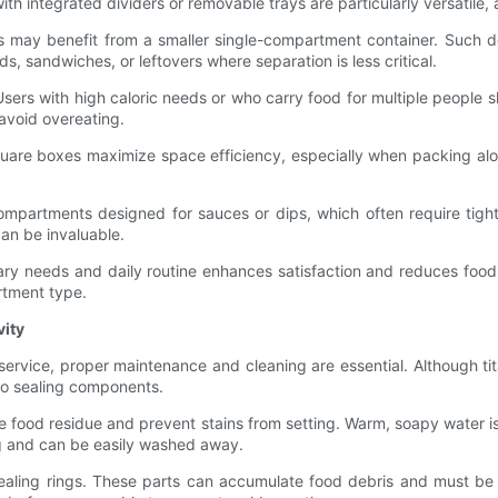
ith integrated dividers or removable trays are particularly versatile,
s may benefit from a smaller single-compartment container. Such de
ds, sandwiches, or leftovers where separation is less critical.
Users with high caloric needs or who carry food for multiple people sh
avoid overeating.
square boxes maximize space efficiency, especially when packing alo
partments designed for sauces or dips, which often require tight
can be invaluable.
ietary needs and daily routine enhances satisfaction and reduces foo
rtment type.
vity
service, proper maintenance and cleaning are essential. Although tita
 to sealing components.
 food residue and prevent stains from setting. Warm, soapy water is t
ing and can be easily washed away.
sealing rings. These parts can accumulate food debris and must be 