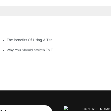
The Benefits Of Using A Titanium Kettle For Tea Lovers
ls
Why You Should Switch To Titanium Drinkware Today
CONTACT NUMB