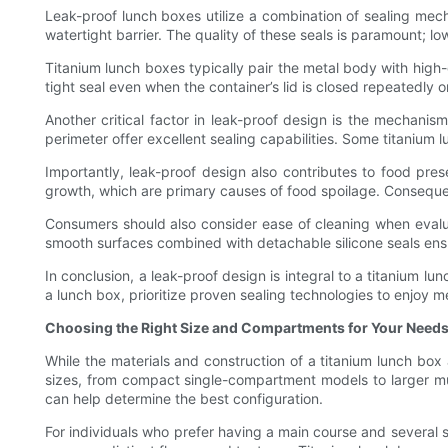
Leak-proof lunch boxes utilize a combination of sealing mech
watertight barrier. The quality of these seals is paramount; lo
Titanium lunch boxes typically pair the metal body with high-qu
tight seal even when the container’s lid is closed repeatedly 
Another critical factor in leak-proof design is the mechani
perimeter offer excellent sealing capabilities. Some titanium 
Importantly, leak-proof design also contributes to food pre
growth, which are primary causes of food spoilage. Consequen
Consumers should also consider ease of cleaning when evalua
smooth surfaces combined with detachable silicone seals ensu
In conclusion, a leak-proof design is integral to a titanium 
a lunch box, prioritize proven sealing technologies to enjoy m
Choosing the Right Size and Compartments for Your Need
While the materials and construction of a titanium lunch box 
sizes, from compact single-compartment models to larger mul
can help determine the best configuration.
For individuals who prefer having a main course and several 