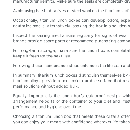
manufacturer permits. Make sure the seals are completely dr
Avoid using harsh abrasives or steel wool on the titanium sur
Occasionally, titanium lunch boxes can develop odors, espe
neutralize smells. Alternatively, soaking the box in a solutio
Inspect the sealing mechanisms regularly for signs of wear 
brands provide spare parts or recommend purchasing compatib
For long-term storage, make sure the lunch box is completel
keeps it fresh for the next use.
Following these maintenance steps enhances the lifespan and p
In summary, titanium lunch boxes distinguish themselves by 
titanium alloys provide a non-toxic, durable surface that res
meal solutions without added bulk.
Equally important is the lunch box’s leak-proof design, wh
arrangement helps tailor the container to your diet and lifes
performance and hygiene over time.
Choosing a titanium lunch box that meets these criteria offe
you can enjoy your meals with confidence wherever life takes