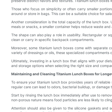
preserve distinct flavors and textures. Titanium lunch boxes w
Those who focus on simplicity or often carry smaller portion
around or store in bags. This can be a suitable choice for sala
Another consideration is the total capacity of the lunch box. 
meals or snacks, a smaller container helps reduce waste and 
The shape can also play a role in usability. Rectangular or 
clean or carry in specific backpack compartments.
Moreover, some titanium lunch boxes come with separate com
variety of dressings or oils, these specialized compartments 
Ultimately, investing in a lunch box that aligns with your d
and storage options when selecting the right size and compa
Maintaining and Cleaning Titanium Lunch Boxes for Longe
To ensure your titanium lunch box provides years of reliable 
regular care can lead to odors, bacterial buildup, or damage
Start by rinsing the lunch box immediately after use to remove
non-porous nature means food particles are less likely to cl
Attention should also be given to the silicone gaskets and 