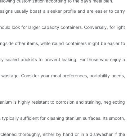
 allowing customization according to the day’s meal plan.
signs usually boast a sleeker profile and are easier to carry
ould look for larger capacity containers. Conversely, for light
ngside other items, while round containers might be easier to
ly sealed pockets to prevent leaking. For those who enjoy a
d wastage. Consider your meal preferences, portability needs,
nium is highly resistant to corrosion and staining, neglecting
ypically sufficient for cleaning titanium surfaces. Its smooth,
cleaned thoroughly, either by hand or in a dishwasher if the