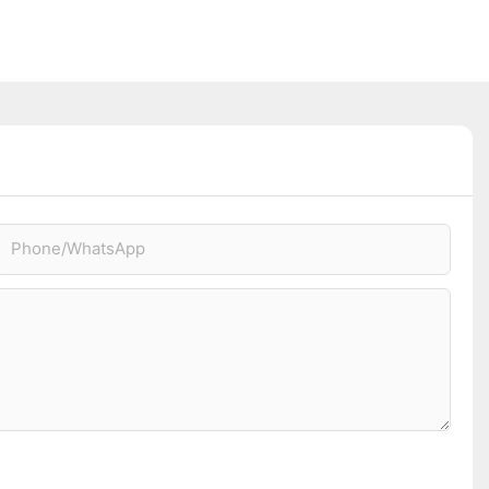
Phone/whatsApp