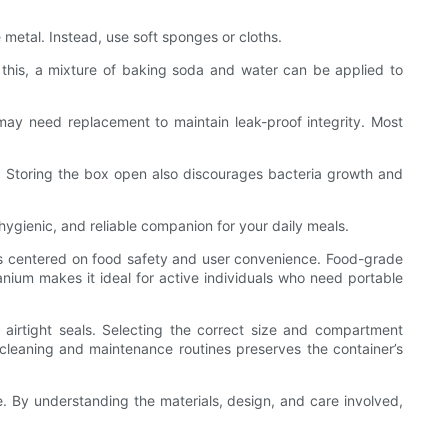
 metal. Instead, use soft sponges or cloths.
 this, a mixture of baking soda and water can be applied to
 may need replacement to maintain leak-proof integrity. Most
e. Storing the box open also discourages bacteria growth and
ygienic, and reliable companion for your daily meals.
res centered on food safety and user convenience. Food-grade
tanium makes it ideal for active individuals who need portable
 airtight seals. Selecting the correct size and compartment
er cleaning and maintenance routines preserves the container’s
e. By understanding the materials, design, and care involved,