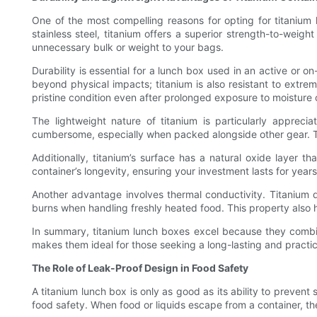
One of the most compelling reasons for opting for titanium l
stainless steel, titanium offers a superior strength-to-weig
unnecessary bulk or weight to your bags.
Durability is essential for a lunch box used in an active or o
beyond physical impacts; titanium is also resistant to extrem
pristine condition even after prolonged exposure to moisture 
The lightweight nature of titanium is particularly apprec
cumbersome, especially when packed alongside other gear. Tita
Additionally, titanium’s surface has a natural oxide layer t
container’s longevity, ensuring your investment lasts for year
Another advantage involves thermal conductivity. Titanium d
burns when handling freshly heated food. This property also h
In summary, titanium lunch boxes excel because they combine
makes them ideal for those seeking a long-lasting and practical
The Role of Leak-Proof Design in Food Safety
A titanium lunch box is only as good as its ability to prevent
food safety. When food or liquids escape from a container, th