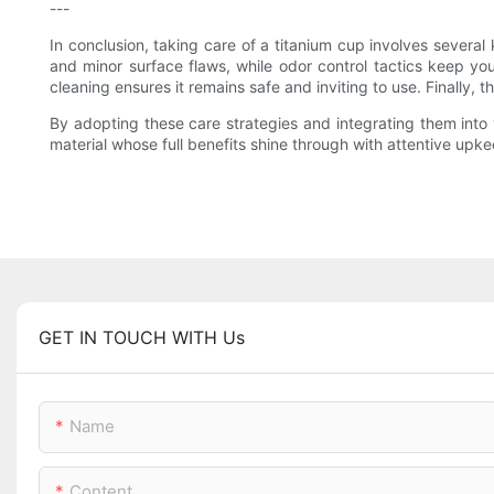
---
In conclusion, taking care of a titanium cup involves several
and minor surface flaws, while odor control tactics keep yo
cleaning ensures it remains safe and inviting to use. Finally,
By adopting these care strategies and integrating them into y
material whose full benefits shine through with attentive up
GET IN TOUCH WITH Us
Name
Content