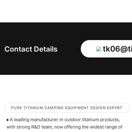
tk06@ti
Contact Details
PURE TITANIUM CAMPING EQUIPMENT DESIGN EXPERT
A leading manufacturer in outdoor titanium products,
with strong R&D team, now offering the widest range of