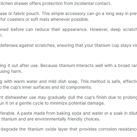
itchen drawer offers protection from incidental contact.
case or fabric pouch. This simple accessory can go a long way in pre
or coasters or soft mats whenever possible.
ntioned before can reduce their appearance. However, deep scrat
m.
 defenses against scratches, ensuring that your titanium cup stays vi
ing it out after use. Because titanium interacts well with a broad ra
using harm.
ng with warm water and mild dish soap. This method is safe, effec
o the cup’s inner surfaces and lid components.
t dishwasher use may gradually dull the cup’s finish due to prolo
n it on a gentle cycle to minimize potential damage.
ferable. A paste made from baking soda and water or a soak in dilute
f titanium and are environmentally friendly choices.
degrade the titanium oxide layer that provides corrosion resistan