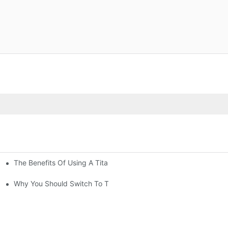
The Benefits Of Using A Titanium Kettle For Tea Lovers
ls
Why You Should Switch To Titanium Drinkware Today