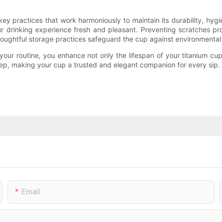
 key practices that work harmoniously to maintain its durability, hyg
ur drinking experience fresh and pleasant. Preventing scratches pro
 thoughtful storage practices safeguard the cup against environmental
our routine, you enhance not only the lifespan of your titanium cup
keep, making your cup a trusted and elegant companion for every sip.
Email