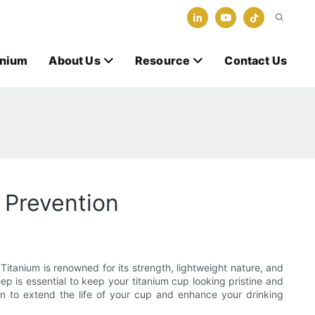
anium
About Us
Resource
Contact Us
 Prevention
 Titanium is renowned for its strength, lightweight nature, and
ep is essential to keep your titanium cup looking pristine and
rn to extend the life of your cup and enhance your drinking