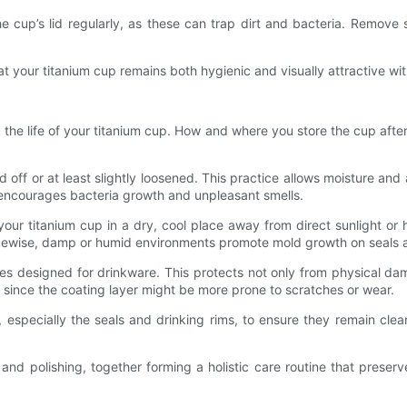
 the cup’s lid regularly, as these can trap dirt and bacteria. Remo
t your titanium cup remains both hygienic and visually attractive wi
g the life of your titanium cup. How and where you store the cup aft
id off or at least slightly loosened. This practice allows moisture and 
encourages bacteria growth and unpleasant smells.
your titanium cup in a dry, cool place away from direct sunlight o
 Likewise, damp or humid environments promote mold growth on seals 
s designed for drinkware. This protects not only from physical da
 since the coating layer might be more prone to scratches or wear.
 especially the seals and drinking rims, to ensure they remain cle
nd polishing, together forming a holistic care routine that preserv