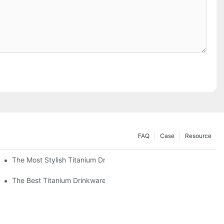
FAQ
Case
Resource
The Most Stylish Titanium Drinkware On The Market
The Best Titanium Drinkware For Hot And Cold Beverages