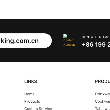
CONTACT NUMB
king.com.cn
+86 199 
LINKS
PROD
Home
Drinkwa
Products
Cookwa
Custom Service
Tablewa