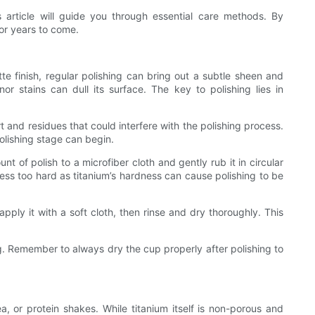
s article will guide you through essential care methods. By
for years to come.
tte finish, regular polishing can bring out a subtle sheen and
inor stains can dull its surface. The key to polishing lies in
 and residues that could interfere with the polishing process.
polishing stage can begin.
 of polish to a microfiber cloth and gently rub it in circular
press too hard as titanium’s hardness can cause polishing to be
ply it with a soft cloth, then rinse and dry thoroughly. This
g. Remember to always dry the cup properly after polishing to
, or protein shakes. While titanium itself is non-porous and