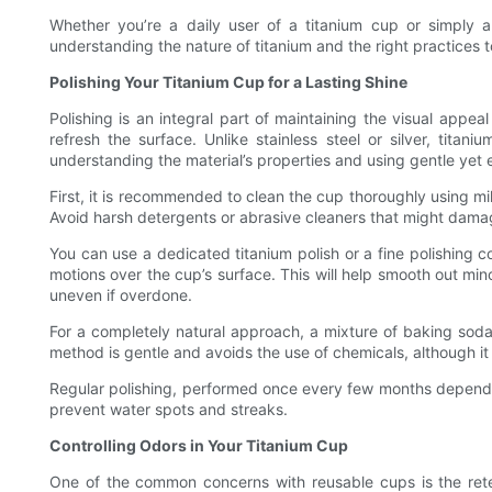
Whether you’re a daily user of a titanium cup or simply ap
understanding the nature of titanium and the right practices 
Polishing Your Titanium Cup for a Lasting Shine
Polishing is an integral part of maintaining the visual appea
refresh the surface. Unlike stainless steel or silver, titani
understanding the material’s properties and using gentle yet 
First, it is recommended to clean the cup thoroughly using mi
Avoid harsh detergents or abrasive cleaners that might damage 
You can use a dedicated titanium polish or a fine polishing c
motions over the cup’s surface. This will help smooth out mino
uneven if overdone.
For a completely natural approach, a mixture of baking soda 
method is gentle and avoids the use of chemicals, although it
Regular polishing, performed once every few months depending
prevent water spots and streaks.
Controlling Odors in Your Titanium Cup
One of the common concerns with reusable cups is the retent