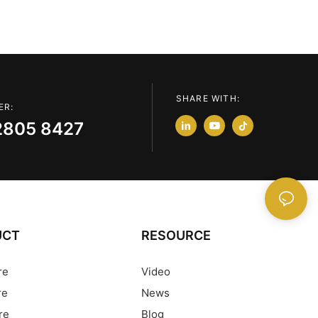
SHARE WITH:
ER:
2805 8427
UCT
RESOURCE
re
Video
re
News
re
Blog