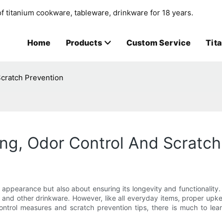
f titanium cookware, tableware, drinkware for 18 years.
Home
Products
Custom Service
Tit
Scratch Prevention
ing, Odor Control And Scratch
s appearance but also about ensuring its longevity and functionality.
s and other drinkware. However, like all everyday items, proper upke
control measures and scratch prevention tips, there is much to lea