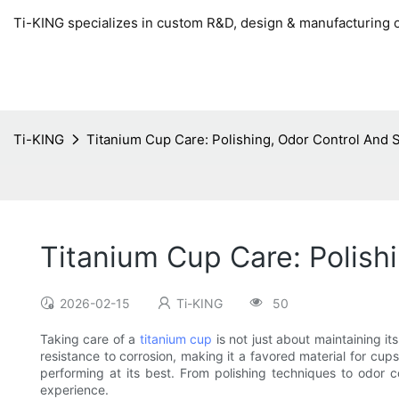
Ti-KING specializes in custom R&D, design & manufacturing o
Ti-KING
Titanium Cup Care: Polishing, Odor Control And 
Titanium Cup Care: Polish
2026-02-15
Ti-KING
50
Taking care of a
titanium cup
is not just about maintaining it
resistance to corrosion, making it a favored material for cup
performing at its best. From polishing techniques to odor 
experience.