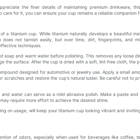
preciate the finer details of maintaining premium drinkware, thi
to care for it, you can ensure your cup remains a reliable companion 
l of a titanium cup. While titanium naturally develops a beautiful ma
um does not tarnish easily, but over time, dirt, fingerprints, and m
effective techniques.
ld soap and warm water before polishing. This removes any loose dirt
the surface. After the cup is dried with a soft, lint-free cloth, the 
ompound designed for automotive or jewelry use. Apply a small amount
r scratches and restore the cup’s natural luster. Be careful not to 
and water can serve as a mild abrasive polish. Make a paste and ap
 may require more effort to achieve the desired shine.
 on usage, will keep your titanium cup looking vibrant and invitin
ion of odors, especially when used for beverages like coffee, tea