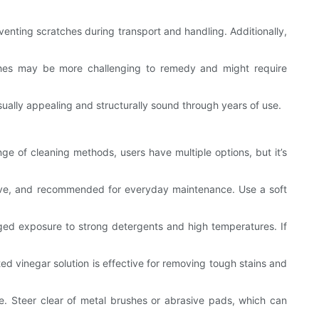
venting scratches during transport and handling. Additionally,
ches may be more challenging to remedy and might require
sually appealing and structurally sound through years of use.
nge of cleaning methods, users have multiple options, but it’s
tive, and recommended for everyday maintenance. Use a soft
nged exposure to strong detergents and high temperatures. If
d vinegar solution is effective for removing tough stains and
ce. Steer clear of metal brushes or abrasive pads, which can