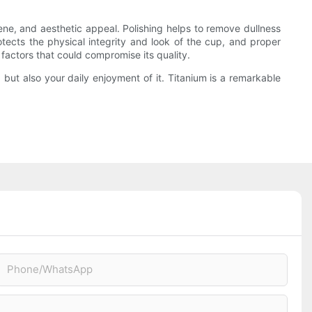
iene, and aesthetic appeal. Polishing helps to remove dullness
tects the physical integrity and look of the cup, and proper
 factors that could compromise its quality.
 but also your daily enjoyment of it. Titanium is a remarkable
Phone/whatsApp