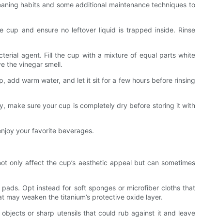
 cleaning habits and some additional maintenance techniques to
e cup and ensure no leftover liquid is trapped inside. Rinse
terial agent. Fill the cup with a mixture of equal parts white
ve the vinegar smell.
 add warm water, and let it sit for a few hours before rinsing
y, make sure your cup is completely dry before storing it with
enjoy your favorite beverages.
 not only affect the cup’s aesthetic appeal but can sometimes
 pads. Opt instead for soft sponges or microfiber cloths that
t may weaken the titanium’s protective oxide layer.
objects or sharp utensils that could rub against it and leave