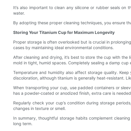
It’s also important to clean any silicone or rubber seals on
water.
By adopting these proper cleaning techniques, you ensure tha
Storing Your Titanium Cup for Maximum Longevity
Proper storage is often overlooked but is crucial in prolongin
cases by maintaining ideal environmental conditions.
After cleaning and drying, it’s best to store the cup with the l
mold in tight, humid spaces. Completely sealing a damp cup 
Temperature and humidity also affect storage quality. Keep 
discoloration, although titanium is generally heat-resistant.
When transporting your cup, use padded containers or sleeve
has a powder-coated or anodized finish, extra care is needed
Regularly check your cup’s condition during storage periods,
changes in texture or smell.
In summary, thoughtful storage habits complement cleaning a
long term.