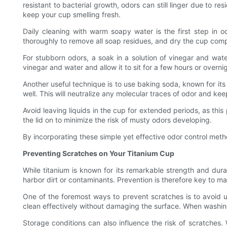
resistant to bacterial growth, odors can still linger due to 
keep your cup smelling fresh.
Daily cleaning with warm soapy water is the first step in o
thoroughly to remove all soap residues, and dry the cup compl
For stubborn odors, a soak in a solution of vinegar and water
vinegar and water and allow it to sit for a few hours or overn
Another useful technique is to use baking soda, known for its
well. This will neutralize any molecular traces of odor and ke
Avoid leaving liquids in the cup for extended periods, as thi
the lid on to minimize the risk of musty odors developing.
By incorporating these simple yet effective odor control meth
Preventing Scratches on Your Titanium Cup
While titanium is known for its remarkable strength and dura
harbor dirt or contaminants. Prevention is therefore key to m
One of the foremost ways to prevent scratches is to avoid us
clean effectively without damaging the surface. When washing
Storage conditions can also influence the risk of scratches.