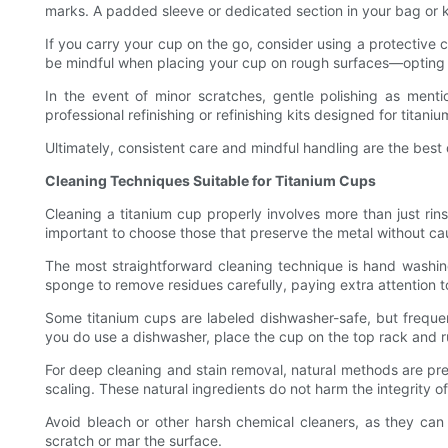
marks. A padded sleeve or dedicated section in your bag or k
If you carry your cup on the go, consider using a protective 
be mindful when placing your cup on rough surfaces—opting f
In the event of minor scratches, gentle polishing as me
professional refinishing or refinishing kits designed for titaniu
Ultimately, consistent care and mindful handling are the best
Cleaning Techniques Suitable for Titanium Cups
Cleaning a titanium cup properly involves more than just rins
important to choose those that preserve the metal without ca
The most straightforward cleaning technique is hand washi
sponge to remove residues carefully, paying extra attention t
Some titanium cups are labeled dishwasher-safe, but frequen
you do use a dishwasher, place the cup on the top rack and ru
For deep cleaning and stain removal, natural methods are pre
scaling. These natural ingredients do not harm the integrity o
Avoid bleach or other harsh chemical cleaners, as they can 
scratch or mar the surface.