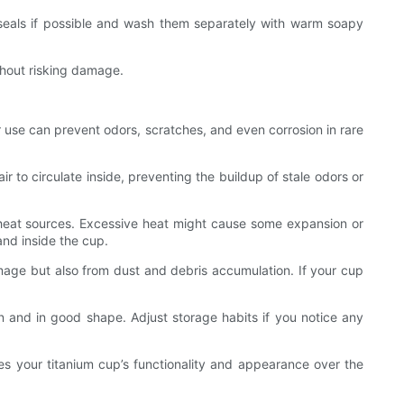
ve seals if possible and wash them separately with warm soapy
thout risking damage.
er use can prevent odors, scratches, and even corrosion in rare
air to circulate inside, preventing the buildup of stale odors or
r heat sources. Excessive heat might cause some expansion or
and inside the cup.
mage but also from dust and debris accumulation. If your cup
an and in good shape. Adjust storage habits if you notice any
es your titanium cup’s functionality and appearance over the