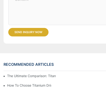
SEND INQUIRY NOW
RECOMMENDED ARTICLES
The Ultimate Comparison: Titanium Vs. Other Drinkware Materia
How To Choose Titanium Drinkware For Your Next Adventure