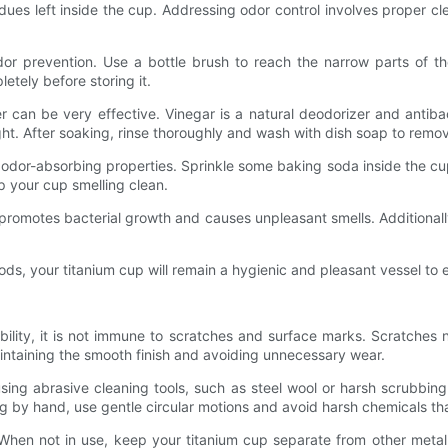
residues left inside the cup. Addressing odor control involves proper
dor prevention. Use a bottle brush to reach the narrow parts of th
etely before storing it.
 can be very effective. Vinegar is a natural deodorizer and antibac
ight. After soaking, rinse thoroughly and wash with dish soap to remo
 odor-absorbing properties. Sprinkle some baking soda inside the cup,
ep your cup smelling clean.
s promotes bacterial growth and causes unpleasant smells. Additionall
ods, your titanium cup will remain a hygienic and pleasant vessel to 
bility, it is not immune to scratches and surface marks. Scratches
aintaining the smooth finish and avoiding unnecessary wear.
ing abrasive cleaning tools, such as steel wool or harsh scrubbing
 by hand, use gentle circular motions and avoid harsh chemicals tha
 When not in use, keep your titanium cup separate from other metal 