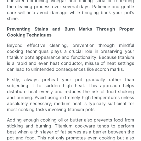
consider combining vinegar and baking soda or repeating
the cleaning process over several days. Patience and gentle
care will help avoid damage while bringing back your pot’s
shine.
Preventing Stains and Burn Marks Through Proper
Cooking Techniques
Beyond effective cleaning, prevention through mindful
cooking techniques plays a crucial role in preserving your
titanium pot’s appearance and functionality. Because titanium
is a rapid and even heat conductor, misuse of heat settings
can lead to unintended consequences like scorch marks.
Firstly, always preheat your pot gradually rather than
subjecting it to sudden high heat. This approach helps
distribute heat evenly and reduces the risk of food sticking
and burning. Avoid using extremely high temperatures unless
absolutely necessary; medium heat is typically sufficient for
most cooking tasks involving titanium pots.
Adding enough cooking oil or butter also prevents food from
sticking and burning. Titanium cookware tends to perform
best when a thin layer of fat serves as a barrier between the
pot and food. This not only promotes even cooking but also