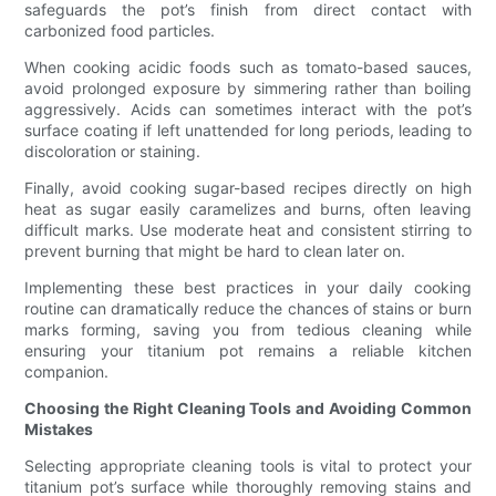
safeguards the pot’s finish from direct contact with
carbonized food particles.
When cooking acidic foods such as tomato-based sauces,
avoid prolonged exposure by simmering rather than boiling
aggressively. Acids can sometimes interact with the pot’s
surface coating if left unattended for long periods, leading to
discoloration or staining.
Finally, avoid cooking sugar-based recipes directly on high
heat as sugar easily caramelizes and burns, often leaving
difficult marks. Use moderate heat and consistent stirring to
prevent burning that might be hard to clean later on.
Implementing these best practices in your daily cooking
routine can dramatically reduce the chances of stains or burn
marks forming, saving you from tedious cleaning while
ensuring your titanium pot remains a reliable kitchen
companion.
Choosing the Right Cleaning Tools and Avoiding Common
Mistakes
Selecting appropriate cleaning tools is vital to protect your
titanium pot’s surface while thoroughly removing stains and