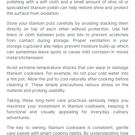
polishing with a soft cloth and a small amount of olive oil or
specialized titanium polish can help restore shine and protect
the surface from oxidation.
Store your titanium pots carefully by avoiding stacking them
directly on top of each other without protection. Use felt
liners or cloth between pots and lids to prevent scratches
from contact during storage. Proper ventilation in your
storage cupboard also helps prevent moisture build-up which
can sometimes leave spots or cause mild corrosion in mixed
metal kitchenware.
Avoid extreme temperature shocks that can warp or damage
titanium cookware. For example, do not pour cold water into
a hot pot. Allow the pot to cool naturally after cooking before
cleaning it. These simple precautions reduce stress on the
material and prolong usability.
Taking these long-term care practices seriously helps you
maximize your investment in titanium cookware, keeping it
functional and visually appealing for everyday culinary
adventures.
The key to owning titanium cookware is consistent, gentle
care paired with smart cooking habits. By understanding how