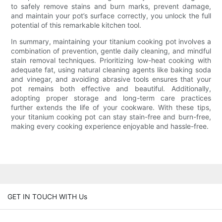
to safely remove stains and burn marks, prevent damage,
and maintain your pot’s surface correctly, you unlock the full
potential of this remarkable kitchen tool.
In summary, maintaining your titanium cooking pot involves a
combination of prevention, gentle daily cleaning, and mindful
stain removal techniques. Prioritizing low-heat cooking with
adequate fat, using natural cleaning agents like baking soda
and vinegar, and avoiding abrasive tools ensures that your
pot remains both effective and beautiful. Additionally,
adopting proper storage and long-term care practices
further extends the life of your cookware. With these tips,
your titanium cooking pot can stay stain-free and burn-free,
making every cooking experience enjoyable and hassle-free.
GET IN TOUCH WITH Us