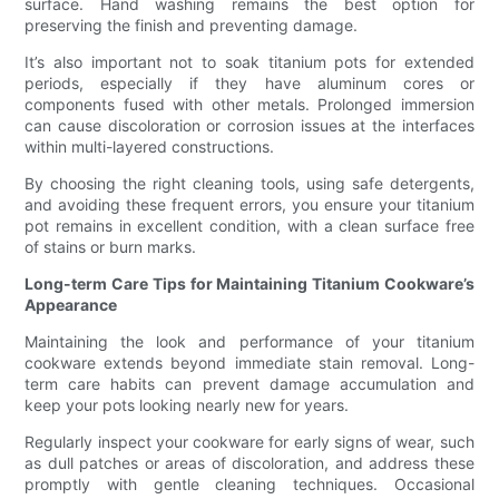
surface. Hand washing remains the best option for
preserving the finish and preventing damage.
It’s also important not to soak titanium pots for extended
periods, especially if they have aluminum cores or
components fused with other metals. Prolonged immersion
can cause discoloration or corrosion issues at the interfaces
within multi-layered constructions.
By choosing the right cleaning tools, using safe detergents,
and avoiding these frequent errors, you ensure your titanium
pot remains in excellent condition, with a clean surface free
of stains or burn marks.
Long-term Care Tips for Maintaining Titanium Cookware’s
Appearance
Maintaining the look and performance of your titanium
cookware extends beyond immediate stain removal. Long-
term care habits can prevent damage accumulation and
keep your pots looking nearly new for years.
Regularly inspect your cookware for early signs of wear, such
as dull patches or areas of discoloration, and address these
promptly with gentle cleaning techniques. Occasional