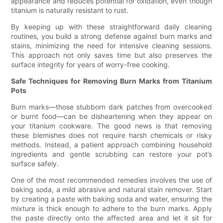
appearance and reduces potential for oxidation, even though
titanium is naturally resistant to rust.
By keeping up with these straightforward daily cleaning
routines, you build a strong defense against burn marks and
stains, minimizing the need for intensive cleaning sessions.
This approach not only saves time but also preserves the
surface integrity for years of worry-free cooking.
Safe Techniques for Removing Burn Marks from Titanium
Pots
Burn marks—those stubborn dark patches from overcooked
or burnt food—can be disheartening when they appear on
your titanium cookware. The good news is that removing
these blemishes does not require harsh chemicals or risky
methods. Instead, a patient approach combining household
ingredients and gentle scrubbing can restore your pot’s
surface safely.
One of the most recommended remedies involves the use of
baking soda, a mild abrasive and natural stain remover. Start
by creating a paste with baking soda and water, ensuring the
mixture is thick enough to adhere to the burn marks. Apply
the paste directly onto the affected area and let it sit for