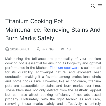
Titanium Cooking Pot
Maintenance: Removing Stains And
Burn Marks Safely
2026-04-01
Ti-KING
43
Maintaining the brilliance and practicality of your titanium
cooking pot is essential for ensuring its longevity and optimal
performance in the kitchen.
Titanium cookware
is celebrated
for its durability, lightweight nature, and excellent heat
conduction, making it a favorite among professional chefs
and home cooks alike. However, like all cookware, titanium
pots are susceptible to stains and burn marks over time.
These blemishes not only detract from the aesthetic appeal
but can also affect cooking efficiency if not addressed
properly. Fortunately, with the right techniques and care,
removing these marks safely and effectively is entirely