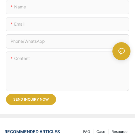
Name
Email
Phone/whatsApp
Content
SEND INQUIRY NOW
RECOMMENDED ARTICLES
FAQ
Case
Resource