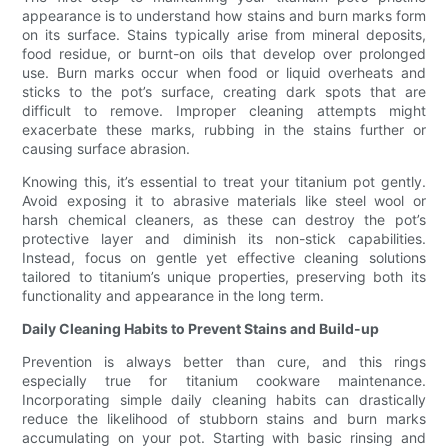
appearance is to understand how stains and burn marks form
on its surface. Stains typically arise from mineral deposits,
food residue, or burnt-on oils that develop over prolonged
use. Burn marks occur when food or liquid overheats and
sticks to the pot’s surface, creating dark spots that are
difficult to remove. Improper cleaning attempts might
exacerbate these marks, rubbing in the stains further or
causing surface abrasion.
Knowing this, it’s essential to treat your titanium pot gently.
Avoid exposing it to abrasive materials like steel wool or
harsh chemical cleaners, as these can destroy the pot’s
protective layer and diminish its non-stick capabilities.
Instead, focus on gentle yet effective cleaning solutions
tailored to titanium’s unique properties, preserving both its
functionality and appearance in the long term.
Daily Cleaning Habits to Prevent Stains and Build-up
Prevention is always better than cure, and this rings
especially true for titanium cookware maintenance.
Incorporating simple daily cleaning habits can drastically
reduce the likelihood of stubborn stains and burn marks
accumulating on your pot. Starting with basic rinsing and