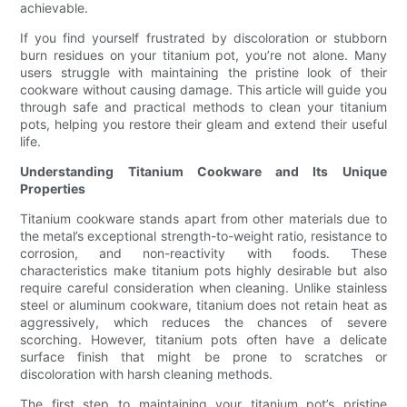
achievable.
If you find yourself frustrated by discoloration or stubborn
burn residues on your titanium pot, you’re not alone. Many
users struggle with maintaining the pristine look of their
cookware without causing damage. This article will guide you
through safe and practical methods to clean your titanium
pots, helping you restore their gleam and extend their useful
life.
Understanding Titanium Cookware and Its Unique
Properties
Titanium cookware stands apart from other materials due to
the metal’s exceptional strength-to-weight ratio, resistance to
corrosion, and non-reactivity with foods. These
characteristics make titanium pots highly desirable but also
require careful consideration when cleaning. Unlike stainless
steel or aluminum cookware, titanium does not retain heat as
aggressively, which reduces the chances of severe
scorching. However, titanium pots often have a delicate
surface finish that might be prone to scratches or
discoloration with harsh cleaning methods.
The first step to maintaining your titanium pot’s pristine