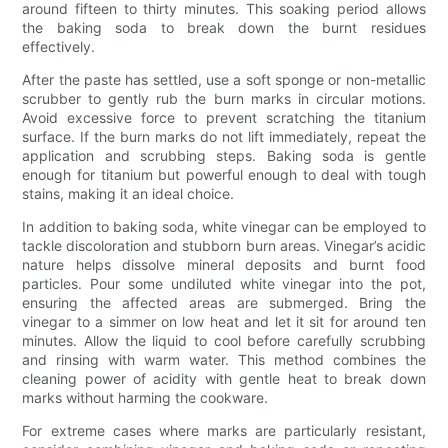
around fifteen to thirty minutes. This soaking period allows
the baking soda to break down the burnt residues
effectively.
After the paste has settled, use a soft sponge or non-metallic
scrubber to gently rub the burn marks in circular motions.
Avoid excessive force to prevent scratching the titanium
surface. If the burn marks do not lift immediately, repeat the
application and scrubbing steps. Baking soda is gentle
enough for titanium but powerful enough to deal with tough
stains, making it an ideal choice.
In addition to baking soda, white vinegar can be employed to
tackle discoloration and stubborn burn areas. Vinegar’s acidic
nature helps dissolve mineral deposits and burnt food
particles. Pour some undiluted white vinegar into the pot,
ensuring the affected areas are submerged. Bring the
vinegar to a simmer on low heat and let it sit for around ten
minutes. Allow the liquid to cool before carefully scrubbing
and rinsing with warm water. This method combines the
cleaning power of acidity with gentle heat to break down
marks without harming the cookware.
For extreme cases where marks are particularly resistant,