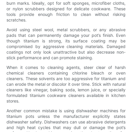
burn marks. Ideally, opt for soft sponges, microfiber cloths,
or nylon scrubbers designed for delicate cookware. These
tools provide enough friction to clean without risking
scratches.
Avoid using steel wool, metal scrubbers, or any abrasive
pads that can permanently damage your pot’s finish. Even
though titanium is strong, its surface coating may be
compromised by aggressive cleaning materials. Damaged
coatings not only look unattractive but also decrease non-
stick performance and can promote staining.
When it comes to cleaning agents, steer clear of harsh
chemical cleaners containing chlorine bleach or oven
cleaners. These solvents are too aggressive for titanium and
can erode the metal or discolor it over time. Stick with natural
cleaners like vinegar, baking soda, lemon juice, or specially
formulated titanium cookware cleaners available in kitchen
stores.
Another common mistake is using dishwasher machines for
titanium pots unless the manufacturer explicitly states
dishwasher safety. Dishwashers can use abrasive detergents
and high heat cycles that may dull or damage the pot’s