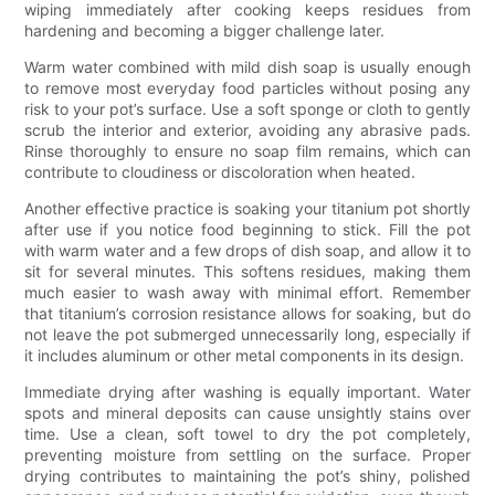
wiping immediately after cooking keeps residues from
hardening and becoming a bigger challenge later.
Warm water combined with mild dish soap is usually enough
to remove most everyday food particles without posing any
risk to your pot’s surface. Use a soft sponge or cloth to gently
scrub the interior and exterior, avoiding any abrasive pads.
Rinse thoroughly to ensure no soap film remains, which can
contribute to cloudiness or discoloration when heated.
Another effective practice is soaking your titanium pot shortly
after use if you notice food beginning to stick. Fill the pot
with warm water and a few drops of dish soap, and allow it to
sit for several minutes. This softens residues, making them
much easier to wash away with minimal effort. Remember
that titanium’s corrosion resistance allows for soaking, but do
not leave the pot submerged unnecessarily long, especially if
it includes aluminum or other metal components in its design.
Immediate drying after washing is equally important. Water
spots and mineral deposits can cause unsightly stains over
time. Use a clean, soft towel to dry the pot completely,
preventing moisture from settling on the surface. Proper
drying contributes to maintaining the pot’s shiny, polished