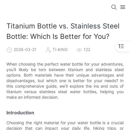
Titanium Bottle vs. Stainless Steel
Bottle: Which Is Better for You?
2026-03-21
Ti-KING
122
When choosing the perfect water bottle for your adventures,
you'll likely be torn between titanium and stainless steel
options. Both materials have their unique advantages and
disadvantages, but which one is better for your needs? In
this comprehensive guide, we'll explore the ins and outs of
titanium versus stainless steel water bottles, helping you
make an informed decision.
Introduction
Choosing the right material for your water bottle is a crucial
decision that can impact your daily life, hiking trips, or