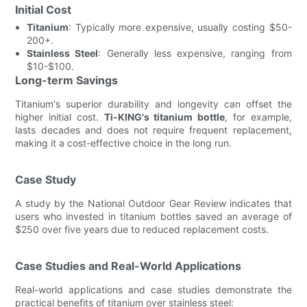
Initial Cost
Titanium
: Typically more expensive, usually costing $50-
200+.
Stainless Steel
: Generally less expensive, ranging from
$10-$100.
Long-term Savings
Titanium's superior durability and longevity can offset the
higher initial cost.
Ti-KING's titanium bottle
, for example,
lasts decades and does not require frequent replacement,
making it a cost-effective choice in the long run.
Case Study
A study by the National Outdoor Gear Review indicates that
users who invested in titanium bottles saved an average of
$250 over five years due to reduced replacement costs.
Case Studies and Real-World Applications
Real-world applications and case studies demonstrate the
practical benefits of titanium over stainless steel: