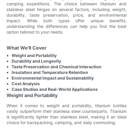
camping expeditions. The choice between titanium and
stainless steel hinges on several factors, including weight,
durability, taste preservation, price, and environmental
impact. While both types offer unique benefits,
understanding the differences can help you find the best
option tailored to your needs.
What We'll Cover
Weight and Portability
Durability and Longevity
Taste Preservation and Chemical Interaction
Insulation and Temperature Retention
Environmental Impact and Sustainability
Cost Analysis
Case Studies and Real-World Applications
Weight and Portability
When it comes to weight and portability, titanium bottles
vastly outperform their stainless steel counterparts. Titanium
is significantly lighter than stainless steel, making it an ideal
choice for backpacking, camping, and daily commuting: