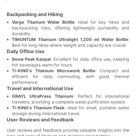
Backpacking and Hiking
Vargo Titanium Water Bottle
: Ideal for day hikes and
backpacking trips, offering lightweight portability and
durability.
TIMONTUM Titanium Ultralight 1,200 ml Water Bottle
:
Best for long hikes where weight and capacity are crucial.
Daily Office Use
Snow Peak Kanpai
: Excellent for daily office use, keeping
hot beverages warm for hours.
Ti-KING's Titanium Microwork Bottle
: Compact and
efficient for daily commuting, with good thermal
performance.
Travel and International Use
GRAYL UltraPress Titanium
: Perfect for international
travelers, providing a complete water purification system.
Ti-KING's Titanium Flask
: Ideal for small, portable water
storage during international travel.
User Reviews and Feedback
User reviews and feedback provide valuable insights into the
pros and cons of titanium and stainless steel bottles: