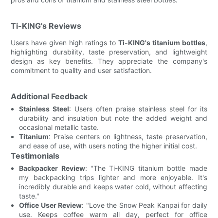
Ti-KING's Reviews
Users have given high ratings to
Ti-KING's titanium bottles
,
highlighting durability, taste preservation, and lightweight
design as key benefits. They appreciate the company's
commitment to quality and user satisfaction.
Additional Feedback
Stainless Steel
: Users often praise stainless steel for its
durability and insulation but note the added weight and
occasional metallic taste.
Titanium
: Praise centers on lightness, taste preservation,
and ease of use, with users noting the higher initial cost.
Testimonials
Backpacker Review
: "The Ti-KING titanium bottle made
my backpacking trips lighter and more enjoyable. It's
incredibly durable and keeps water cold, without affecting
taste."
Office User Review
: "Love the Snow Peak Kanpai for daily
use. Keeps coffee warm all day, perfect for office