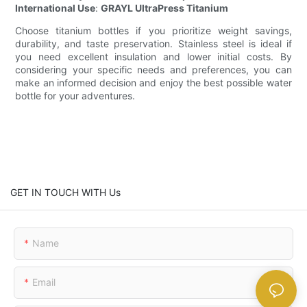
International Use
:
GRAYL UltraPress Titanium
Choose titanium bottles if you prioritize weight savings,
durability, and taste preservation. Stainless steel is ideal if
you need excellent insulation and lower initial costs. By
considering your specific needs and preferences, you can
make an informed decision and enjoy the best possible water
bottle for your adventures.
GET IN TOUCH WITH Us
Name
Email