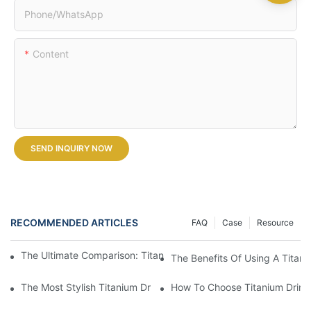
Phone/whatsApp
Content
SEND INQUIRY NOW
RECOMMENDED ARTICLES
FAQ
Case
Resource
The Ultimate Comparison: Titanium Vs. Other Drinkware Materia
The Benefits Of Using A Titani
The Most Stylish Titanium Drinkware On The Market
How To Choose Titanium Drink