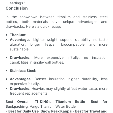
settings."
Conclusion
In the showdown between titanium and stainless steel
bottles, both materials have unique advantages and
drawbacks. Here's a quick recap:
Titanium
:
Advantages
: Lighter weight, superior durability, no taste
alteration, longer lifespan, biocompatible, and more
sustainable.
Drawbacks
: More expensive initially, no insulation
capabilities in single-wall bottles.
Stainless Steel
:
Advantages
: Denser insulation, higher durability, less
expensive initially.
Drawbacks
: Heavier, may slightly affect water taste, more
frequent replacements.
Best Overall
:
Ti-KING's Titanium Bottle
-
Best for
Backpacking
: Vargo Titanium Water Bottle
-
Best for Daily Use
:
Snow Peak Kanpai
-
Best for Travel and