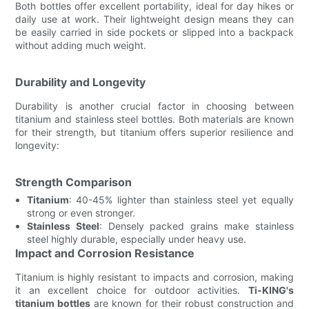
Both bottles offer excellent portability, ideal for day hikes or
daily use at work. Their lightweight design means they can
be easily carried in side pockets or slipped into a backpack
without adding much weight.
Durability and Longevity
Durability is another crucial factor in choosing between
titanium and stainless steel bottles. Both materials are known
for their strength, but titanium offers superior resilience and
longevity:
Strength Comparison
Titanium
: 40-45% lighter than stainless steel yet equally
strong or even stronger.
Stainless Steel
: Densely packed grains make stainless
steel highly durable, especially under heavy use.
Impact and Corrosion Resistance
Titanium is highly resistant to impacts and corrosion, making
it an excellent choice for outdoor activities.
Ti-KING's
titanium bottles
are known for their robust construction and