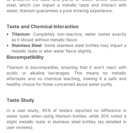
steel, which can impart a metallic taste and interact with
water, titanium guarantees a pure drinking experience:
Taste and Chemical Interaction
Titanium
: Completely non-reactive; water tastes exactly
as it should without metallic flavor.
Stainless Steel
: Some stainless steel bottles may impart a
metallic taste or alter water flavor slightly.
Biocompatibility
Titanium is biocompatible, ensuring that it won't react with
acidic or alkaline beverages. This means no metallic
aftertaste and no chemical leaching, making it a safe and
healthy choice for those concerned about water purity.
Taste Study
In a user study, 95% of testers reported no difference in
water taste when using titanium bottles, while 20% noted a
slight metallic taste in stainless steel bottles (as detailed in
user reviews).