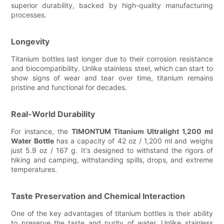
superior durability, backed by high-quality manufacturing
processes.
Longevity
Titanium bottles last longer due to their corrosion resistance
and biocompatibility. Unlike stainless steel, which can start to
show signs of wear and tear over time, titanium remains
pristine and functional for decades.
Real-World Durability
For instance, the
TIMONTUM Titanium Ultralight 1,200 ml
Water Bottle
has a capacity of 42 oz / 1,200 ml and weighs
just 5.9 oz / 167 g. It's designed to withstand the rigors of
hiking and camping, withstanding spills, drops, and extreme
temperatures.
Taste Preservation and Chemical Interaction
One of the key advantages of titanium bottles is their ability
to preserve the taste and purity of water. Unlike stainless