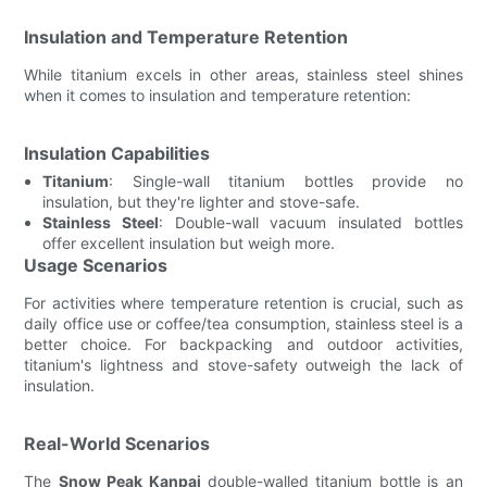
Insulation and Temperature Retention
While titanium excels in other areas, stainless steel shines
when it comes to insulation and temperature retention:
Insulation Capabilities
Titanium
: Single-wall titanium bottles provide no
insulation, but they're lighter and stove-safe.
Stainless Steel
: Double-wall vacuum insulated bottles
offer excellent insulation but weigh more.
Usage Scenarios
For activities where temperature retention is crucial, such as
daily office use or coffee/tea consumption, stainless steel is a
better choice. For backpacking and outdoor activities,
titanium's lightness and stove-safety outweigh the lack of
insulation.
Real-World Scenarios
The
Snow Peak Kanpai
double-walled titanium bottle is an