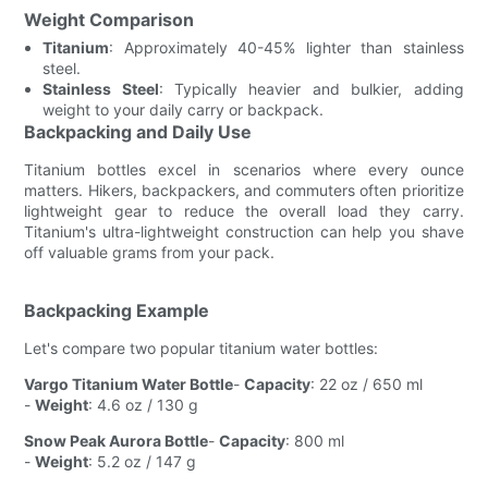
Weight Comparison
Titanium
: Approximately 40-45% lighter than stainless
steel.
Stainless Steel
: Typically heavier and bulkier, adding
weight to your daily carry or backpack.
Backpacking and Daily Use
Titanium bottles excel in scenarios where every ounce
matters. Hikers, backpackers, and commuters often prioritize
lightweight gear to reduce the overall load they carry.
Titanium's ultra-lightweight construction can help you shave
off valuable grams from your pack.
Backpacking Example
Let's compare two popular titanium water bottles:
Vargo Titanium Water Bottle
-
Capacity
: 22 oz / 650 ml
-
Weight
: 4.6 oz / 130 g
Snow Peak Aurora Bottle
-
Capacity
: 800 ml
-
Weight
: 5.2 oz / 147 g