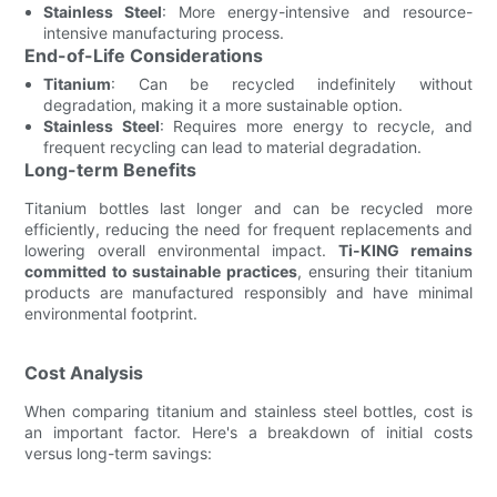
Stainless Steel
: More energy-intensive and resource-
intensive manufacturing process.
End-of-Life Considerations
Titanium
: Can be recycled indefinitely without
degradation, making it a more sustainable option.
Stainless Steel
: Requires more energy to recycle, and
frequent recycling can lead to material degradation.
Long-term Benefits
Titanium bottles last longer and can be recycled more
efficiently, reducing the need for frequent replacements and
lowering overall environmental impact.
Ti-KING remains
committed to sustainable practices
, ensuring their titanium
products are manufactured responsibly and have minimal
environmental footprint.
Cost Analysis
When comparing titanium and stainless steel bottles, cost is
an important factor. Here's a breakdown of initial costs
versus long-term savings: