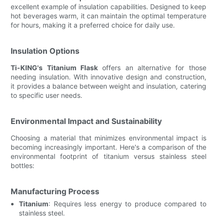
excellent example of insulation capabilities. Designed to keep
hot beverages warm, it can maintain the optimal temperature
for hours, making it a preferred choice for daily use.
Insulation Options
Ti-KING's Titanium Flask
offers an alternative for those
needing insulation. With innovative design and construction,
it provides a balance between weight and insulation, catering
to specific user needs.
Environmental Impact and Sustainability
Choosing a material that minimizes environmental impact is
becoming increasingly important. Here's a comparison of the
environmental footprint of titanium versus stainless steel
bottles:
Manufacturing Process
Titanium
: Requires less energy to produce compared to
stainless steel.