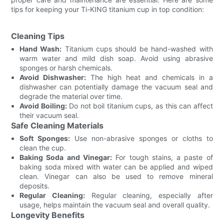
tips for keeping your Ti-KING titanium cup in top condition:
Cleaning Tips
Hand Wash:
Titanium cups should be hand-washed with
warm water and mild dish soap. Avoid using abrasive
sponges or harsh chemicals.
Avoid Dishwasher:
The high heat and chemicals in a
dishwasher can potentially damage the vacuum seal and
degrade the material over time.
Avoid Boiling:
Do not boil titanium cups, as this can affect
their vacuum seal.
Safe Cleaning Materials
Soft Sponges:
Use non-abrasive sponges or cloths to
clean the cup.
Baking Soda and Vinegar:
For tough stains, a paste of
baking soda mixed with water can be applied and wiped
clean. Vinegar can also be used to remove mineral
deposits.
Regular Cleaning:
Regular cleaning, especially after
usage, helps maintain the vacuum seal and overall quality.
Longevity Benefits