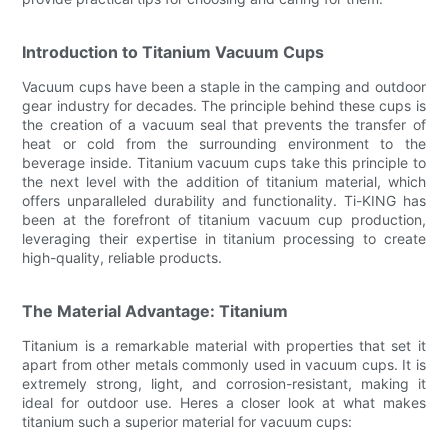
Introduction to Titanium Vacuum Cups
Vacuum cups have been a staple in the camping and outdoor
gear industry for decades. The principle behind these cups is
the creation of a vacuum seal that prevents the transfer of
heat or cold from the surrounding environment to the
beverage inside. Titanium vacuum cups take this principle to
the next level with the addition of titanium material, which
offers unparalleled durability and functionality. Ti-KING has
been at the forefront of titanium vacuum cup production,
leveraging their expertise in titanium processing to create
high-quality, reliable products.
The Material Advantage: Titanium
Titanium is a remarkable material with properties that set it
apart from other metals commonly used in vacuum cups. It is
extremely strong, light, and corrosion-resistant, making it
ideal for outdoor use. Heres a closer look at what makes
titanium such a superior material for vacuum cups: