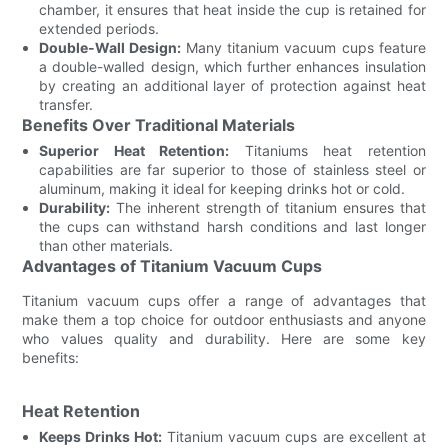
chamber, it ensures that heat inside the cup is retained for
extended periods.
Double-Wall Design:
Many titanium vacuum cups feature
a double-walled design, which further enhances insulation
by creating an additional layer of protection against heat
transfer.
Benefits Over Traditional Materials
Superior Heat Retention:
Titaniums heat retention
capabilities are far superior to those of stainless steel or
aluminum, making it ideal for keeping drinks hot or cold.
Durability:
The inherent strength of titanium ensures that
the cups can withstand harsh conditions and last longer
than other materials.
Advantages of Titanium Vacuum Cups
Titanium vacuum cups offer a range of advantages that
make them a top choice for outdoor enthusiasts and anyone
who values quality and durability. Here are some key
benefits:
Heat Retention
Keeps Drinks Hot:
Titanium vacuum cups are excellent at