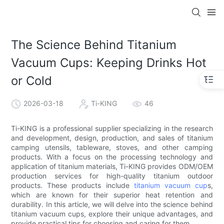
The Science Behind Titanium
Vacuum Cups: Keeping Drinks Hot
or Cold
2026-03-18
Ti-KING
46
Ti-KING is a professional supplier specializing in the research
and development, design, production, and sales of titanium
camping utensils, tableware, stoves, and other camping
products. With a focus on the processing technology and
application of titanium materials, Ti-KING provides ODM/OEM
production services for high-quality titanium outdoor
products. These products include
titanium vacuum cup
s,
which are known for their superior heat retention and
durability. In this article, we will delve into the science behind
titanium vacuum cups, explore their unique advantages, and
provide practical tips for choosing and caring for them.