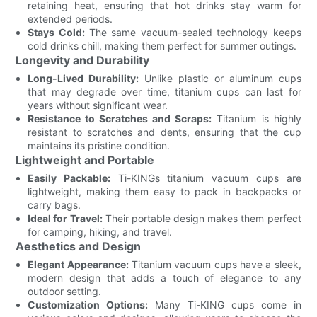
retaining heat, ensuring that hot drinks stay warm for
extended periods.
Stays Cold:
The same vacuum-sealed technology keeps
cold drinks chill, making them perfect for summer outings.
Longevity and Durability
Long-Lived Durability:
Unlike plastic or aluminum cups
that may degrade over time, titanium cups can last for
years without significant wear.
Resistance to Scratches and Scraps:
Titanium is highly
resistant to scratches and dents, ensuring that the cup
maintains its pristine condition.
Lightweight and Portable
Easily Packable:
Ti-KINGs titanium vacuum cups are
lightweight, making them easy to pack in backpacks or
carry bags.
Ideal for Travel:
Their portable design makes them perfect
for camping, hiking, and travel.
Aesthetics and Design
Elegant Appearance:
Titanium vacuum cups have a sleek,
modern design that adds a touch of elegance to any
outdoor setting.
Customization Options:
Many Ti-KING cups come in