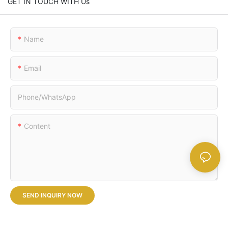
GET IN TOUCH WITH Us
Name
Email
Phone/whatsApp
Content
SEND INQUIRY NOW