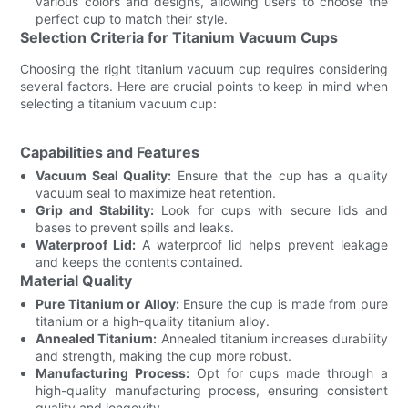
various colors and designs, allowing users to choose the
perfect cup to match their style.
Selection Criteria for Titanium Vacuum Cups
Choosing the right titanium vacuum cup requires considering
several factors. Here are crucial points to keep in mind when
selecting a titanium vacuum cup:
Capabilities and Features
Vacuum Seal Quality:
Ensure that the cup has a quality
vacuum seal to maximize heat retention.
Grip and Stability:
Look for cups with secure lids and
bases to prevent spills and leaks.
Waterproof Lid:
A waterproof lid helps prevent leakage
and keeps the contents contained.
Material Quality
Pure Titanium or Alloy:
Ensure the cup is made from pure
titanium or a high-quality titanium alloy.
Annealed Titanium:
Annealed titanium increases durability
and strength, making the cup more robust.
Manufacturing Process:
Opt for cups made through a
high-quality manufacturing process, ensuring consistent
quality and longevity.