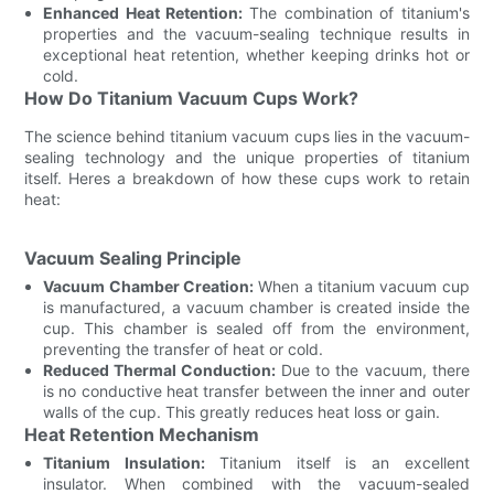
Enhanced Heat Retention:
The combination of titanium's
properties and the vacuum-sealing technique results in
exceptional heat retention, whether keeping drinks hot or
cold.
How Do Titanium Vacuum Cups Work?
The science behind titanium vacuum cups lies in the vacuum-
sealing technology and the unique properties of titanium
itself. Heres a breakdown of how these cups work to retain
heat:
Vacuum Sealing Principle
Vacuum Chamber Creation:
When a titanium vacuum cup
is manufactured, a vacuum chamber is created inside the
cup. This chamber is sealed off from the environment,
preventing the transfer of heat or cold.
Reduced Thermal Conduction:
Due to the vacuum, there
is no conductive heat transfer between the inner and outer
walls of the cup. This greatly reduces heat loss or gain.
Heat Retention Mechanism
Titanium Insulation:
Titanium itself is an excellent
insulator. When combined with the vacuum-sealed