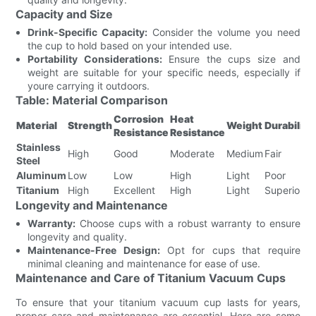
Capacity and Size
Drink-Specific Capacity:
Consider the volume you need
the cup to hold based on your intended use.
Portability Considerations:
Ensure the cups size and
weight are suitable for your specific needs, especially if
youre carrying it outdoors.
Table: Material Comparison
Corrosion
Heat
Material
Strength
Weight
Durability
Resistance
Resistance
Stainless
High
Good
Moderate
Medium
Fair
Steel
Aluminum
Low
Low
High
Light
Poor
Titanium
High
Excellent
High
Light
Superior
Longevity and Maintenance
Warranty:
Choose cups with a robust warranty to ensure
longevity and quality.
Maintenance-Free Design:
Opt for cups that require
minimal cleaning and maintenance for ease of use.
Maintenance and Care of Titanium Vacuum Cups
To ensure that your titanium vacuum cup lasts for years,
proper care and maintenance are essential. Here are some