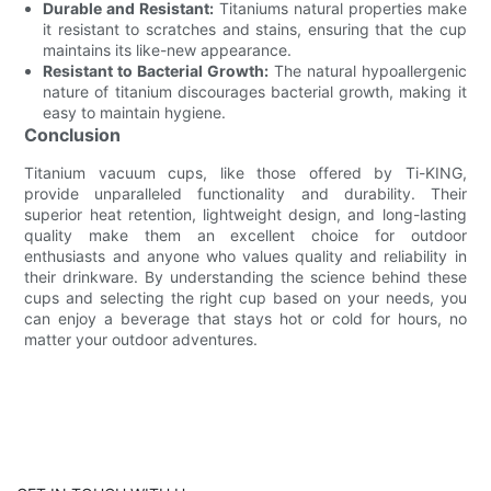
Durable and Resistant:
Titaniums natural properties make
it resistant to scratches and stains, ensuring that the cup
maintains its like-new appearance.
Resistant to Bacterial Growth:
The natural hypoallergenic
nature of titanium discourages bacterial growth, making it
easy to maintain hygiene.
Conclusion
Titanium vacuum cups, like those offered by Ti-KING,
provide unparalleled functionality and durability. Their
superior heat retention, lightweight design, and long-lasting
quality make them an excellent choice for outdoor
enthusiasts and anyone who values quality and reliability in
their drinkware. By understanding the science behind these
cups and selecting the right cup based on your needs, you
can enjoy a beverage that stays hot or cold for hours, no
matter your outdoor adventures.