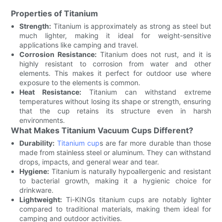
Properties of Titanium
Strength:
Titanium is approximately as strong as steel but
much lighter, making it ideal for weight-sensitive
applications like camping and travel.
Corrosion Resistance:
Titanium does not rust, and it is
highly resistant to corrosion from water and other
elements. This makes it perfect for outdoor use where
exposure to the elements is common.
Heat Resistance:
Titanium can withstand extreme
temperatures without losing its shape or strength, ensuring
that the cup retains its structure even in harsh
environments.
What Makes Titanium Vacuum Cups Different?
Durability:
Titanium cup
s are far more durable than those
made from stainless steel or aluminum. They can withstand
drops, impacts, and general wear and tear.
Hygiene:
Titanium is naturally hypoallergenic and resistant
to bacterial growth, making it a hygienic choice for
drinkware.
Lightweight:
Ti-KINGs titanium cups are notably lighter
compared to traditional materials, making them ideal for
camping and outdoor activities.