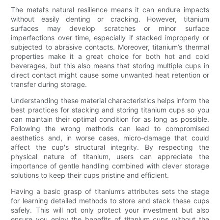
The metal’s natural resilience means it can endure impacts
without easily denting or cracking. However, titanium
surfaces may develop scratches or minor surface
imperfections over time, especially if stacked improperly or
subjected to abrasive contacts. Moreover, titanium’s thermal
properties make it a great choice for both hot and cold
beverages, but this also means that storing multiple cups in
direct contact might cause some unwanted heat retention or
transfer during storage.
Understanding these material characteristics helps inform the
best practices for stacking and storing titanium cups so you
can maintain their optimal condition for as long as possible.
Following the wrong methods can lead to compromised
aesthetics and, in worse cases, micro-damage that could
affect the cup's structural integrity. By respecting the
physical nature of titanium, users can appreciate the
importance of gentle handling combined with clever storage
solutions to keep their cups pristine and efficient.
Having a basic grasp of titanium’s attributes sets the stage
for learning detailed methods to store and stack these cups
safely. This will not only protect your investment but also
ensure you enjoy the benefits of titanium cups without the