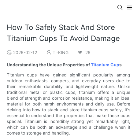
How To Safely Stack And Store
Titanium Cups To Avoid Damage
2026-02-12
Ti-KING
26
Understanding the Unique Properties of
Titanium Cup
s
Titanium cups have gained significant popularity among
outdoor enthusiasts, campers, and everyday users due to
their remarkable durability and lightweight nature. Unlike
traditional metal or plastic cups, titanium offers a unique
blend of strength and corrosion resistance, making it an ideal
material for both harsh environments and daily use. Before
delving into how to stack and store titanium cups safely, it's
essential to understand the properties that make these cups
special. Titanium is incredibly strong yet remarkably light,
which can be both an advantage and a challenge when it
comes to storage and handling.