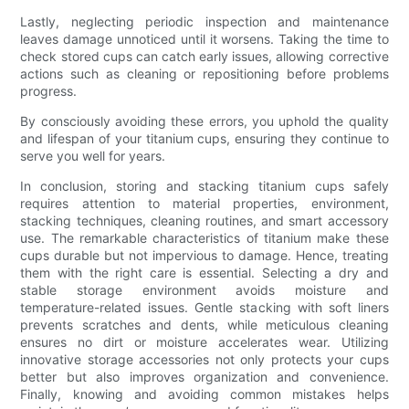
Lastly, neglecting periodic inspection and maintenance
leaves damage unnoticed until it worsens. Taking the time to
check stored cups can catch early issues, allowing corrective
actions such as cleaning or repositioning before problems
progress.
By consciously avoiding these errors, you uphold the quality
and lifespan of your titanium cups, ensuring they continue to
serve you well for years.
In conclusion, storing and stacking titanium cups safely
requires attention to material properties, environment,
stacking techniques, cleaning routines, and smart accessory
use. The remarkable characteristics of titanium make these
cups durable but not impervious to damage. Hence, treating
them with the right care is essential. Selecting a dry and
stable storage environment avoids moisture and
temperature-related issues. Gentle stacking with soft liners
prevents scratches and dents, while meticulous cleaning
ensures no dirt or moisture accelerates wear. Utilizing
innovative storage accessories not only protects your cups
better but also improves organization and convenience.
Finally, knowing and avoiding common mistakes helps