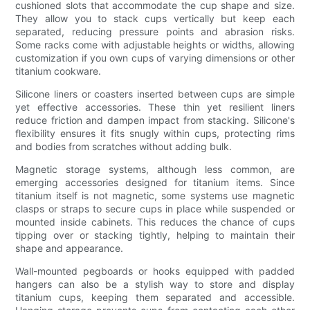
cushioned slots that accommodate the cup shape and size.
They allow you to stack cups vertically but keep each
separated, reducing pressure points and abrasion risks.
Some racks come with adjustable heights or widths, allowing
customization if you own cups of varying dimensions or other
titanium cookware.
Silicone liners or coasters inserted between cups are simple
yet effective accessories. These thin yet resilient liners
reduce friction and dampen impact from stacking. Silicone's
flexibility ensures it fits snugly within cups, protecting rims
and bodies from scratches without adding bulk.
Magnetic storage systems, although less common, are
emerging accessories designed for titanium items. Since
titanium itself is not magnetic, some systems use magnetic
clasps or straps to secure cups in place while suspended or
mounted inside cabinets. This reduces the chance of cups
tipping over or stacking tightly, helping to maintain their
shape and appearance.
Wall-mounted pegboards or hooks equipped with padded
hangers can also be a stylish way to store and display
titanium cups, keeping them separated and accessible.