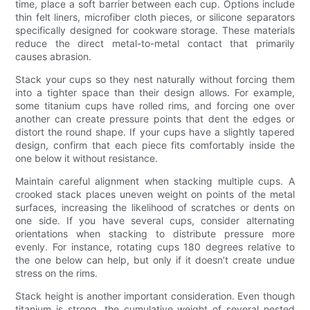
time, place a soft barrier between each cup. Options include
thin felt liners, microfiber cloth pieces, or silicone separators
specifically designed for cookware storage. These materials
reduce the direct metal-to-metal contact that primarily
causes abrasion.
Stack your cups so they nest naturally without forcing them
into a tighter space than their design allows. For example,
some titanium cups have rolled rims, and forcing one over
another can create pressure points that dent the edges or
distort the round shape. If your cups have a slightly tapered
design, confirm that each piece fits comfortably inside the
one below it without resistance.
Maintain careful alignment when stacking multiple cups. A
crooked stack places uneven weight on points of the metal
surfaces, increasing the likelihood of scratches or dents on
one side. If you have several cups, consider alternating
orientations when stacking to distribute pressure more
evenly. For instance, rotating cups 180 degrees relative to
the one below can help, but only if it doesn’t create undue
stress on the rims.
Stack height is another important consideration. Even though
titanium is strong, the cumulative weight of several nested