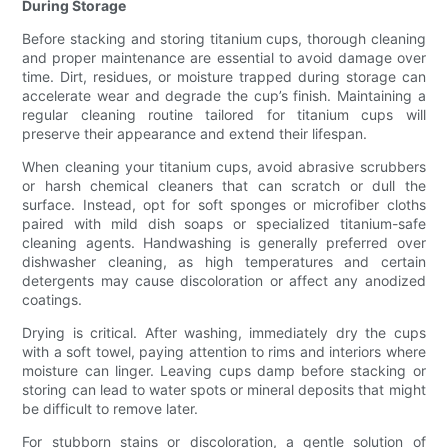
During Storage
Before stacking and storing titanium cups, thorough cleaning
and proper maintenance are essential to avoid damage over
time. Dirt, residues, or moisture trapped during storage can
accelerate wear and degrade the cup’s finish. Maintaining a
regular cleaning routine tailored for titanium cups will
preserve their appearance and extend their lifespan.
When cleaning your titanium cups, avoid abrasive scrubbers
or harsh chemical cleaners that can scratch or dull the
surface. Instead, opt for soft sponges or microfiber cloths
paired with mild dish soaps or specialized titanium-safe
cleaning agents. Handwashing is generally preferred over
dishwasher cleaning, as high temperatures and certain
detergents may cause discoloration or affect any anodized
coatings.
Drying is critical. After washing, immediately dry the cups
with a soft towel, paying attention to rims and interiors where
moisture can linger. Leaving cups damp before stacking or
storing can lead to water spots or mineral deposits that might
be difficult to remove later.
For stubborn stains or discoloration, a gentle solution of