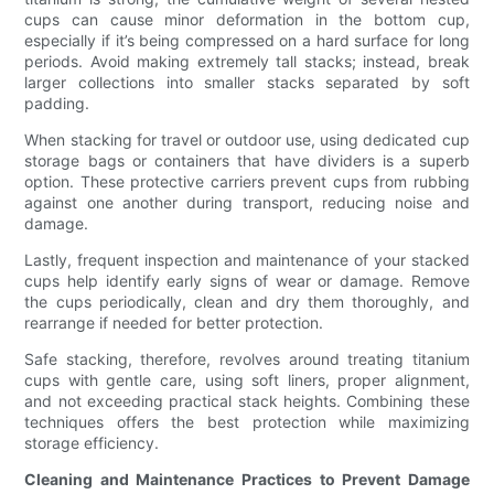
cups can cause minor deformation in the bottom cup,
especially if it’s being compressed on a hard surface for long
periods. Avoid making extremely tall stacks; instead, break
larger collections into smaller stacks separated by soft
padding.
When stacking for travel or outdoor use, using dedicated cup
storage bags or containers that have dividers is a superb
option. These protective carriers prevent cups from rubbing
against one another during transport, reducing noise and
damage.
Lastly, frequent inspection and maintenance of your stacked
cups help identify early signs of wear or damage. Remove
the cups periodically, clean and dry them thoroughly, and
rearrange if needed for better protection.
Safe stacking, therefore, revolves around treating titanium
cups with gentle care, using soft liners, proper alignment,
and not exceeding practical stack heights. Combining these
techniques offers the best protection while maximizing
storage efficiency.
Cleaning and Maintenance Practices to Prevent Damage