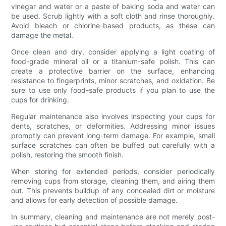
vinegar and water or a paste of baking soda and water can
be used. Scrub lightly with a soft cloth and rinse thoroughly.
Avoid bleach or chlorine-based products, as these can
damage the metal.
Once clean and dry, consider applying a light coating of
food-grade mineral oil or a titanium-safe polish. This can
create a protective barrier on the surface, enhancing
resistance to fingerprints, minor scratches, and oxidation. Be
sure to use only food-safe products if you plan to use the
cups for drinking.
Regular maintenance also involves inspecting your cups for
dents, scratches, or deformities. Addressing minor issues
promptly can prevent long-term damage. For example, small
surface scratches can often be buffed out carefully with a
polish, restoring the smooth finish.
When storing for extended periods, consider periodically
removing cups from storage, cleaning them, and airing them
out. This prevents buildup of any concealed dirt or moisture
and allows for early detection of possible damage.
In summary, cleaning and maintenance are not merely post-