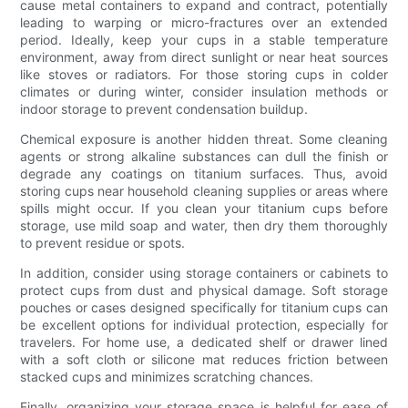
cause metal containers to expand and contract, potentially
leading to warping or micro-fractures over an extended
period. Ideally, keep your cups in a stable temperature
environment, away from direct sunlight or near heat sources
like stoves or radiators. For those storing cups in colder
climates or during winter, consider insulation methods or
indoor storage to prevent condensation buildup.
Chemical exposure is another hidden threat. Some cleaning
agents or strong alkaline substances can dull the finish or
degrade any coatings on titanium surfaces. Thus, avoid
storing cups near household cleaning supplies or areas where
spills might occur. If you clean your titanium cups before
storage, use mild soap and water, then dry them thoroughly
to prevent residue or spots.
In addition, consider using storage containers or cabinets to
protect cups from dust and physical damage. Soft storage
pouches or cases designed specifically for titanium cups can
be excellent options for individual protection, especially for
travelers. For home use, a dedicated shelf or drawer lined
with a soft cloth or silicone mat reduces friction between
stacked cups and minimizes scratching chances.
Finally, organizing your storage space is helpful for ease of