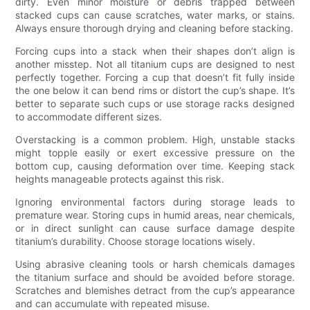
dirty. Even minor moisture or debris trapped between
stacked cups can cause scratches, water marks, or stains.
Always ensure thorough drying and cleaning before stacking.
Forcing cups into a stack when their shapes don’t align is
another misstep. Not all titanium cups are designed to nest
perfectly together. Forcing a cup that doesn’t fit fully inside
the one below it can bend rims or distort the cup’s shape. It’s
better to separate such cups or use storage racks designed
to accommodate different sizes.
Overstacking is a common problem. High, unstable stacks
might topple easily or exert excessive pressure on the
bottom cup, causing deformation over time. Keeping stack
heights manageable protects against this risk.
Ignoring environmental factors during storage leads to
premature wear. Storing cups in humid areas, near chemicals,
or in direct sunlight can cause surface damage despite
titanium’s durability. Choose storage locations wisely.
Using abrasive cleaning tools or harsh chemicals damages
the titanium surface and should be avoided before storage.
Scratches and blemishes detract from the cup’s appearance
and can accumulate with repeated misuse.