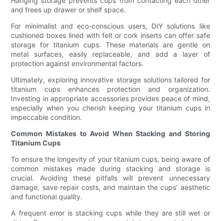
Hanging storage prevents cups from contacting each other
and frees up drawer or shelf space.
For minimalist and eco-conscious users, DIY solutions like
cushioned boxes lined with felt or cork inserts can offer safe
storage for titanium cups. These materials are gentle on
metal surfaces, easily replaceable, and add a layer of
protection against environmental factors.
Ultimately, exploring innovative storage solutions tailored for
titanium cups enhances protection and organization.
Investing in appropriate accessories provides peace of mind,
especially when you cherish keeping your titanium cups in
impeccable condition.
Common Mistakes to Avoid When Stacking and Storing
Titanium Cups
To ensure the longevity of your titanium cups, being aware of
common mistakes made during stacking and storage is
crucial. Avoiding these pitfalls will prevent unnecessary
damage, save repair costs, and maintain the cups’ aesthetic
and functional quality.
A frequent error is stacking cups while they are still wet or