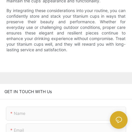
maintain the cups’ appearance and functionality.
By integrating these considerations into your routine, you can
confidently store and stack your titanium cups in ways that
preserve their beauty and performance. Whether for
everyday use or challenging outdoor conditions, proper care
ensures these elegant and resilient pieces continue to
enhance your drinking experience without compromise. Treat
your titanium cups well, and they will reward you with long-
lasting service and satisfaction.
GET IN TOUCH WITH Us
Name
Email