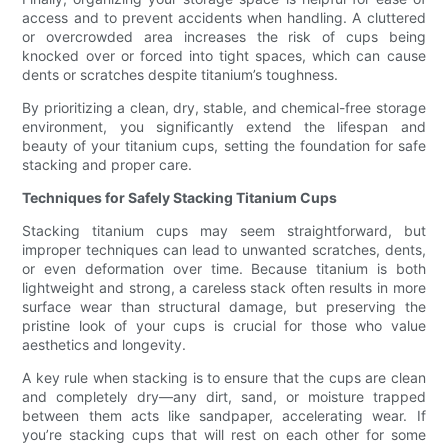
access and to prevent accidents when handling. A cluttered
or overcrowded area increases the risk of cups being
knocked over or forced into tight spaces, which can cause
dents or scratches despite titanium’s toughness.
By prioritizing a clean, dry, stable, and chemical-free storage
environment, you significantly extend the lifespan and
beauty of your titanium cups, setting the foundation for safe
stacking and proper care.
Techniques for Safely Stacking Titanium Cups
Stacking titanium cups may seem straightforward, but
improper techniques can lead to unwanted scratches, dents,
or even deformation over time. Because titanium is both
lightweight and strong, a careless stack often results in more
surface wear than structural damage, but preserving the
pristine look of your cups is crucial for those who value
aesthetics and longevity.
A key rule when stacking is to ensure that the cups are clean
and completely dry—any dirt, sand, or moisture trapped
between them acts like sandpaper, accelerating wear. If
you’re stacking cups that will rest on each other for some