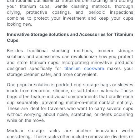
use routines but essential steps before stacking and storing
your titanium cups. Gentle cleaning methods, thorough
drying, protective coatings, and periodic inspections
combine to protect your investment and keep your cups
looking new.
Innovative Storage Solutions and Accessories for Titanium
Cups
Besides traditional stacking methods, modern storage
solutions and accessories can revolutionize how you protect
and store titanium cups. Incorporating innovative products
designed specifically for
titanium cookware
makes your
storage cleaner, safer, and more convenient.
One popular solution is padded cup storage bags or sleeves
made from neoprene, silicone, or soft fabric materials. These
bags often feature individual compartments that cradle each
cup separately, preventing metal-on-metal contact entirely.
These are ideal for travelers who want to carry several cups
without worrying about noise, scratches, or dents occurring
while on the move.
Modular storage racks are another innovation worth
considering. These racks often include removable dividers or