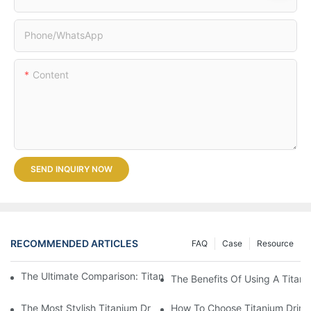
Phone/whatsApp
Content
SEND INQUIRY NOW
RECOMMENDED ARTICLES
FAQ
Case
Resource
The Ultimate Comparison: Titanium Vs. Other Drinkware Materia
The Benefits Of Using A Titani
The Most Stylish Titanium Drinkware On The Market
How To Choose Titanium Drink