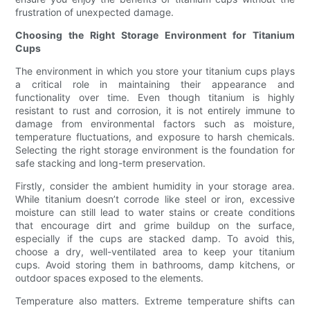
frustration of unexpected damage.
Choosing the Right Storage Environment for Titanium
Cups
The environment in which you store your titanium cups plays
a critical role in maintaining their appearance and
functionality over time. Even though titanium is highly
resistant to rust and corrosion, it is not entirely immune to
damage from environmental factors such as moisture,
temperature fluctuations, and exposure to harsh chemicals.
Selecting the right storage environment is the foundation for
safe stacking and long-term preservation.
Firstly, consider the ambient humidity in your storage area.
While titanium doesn’t corrode like steel or iron, excessive
moisture can still lead to water stains or create conditions
that encourage dirt and grime buildup on the surface,
especially if the cups are stacked damp. To avoid this,
choose a dry, well-ventilated area to keep your titanium
cups. Avoid storing them in bathrooms, damp kitchens, or
outdoor spaces exposed to the elements.
Temperature also matters. Extreme temperature shifts can