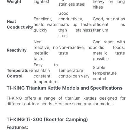
Weight
Lightest
heavy on long
stainless steel
hikes
Good
Excellent,
conductivity,
Good, but not as
Heat
heats water
heats up faster
efficient as
Conductivity
quickly
than stainless
titanium
steel
Non-
Can react with
reactive, no
Non-reactive, no
acidic foods,
Reactivity
metallic
taste
metallic taste
taste
possible
Easy to
Stable
Temperature
maintain
Temperature
temperature
Control
constant
control can vary
control
temperature
Ti-KING Titanium Kettle Models and Specifications
Ti-KING offers a range of titanium kettles designed for
different outdoor needs. Here are some popular models:
Ti-KING Ti-300 (Best for Camping)
Features: