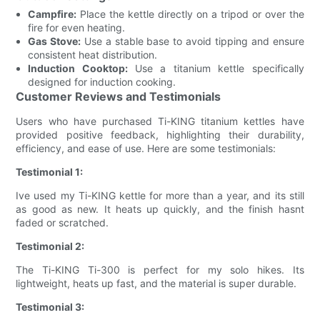
Campfire:
Place the kettle directly on a tripod or over the
fire for even heating.
Gas Stove:
Use a stable base to avoid tipping and ensure
consistent heat distribution.
Induction Cooktop:
Use a titanium kettle specifically
designed for induction cooking.
Customer Reviews and Testimonials
Users who have purchased Ti-KING titanium kettles have
provided positive feedback, highlighting their durability,
efficiency, and ease of use. Here are some testimonials:
Testimonial 1:
Ive used my Ti-KING kettle for more than a year, and its still
as good as new. It heats up quickly, and the finish hasnt
faded or scratched.
Testimonial 2:
The Ti-KING Ti-300 is perfect for my solo hikes. Its
lightweight, heats up fast, and the material is super durable.
Testimonial 3: