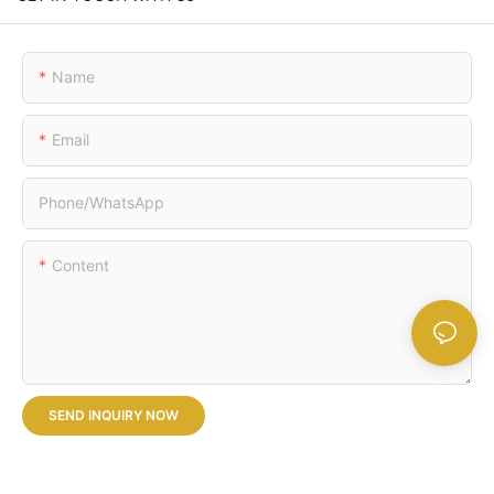
Name
Email
Phone/whatsApp
Content
SEND INQUIRY NOW