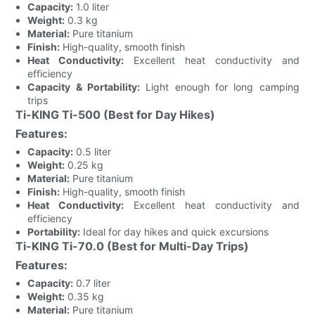
Capacity:
1.0 liter
Weight:
0.3 kg
Material:
Pure titanium
Finish:
High-quality, smooth finish
Heat Conductivity:
Excellent heat conductivity and
efficiency
Capacity & Portability:
Light enough for long camping
trips
Ti-KING Ti-500 (Best for Day Hikes)
Features:
Capacity:
0.5 liter
Weight:
0.25 kg
Material:
Pure titanium
Finish:
High-quality, smooth finish
Heat Conductivity:
Excellent heat conductivity and
efficiency
Portability:
Ideal for day hikes and quick excursions
Ti-KING Ti-70.0 (Best for Multi-Day Trips)
Features:
Capacity:
0.7 liter
Weight:
0.35 kg
Material:
Pure titanium