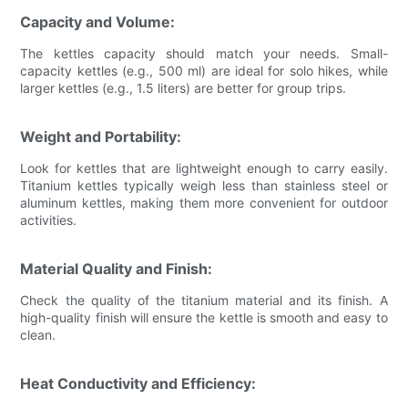
Capacity and Volume:
The kettles capacity should match your needs. Small-
capacity kettles (e.g., 500 ml) are ideal for solo hikes, while
larger kettles (e.g., 1.5 liters) are better for group trips.
Weight and Portability:
Look for kettles that are lightweight enough to carry easily.
Titanium kettles typically weigh less than stainless steel or
aluminum kettles, making them more convenient for outdoor
activities.
Material Quality and Finish:
Check the quality of the titanium material and its finish. A
high-quality finish will ensure the kettle is smooth and easy to
clean.
Heat Conductivity and Efficiency: