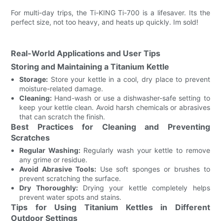
For multi-day trips, the Ti-KING Ti-700 is a lifesaver. Its the
perfect size, not too heavy, and heats up quickly. Im sold!
Real-World Applications and User Tips
Storing and Maintaining a Titanium Kettle
Storage:
Store your kettle in a cool, dry place to prevent
moisture-related damage.
Cleaning:
Hand-wash or use a dishwasher-safe setting to
keep your kettle clean. Avoid harsh chemicals or abrasives
that can scratch the finish.
Best Practices for Cleaning and Preventing
Scratches
Regular Washing:
Regularly wash your kettle to remove
any grime or residue.
Avoid Abrasive Tools:
Use soft sponges or brushes to
prevent scratching the surface.
Dry Thoroughly:
Drying your kettle completely helps
prevent water spots and stains.
Tips for Using Titanium Kettles in Different
Outdoor Settings