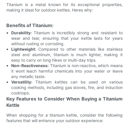
Titanium is a metal known for its exceptional properties,
making it ideal for outdoor kettles. Heres why:
Benefits of Titanium:
Durability:
Titanium is incredibly strong and resistant to
wear and tear, ensuring that your kettle lasts for years
without rusting or corroding.
Lightweight:
Compared to other materials like stainless
steel and aluminum, titanium is much lighter, making it
easy to carry on long hikes or multi-day trips.
Non-Reactiveness:
Titanium is non-reactive, which means
it wont leach harmful chemicals into your water or leave
any metallic taste.
Versatility:
Titanium kettles can be used on various
cooking methods, including gas stoves, fire, and induction
cooktops.
Key Features to Consider When Buying a Titanium
Kettle
When shopping for a titanium kettle, consider the following
features that will enhance your outdoor experience: