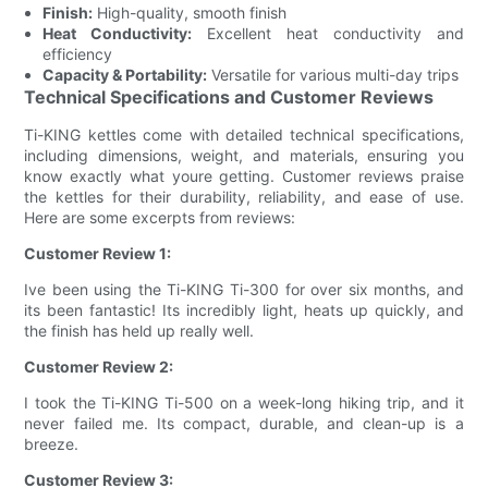
Finish:
High-quality, smooth finish
Heat Conductivity:
Excellent heat conductivity and
efficiency
Capacity & Portability:
Versatile for various multi-day trips
Technical Specifications and Customer Reviews
Ti-KING kettles come with detailed technical specifications,
including dimensions, weight, and materials, ensuring you
know exactly what youre getting. Customer reviews praise
the kettles for their durability, reliability, and ease of use.
Here are some excerpts from reviews:
Customer Review 1:
Ive been using the Ti-KING Ti-300 for over six months, and
its been fantastic! Its incredibly light, heats up quickly, and
the finish has held up really well.
Customer Review 2:
I took the Ti-KING Ti-500 on a week-long hiking trip, and it
never failed me. Its compact, durable, and clean-up is a
breeze.
Customer Review 3: