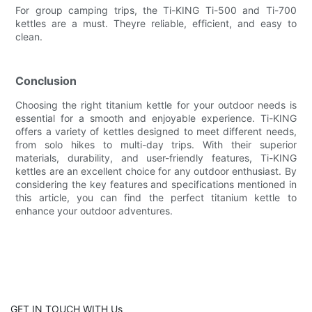
For group camping trips, the Ti-KING Ti-500 and Ti-700
kettles are a must. Theyre reliable, efficient, and easy to
clean.
Conclusion
Choosing the right titanium kettle for your outdoor needs is
essential for a smooth and enjoyable experience. Ti-KING
offers a variety of kettles designed to meet different needs,
from solo hikes to multi-day trips. With their superior
materials, durability, and user-friendly features, Ti-KING
kettles are an excellent choice for any outdoor enthusiast. By
considering the key features and specifications mentioned in
this article, you can find the perfect titanium kettle to
enhance your outdoor adventures.
GET IN TOUCH WITH Us