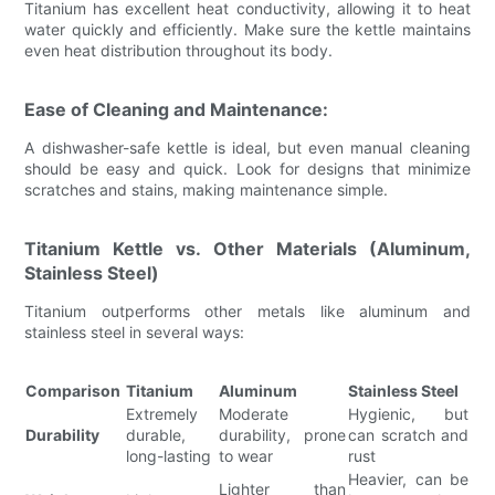
Titanium has excellent heat conductivity, allowing it to heat
water quickly and efficiently. Make sure the kettle maintains
even heat distribution throughout its body.
Ease of Cleaning and Maintenance:
A dishwasher-safe kettle is ideal, but even manual cleaning
should be easy and quick. Look for designs that minimize
scratches and stains, making maintenance simple.
Titanium Kettle vs. Other Materials (Aluminum,
Stainless Steel)
Titanium outperforms other metals like aluminum and
stainless steel in several ways:
Comparison
Titanium
Aluminum
Stainless Steel
Extremely
Moderate
Hygienic, but
Durability
durable,
durability, prone
can scratch and
long-lasting
to wear
rust
Heavier, can be
Lighter than