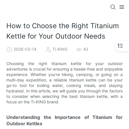
How to Choose the Right Titanium
Kettle for Your Outdoor Needs
2026-03-14
Ti-KING
42
Choosing the right titanium kettle for your outdoor
adventures is crucial for ensuring a hassle-free and enjoyable
experience. Whether you're hiking, camping, or going on a
multi-day expedition, a reliable titanium kettle can be your
go-to tool for boiling water, cooking meals, and staying
hydrated. In this article, we will guide you through the factors
to consider when selecting the best titanium kettle, with a
focus on the Ti-KING brand.
Understanding the Importance of Titanium for
Outdoor Kettles