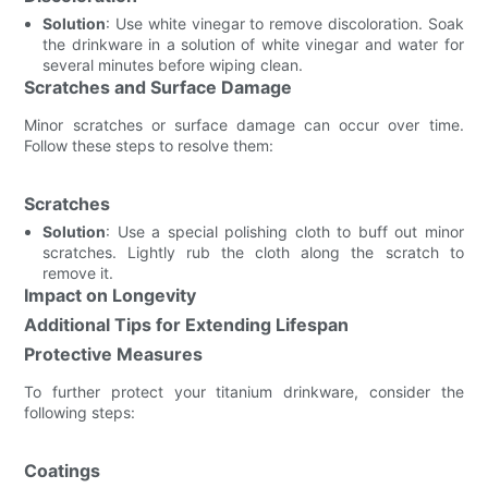
Solution
: Use white vinegar to remove discoloration. Soak
the drinkware in a solution of white vinegar and water for
several minutes before wiping clean.
Scratches and Surface Damage
Minor scratches or surface damage can occur over time.
Follow these steps to resolve them:
Scratches
Solution
: Use a special polishing cloth to buff out minor
scratches. Lightly rub the cloth along the scratch to
remove it.
Impact on Longevity
Additional Tips for Extending Lifespan
Protective Measures
To further protect your titanium drinkware, consider the
following steps:
Coatings