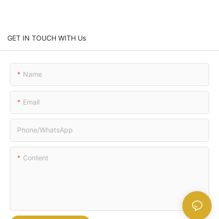
GET IN TOUCH WITH Us
Name
Email
Phone/whatsApp
Content