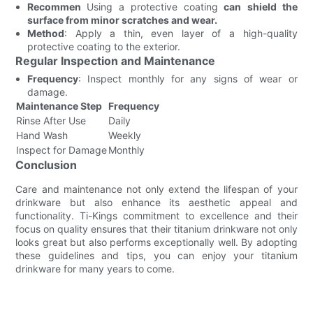
Recommen
Using a protective coating
can shield the
surface from minor scratches and wear.
Method
: Apply a thin, even layer of a high-quality
protective coating to the exterior.
Regular Inspection and Maintenance
Frequency
: Inspect monthly for any signs of wear or
damage.
Maintenance Step
Frequency
Rinse After Use
Daily
Hand Wash
Weekly
Inspect for Damage
Monthly
Conclusion
Care and maintenance not only extend the lifespan of your
drinkware but also enhance its aesthetic appeal and
functionality. Ti-Kings commitment to excellence and their
focus on quality ensures that their titanium drinkware not only
looks great but also performs exceptionally well. By adopting
these guidelines and tips, you can enjoy your titanium
drinkware for many years to come.