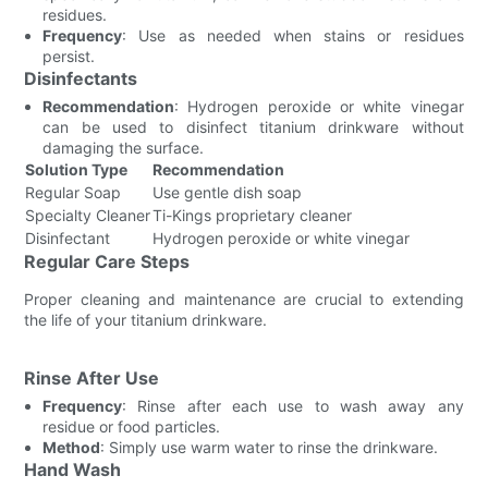
residues.
Frequency
: Use as needed when stains or residues
persist.
Disinfectants
Recommendation
: Hydrogen peroxide or white vinegar
can be used to disinfect titanium drinkware without
damaging the surface.
Solution Type
Recommendation
Regular Soap
Use gentle dish soap
Specialty Cleaner
Ti-Kings proprietary cleaner
Disinfectant
Hydrogen peroxide or white vinegar
Regular Care Steps
Proper cleaning and maintenance are crucial to extending
the life of your titanium drinkware.
Rinse After Use
Frequency
: Rinse after each use to wash away any
residue or food particles.
Method
: Simply use warm water to rinse the drinkware.
Hand Wash