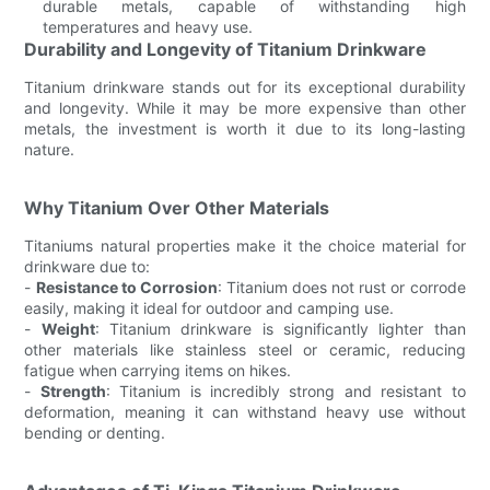
durable metals, capable of withstanding high
temperatures and heavy use.
Durability and Longevity of Titanium Drinkware
Titanium drinkware stands out for its exceptional durability
and longevity. While it may be more expensive than other
metals, the investment is worth it due to its long-lasting
nature.
Why Titanium Over Other Materials
Titaniums natural properties make it the choice material for
drinkware due to:
-
Resistance to Corrosion
: Titanium does not rust or corrode
easily, making it ideal for outdoor and camping use.
-
Weight
: Titanium drinkware is significantly lighter than
other materials like stainless steel or ceramic, reducing
fatigue when carrying items on hikes.
-
Strength
: Titanium is incredibly strong and resistant to
deformation, meaning it can withstand heavy use without
bending or denting.