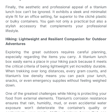
Finally, the aesthetic and professional appeal of a titanium
lunch box can’t be ignored. It exhibits a sleek and minimalist
style fit for an office setting, far superior to the cliché plastic
or bulky containers. You gain not only a practical but also a
stylish accessory that complements your professional
lifestyle.
Hiking: Lightweight and Resilient Companion for Outdoor
Adventures
Exploring the great outdoors requires careful planning,
especially regarding the items you carry. A titanium lunch
box easily earns a place in your hiking pack because it meets
the critical criteria of being lightweight yet incredibly durable.
When trekking over long distances, every gram counts, and
titanium’s low density means you can pack your lunch,
snacks, or even emergency supplies without feeling weighed
down.
One of the greatest challenges while hiking is protecting your
food from external elements. Titanium’s corrosion resistance
ensures that rain, humidity, mud, or even accidental water
exposure won’t deteriorate the container’s quality or