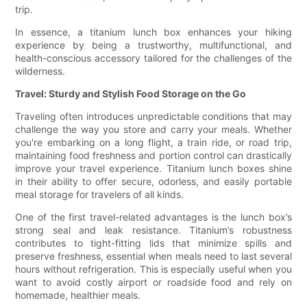
trip.
In essence, a titanium lunch box enhances your hiking
experience by being a trustworthy, multifunctional, and
health-conscious accessory tailored for the challenges of the
wilderness.
Travel: Sturdy and Stylish Food Storage on the Go
Traveling often introduces unpredictable conditions that may
challenge the way you store and carry your meals. Whether
you're embarking on a long flight, a train ride, or road trip,
maintaining food freshness and portion control can drastically
improve your travel experience. Titanium lunch boxes shine
in their ability to offer secure, odorless, and easily portable
meal storage for travelers of all kinds.
One of the first travel-related advantages is the lunch box’s
strong seal and leak resistance. Titanium’s robustness
contributes to tight-fitting lids that minimize spills and
preserve freshness, essential when meals need to last several
hours without refrigeration. This is especially useful when you
want to avoid costly airport or roadside food and rely on
homemade, healthier meals.