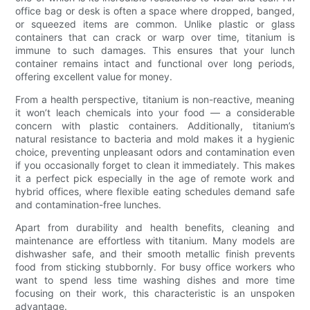
office bag or desk is often a space where dropped, banged,
or squeezed items are common. Unlike plastic or glass
containers that can crack or warp over time, titanium is
immune to such damages. This ensures that your lunch
container remains intact and functional over long periods,
offering excellent value for money.
From a health perspective, titanium is non-reactive, meaning
it won’t leach chemicals into your food — a considerable
concern with plastic containers. Additionally, titanium’s
natural resistance to bacteria and mold makes it a hygienic
choice, preventing unpleasant odors and contamination even
if you occasionally forget to clean it immediately. This makes
it a perfect pick especially in the age of remote work and
hybrid offices, where flexible eating schedules demand safe
and contamination-free lunches.
Apart from durability and health benefits, cleaning and
maintenance are effortless with titanium. Many models are
dishwasher safe, and their smooth metallic finish prevents
food from sticking stubbornly. For busy office workers who
want to spend less time washing dishes and more time
focusing on their work, this characteristic is an unspoken
advantage.