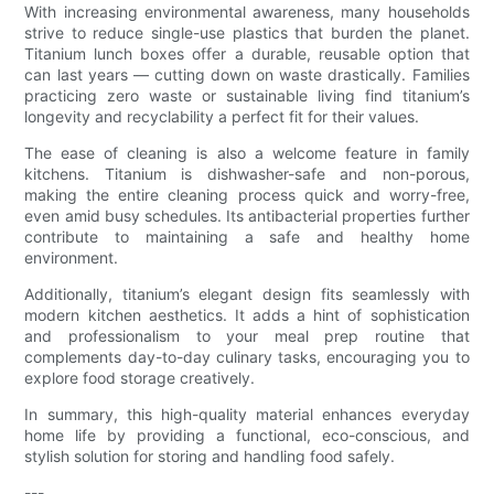
With increasing environmental awareness, many households
strive to reduce single-use plastics that burden the planet.
Titanium lunch boxes offer a durable, reusable option that
can last years — cutting down on waste drastically. Families
practicing zero waste or sustainable living find titanium’s
longevity and recyclability a perfect fit for their values.
The ease of cleaning is also a welcome feature in family
kitchens. Titanium is dishwasher-safe and non-porous,
making the entire cleaning process quick and worry-free,
even amid busy schedules. Its antibacterial properties further
contribute to maintaining a safe and healthy home
environment.
Additionally, titanium’s elegant design fits seamlessly with
modern kitchen aesthetics. It adds a hint of sophistication
and professionalism to your meal prep routine that
complements day-to-day culinary tasks, encouraging you to
explore food storage creatively.
In summary, this high-quality material enhances everyday
home life by providing a functional, eco-conscious, and
stylish solution for storing and handling food safely.
---