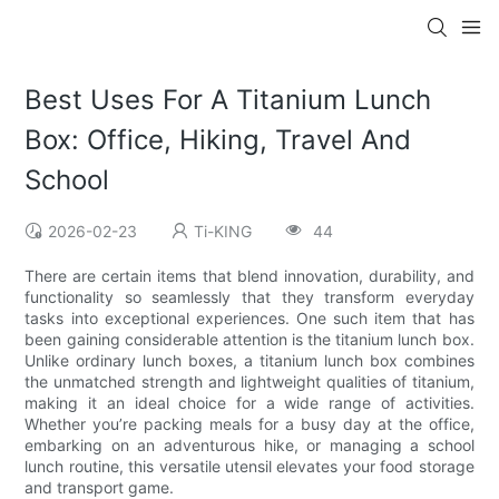
Best Uses For A Titanium Lunch
Box: Office, Hiking, Travel And
School
2026-02-23
Ti-KING
44
There are certain items that blend innovation, durability, and
functionality so seamlessly that they transform everyday
tasks into exceptional experiences. One such item that has
been gaining considerable attention is the titanium lunch box.
Unlike ordinary lunch boxes, a titanium lunch box combines
the unmatched strength and lightweight qualities of titanium,
making it an ideal choice for a wide range of activities.
Whether you’re packing meals for a busy day at the office,
embarking on an adventurous hike, or managing a school
lunch routine, this versatile utensil elevates your food storage
and transport game.