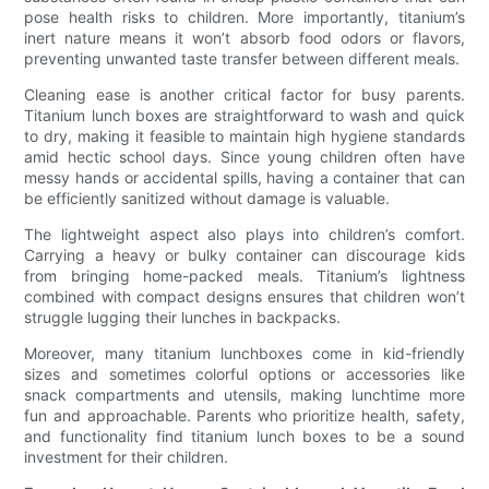
pose health risks to children. More importantly, titanium’s
inert nature means it won’t absorb food odors or flavors,
preventing unwanted taste transfer between different meals.
Cleaning ease is another critical factor for busy parents.
Titanium lunch boxes are straightforward to wash and quick
to dry, making it feasible to maintain high hygiene standards
amid hectic school days. Since young children often have
messy hands or accidental spills, having a container that can
be efficiently sanitized without damage is valuable.
The lightweight aspect also plays into children’s comfort.
Carrying a heavy or bulky container can discourage kids
from bringing home-packed meals. Titanium’s lightness
combined with compact designs ensures that children won’t
struggle lugging their lunches in backpacks.
Moreover, many titanium lunchboxes come in kid-friendly
sizes and sometimes colorful options or accessories like
snack compartments and utensils, making lunchtime more
fun and approachable. Parents who prioritize health, safety,
and functionality find titanium lunch boxes to be a sound
investment for their children.