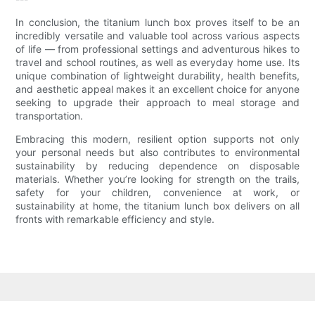
In conclusion, the titanium lunch box proves itself to be an
incredibly versatile and valuable tool across various aspects
of life — from professional settings and adventurous hikes to
travel and school routines, as well as everyday home use. Its
unique combination of lightweight durability, health benefits,
and aesthetic appeal makes it an excellent choice for anyone
seeking to upgrade their approach to meal storage and
transportation.
Embracing this modern, resilient option supports not only
your personal needs but also contributes to environmental
sustainability by reducing dependence on disposable
materials. Whether you’re looking for strength on the trails,
safety for your children, convenience at work, or
sustainability at home, the titanium lunch box delivers on all
fronts with remarkable efficiency and style.