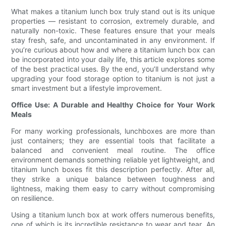
What makes a titanium lunch box truly stand out is its unique
properties — resistant to corrosion, extremely durable, and
naturally non-toxic. These features ensure that your meals
stay fresh, safe, and uncontaminated in any environment. If
you’re curious about how and where a titanium lunch box can
be incorporated into your daily life, this article explores some
of the best practical uses. By the end, you’ll understand why
upgrading your food storage option to titanium is not just a
smart investment but a lifestyle improvement.
Office Use: A Durable and Healthy Choice for Your Work
Meals
For many working professionals, lunchboxes are more than
just containers; they are essential tools that facilitate a
balanced and convenient meal routine. The office
environment demands something reliable yet lightweight, and
titanium lunch boxes fit this description perfectly. After all,
they strike a unique balance between toughness and
lightness, making them easy to carry without compromising
on resilience.
Using a titanium lunch box at work offers numerous benefits,
one of which is its incredible resistance to wear and tear. An