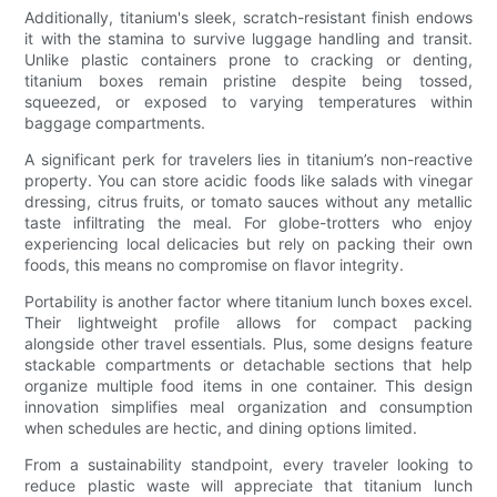
Additionally, titanium's sleek, scratch-resistant finish endows
it with the stamina to survive luggage handling and transit.
Unlike plastic containers prone to cracking or denting,
titanium boxes remain pristine despite being tossed,
squeezed, or exposed to varying temperatures within
baggage compartments.
A significant perk for travelers lies in titanium’s non-reactive
property. You can store acidic foods like salads with vinegar
dressing, citrus fruits, or tomato sauces without any metallic
taste infiltrating the meal. For globe-trotters who enjoy
experiencing local delicacies but rely on packing their own
foods, this means no compromise on flavor integrity.
Portability is another factor where titanium lunch boxes excel.
Their lightweight profile allows for compact packing
alongside other travel essentials. Plus, some designs feature
stackable compartments or detachable sections that help
organize multiple food items in one container. This design
innovation simplifies meal organization and consumption
when schedules are hectic, and dining options limited.
From a sustainability standpoint, every traveler looking to
reduce plastic waste will appreciate that titanium lunch