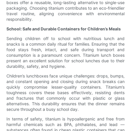
boxes offer a reusable, long-lasting alternative to single-use
packaging. Choosing titanium contributes to an eco-friendlier
travel routine, aligning convenience with environmental
responsibility.
School: Safe and Durable Containers for Children’s Meals
Sending children off to school with nutritious lunch and
snacks is a common daily ritual for families. Ensuring that the
food stays fresh, intact, and safe during transport and
consumption is a paramount concern. Titanium lunch boxes
present an excellent solution for school lunches due to their
durability, safety, and hygiene.
Children’s lunchboxes face unique challenges: drops, bumps,
and constant opening and closing during snack breaks can
quickly compromise lesser-quality containers. Titanium’s
toughness covers these bases effectively, resisting dents
and fractures that commonly occur with plastic or glass
alternatives. This durability ensures that the dinner remains
secure throughout a busy school day.
In terms of safety, titanium is hypoallergenic and free from
harmful chemicals such as BPA, phthalates, and lead —
substances often found in cheap plastic containers that can