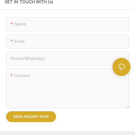
GET IN TOUCH WITH Us
Name
Email
Phone/whatsApp
Content
SEND INQUIRY NOW