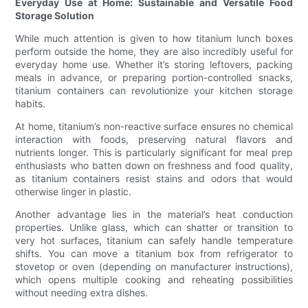
Everyday Use at Home: Sustainable and Versatile Food
Storage Solution
While much attention is given to how titanium lunch boxes
perform outside the home, they are also incredibly useful for
everyday home use. Whether it’s storing leftovers, packing
meals in advance, or preparing portion-controlled snacks,
titanium containers can revolutionize your kitchen storage
habits.
At home, titanium’s non-reactive surface ensures no chemical
interaction with foods, preserving natural flavors and
nutrients longer. This is particularly significant for meal prep
enthusiasts who batten down on freshness and food quality,
as titanium containers resist stains and odors that would
otherwise linger in plastic.
Another advantage lies in the material’s heat conduction
properties. Unlike glass, which can shatter or transition to
very hot surfaces, titanium can safely handle temperature
shifts. You can move a titanium box from refrigerator to
stovetop or oven (depending on manufacturer instructions),
which opens multiple cooking and reheating possibilities
without needing extra dishes.