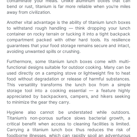
contaminate your meals. Unlike aluminum boxes that can
bend or rust, titanium is far more reliable when you're miles
away from civilization.
Another vital advantage is the ability of titanium lunch boxes
to withstand rough handling — think dropping your lunch
container on rocky terrain or tucking it into a tight backpack
compartment packed with other hard tools. Its resilience
guarantees that your food storage remains secure and intact,
avoiding unwanted spills or crushing.
Furthermore, some titanium lunch boxes come with multi-
functional designs suitable for outdoor cooking. Many can be
used directly on a camping stove or lightweight fire to heat
food without degradation or release of harmful substances.
This versatility transforms the lunch box from a simple
storage tool into a cooking essential — a feature highly
appreciated by backpackers, campers, and hikers seeking
to minimize the gear they carry.
Hygiene also cannot be understated while outdoors.
Titanium’s non-porous surface slows bacterial growth, a
critical benefit when access to cleaning facilities is limited.
Carrying a titanium lunch box thus reduces the risk of
foodborne illnesses, which can rapidly spoil an adventurous