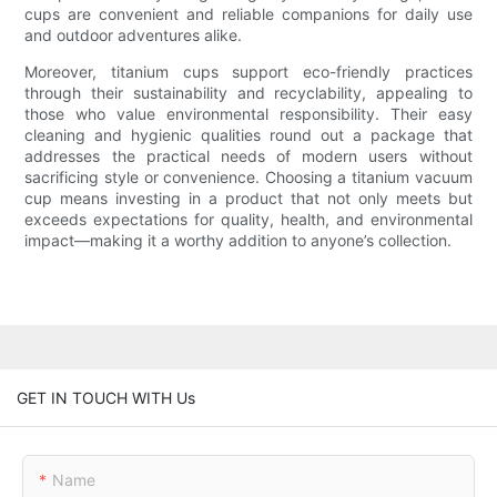
cups are convenient and reliable companions for daily use
and outdoor adventures alike.
Moreover, titanium cups support eco-friendly practices
through their sustainability and recyclability, appealing to
those who value environmental responsibility. Their easy
cleaning and hygienic qualities round out a package that
addresses the practical needs of modern users without
sacrificing style or convenience. Choosing a titanium vacuum
cup means investing in a product that not only meets but
exceeds expectations for quality, health, and environmental
impact—making it a worthy addition to anyone’s collection.
GET IN TOUCH WITH Us
Name