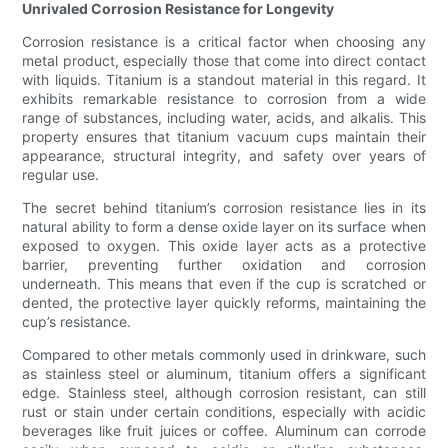
Unrivaled Corrosion Resistance for Longevity
Corrosion resistance is a critical factor when choosing any
metal product, especially those that come into direct contact
with liquids. Titanium is a standout material in this regard. It
exhibits remarkable resistance to corrosion from a wide
range of substances, including water, acids, and alkalis. This
property ensures that titanium vacuum cups maintain their
appearance, structural integrity, and safety over years of
regular use.
The secret behind titanium’s corrosion resistance lies in its
natural ability to form a dense oxide layer on its surface when
exposed to oxygen. This oxide layer acts as a protective
barrier, preventing further oxidation and corrosion
underneath. This means that even if the cup is scratched or
dented, the protective layer quickly reforms, maintaining the
cup’s resistance.
Compared to other metals commonly used in drinkware, such
as stainless steel or aluminum, titanium offers a significant
edge. Stainless steel, although corrosion resistant, can still
rust or stain under certain conditions, especially with acidic
beverages like fruit juices or coffee. Aluminum can corrode