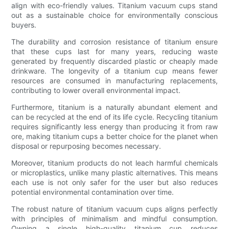
align with eco-friendly values. Titanium vacuum cups stand
out as a sustainable choice for environmentally conscious
buyers.
The durability and corrosion resistance of titanium ensure
that these cups last for many years, reducing waste
generated by frequently discarded plastic or cheaply made
drinkware. The longevity of a titanium cup means fewer
resources are consumed in manufacturing replacements,
contributing to lower overall environmental impact.
Furthermore, titanium is a naturally abundant element and
can be recycled at the end of its life cycle. Recycling titanium
requires significantly less energy than producing it from raw
ore, making titanium cups a better choice for the planet when
disposal or repurposing becomes necessary.
Moreover, titanium products do not leach harmful chemicals
or microplastics, unlike many plastic alternatives. This means
each use is not only safer for the user but also reduces
potential environmental contamination over time.
The robust nature of titanium vacuum cups aligns perfectly
with principles of minimalism and mindful consumption.
Owning a single high-quality titanium cup reduces