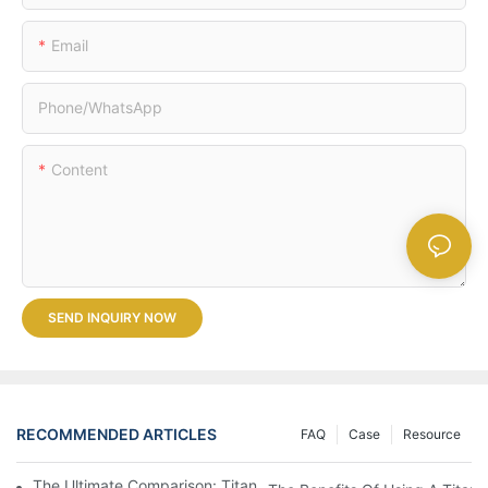
Email
Phone/whatsApp
Content
SEND INQUIRY NOW
RECOMMENDED ARTICLES
FAQ
Case
Resource
The Ultimate Comparison: Titanium Vs. Other Drinkware Materia