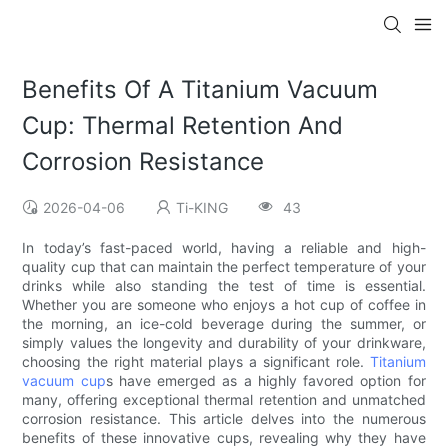
Benefits Of A Titanium Vacuum
Cup: Thermal Retention And
Corrosion Resistance
2026-04-06
Ti-KING
43
In today’s fast-paced world, having a reliable and high-
quality cup that can maintain the perfect temperature of your
drinks while also standing the test of time is essential.
Whether you are someone who enjoys a hot cup of coffee in
the morning, an ice-cold beverage during the summer, or
simply values the longevity and durability of your drinkware,
choosing the right material plays a significant role.
Titanium
vacuum cup
s have emerged as a highly favored option for
many, offering exceptional thermal retention and unmatched
corrosion resistance. This article delves into the numerous
benefits of these innovative cups, revealing why they have