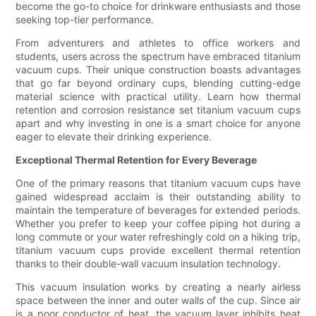
become the go-to choice for drinkware enthusiasts and those
seeking top-tier performance.
From adventurers and athletes to office workers and
students, users across the spectrum have embraced titanium
vacuum cups. Their unique construction boasts advantages
that go far beyond ordinary cups, blending cutting-edge
material science with practical utility. Learn how thermal
retention and corrosion resistance set titanium vacuum cups
apart and why investing in one is a smart choice for anyone
eager to elevate their drinking experience.
Exceptional Thermal Retention for Every Beverage
One of the primary reasons that titanium vacuum cups have
gained widespread acclaim is their outstanding ability to
maintain the temperature of beverages for extended periods.
Whether you prefer to keep your coffee piping hot during a
long commute or your water refreshingly cold on a hiking trip,
titanium vacuum cups provide excellent thermal retention
thanks to their double-wall vacuum insulation technology.
This vacuum insulation works by creating a nearly airless
space between the inner and outer walls of the cup. Since air
is a poor conductor of heat, the vacuum layer inhibits heat