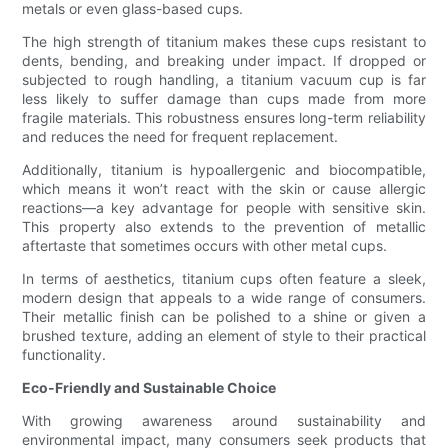
metals or even glass-based cups.
The high strength of titanium makes these cups resistant to
dents, bending, and breaking under impact. If dropped or
subjected to rough handling, a titanium vacuum cup is far
less likely to suffer damage than cups made from more
fragile materials. This robustness ensures long-term reliability
and reduces the need for frequent replacement.
Additionally, titanium is hypoallergenic and biocompatible,
which means it won’t react with the skin or cause allergic
reactions—a key advantage for people with sensitive skin.
This property also extends to the prevention of metallic
aftertaste that sometimes occurs with other metal cups.
In terms of aesthetics, titanium cups often feature a sleek,
modern design that appeals to a wide range of consumers.
Their metallic finish can be polished to a shine or given a
brushed texture, adding an element of style to their practical
functionality.
Eco-Friendly and Sustainable Choice
With growing awareness around sustainability and
environmental impact, many consumers seek products that