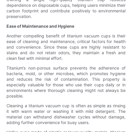
dependence on disposable cups, helping users minimize their
carbon footprint and contribute positively to environmental
preservation.
Ease of Maintenance and Hygiene
Another compelling benefit of titanium vacuum cups is their
ease of cleaning and maintenance, critical factors for health
and convenience. Since these cups are highly resistant to
stains and do not retain odors, they maintain a fresh and
clean feel with minimal effort.
Titanium’s non-porous surface prevents the adherence of
bacteria, mold, or other microbes, which promotes hygiene
and reduces the risk of contamination. This property is
especially valuable for those who use their cups daily or in
environments where thorough cleaning might not always be
possible.
Cleaning a titanium vacuum cup is often as simple as rinsing
it with warm water or washing it with mild detergent. The
material can withstand dishwasher cycles without damage,
adding further convenience for busy users.