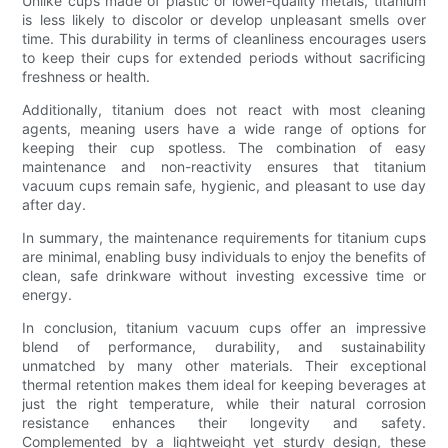
Unlike cups made of plastic or lower-quality metals, titanium
is less likely to discolor or develop unpleasant smells over
time. This durability in terms of cleanliness encourages users
to keep their cups for extended periods without sacrificing
freshness or health.
Additionally, titanium does not react with most cleaning
agents, meaning users have a wide range of options for
keeping their cup spotless. The combination of easy
maintenance and non-reactivity ensures that titanium
vacuum cups remain safe, hygienic, and pleasant to use day
after day.
In summary, the maintenance requirements for titanium cups
are minimal, enabling busy individuals to enjoy the benefits of
clean, safe drinkware without investing excessive time or
energy.
In conclusion, titanium vacuum cups offer an impressive
blend of performance, durability, and sustainability
unmatched by many other materials. Their exceptional
thermal retention makes them ideal for keeping beverages at
just the right temperature, while their natural corrosion
resistance enhances their longevity and safety.
Complemented by a lightweight yet sturdy design, these