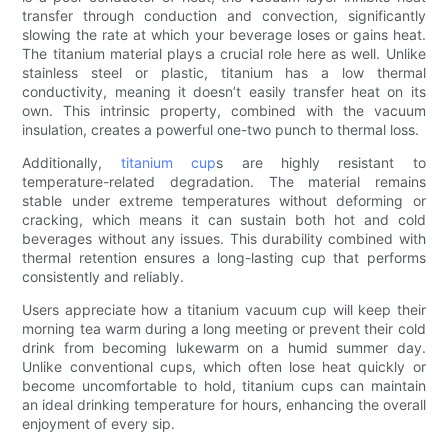
transfer through conduction and convection, significantly
slowing the rate at which your beverage loses or gains heat.
The titanium material plays a crucial role here as well. Unlike
stainless steel or plastic, titanium has a low thermal
conductivity, meaning it doesn’t easily transfer heat on its
own. This intrinsic property, combined with the vacuum
insulation, creates a powerful one-two punch to thermal loss.
Additionally,
titanium cup
s are highly resistant to
temperature-related degradation. The material remains
stable under extreme temperatures without deforming or
cracking, which means it can sustain both hot and cold
beverages without any issues. This durability combined with
thermal retention ensures a long-lasting cup that performs
consistently and reliably.
Users appreciate how a titanium vacuum cup will keep their
morning tea warm during a long meeting or prevent their cold
drink from becoming lukewarm on a humid summer day.
Unlike conventional cups, which often lose heat quickly or
become uncomfortable to hold, titanium cups can maintain
an ideal drinking temperature for hours, enhancing the overall
enjoyment of every sip.