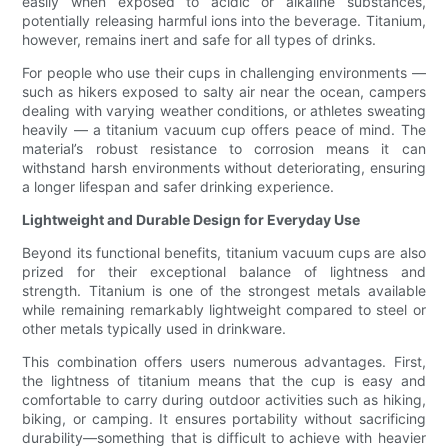
easily when exposed to acidic or alkaline substances,
potentially releasing harmful ions into the beverage. Titanium,
however, remains inert and safe for all types of drinks.
For people who use their cups in challenging environments —
such as hikers exposed to salty air near the ocean, campers
dealing with varying weather conditions, or athletes sweating
heavily — a titanium vacuum cup offers peace of mind. The
material’s robust resistance to corrosion means it can
withstand harsh environments without deteriorating, ensuring
a longer lifespan and safer drinking experience.
Lightweight and Durable Design for Everyday Use
Beyond its functional benefits, titanium vacuum cups are also
prized for their exceptional balance of lightness and
strength. Titanium is one of the strongest metals available
while remaining remarkably lightweight compared to steel or
other metals typically used in drinkware.
This combination offers users numerous advantages. First,
the lightness of titanium means that the cup is easy and
comfortable to carry during outdoor activities such as hiking,
biking, or camping. It ensures portability without sacrificing
durability—something that is difficult to achieve with heavier